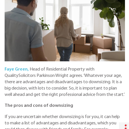
Faye Green,
Head of Residential Property with
QualitySolicitors Parkinson Wright agrees. ‘Whatever your age,
there are advantages and disadvantages to downsizing. It is a
big decision, with lots to consider. So, it is important to plan
well ahead and get the right professional advice from the start.’
The pros and cons of downsizing
If you are uncertain whether downsizing is for you, it can help
to make a list of advantages and disadvantages, which you