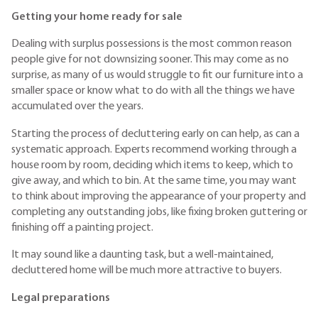
Getting your home ready for sale
Dealing with surplus possessions is the most common reason
people give for not downsizing sooner. This may come as no
surprise, as many of us would struggle to fit our furniture into a
smaller space or know what to do with all the things we have
accumulated over the years.
Starting the process of decluttering early on can help, as can a
systematic approach. Experts recommend working through a
house room by room, deciding which items to keep, which to
give away, and which to bin. At the same time, you may want
to think about improving the appearance of your property and
completing any outstanding jobs, like fixing broken guttering or
finishing off a painting project.
It may sound like a daunting task, but a well-maintained,
decluttered home will be much more attractive to buyers.
Legal preparations