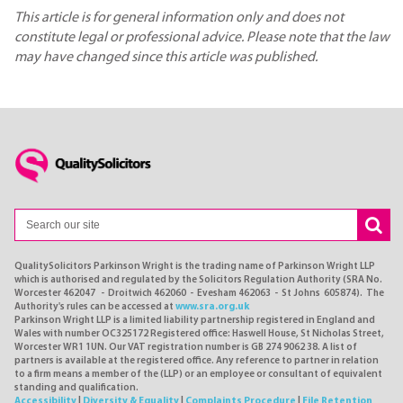
This article is for general information only and does not
constitute legal or professional advice. Please note that the law
may have changed since this article was published.
QualitySolicitors Parkinson Wright is the trading name of Parkinson Wright LLP
which is authorised and regulated by the Solicitors Regulation Authority (SRA No.
Worcester 462047 - Droitwich 462060 - Evesham 462063 - St Johns 605874). The
Authority's rules can be accessed at
www.sra.org.uk
Parkinson Wright LLP is a limited liability partnership registered in England and
Wales with number OC325172 Registered office: Haswell House, St Nicholas Street,
Worcester WR1 1UN. Our VAT registration number is GB 274 9062 38. A list of
partners is available at the registered office. Any reference to partner in relation
to a firm means a member of the (LLP) or an employee or consultant of equivalent
standing and qualification.
Accessibility
|
Diversity & Equality
|
Complaints Procedure
|
File Retention