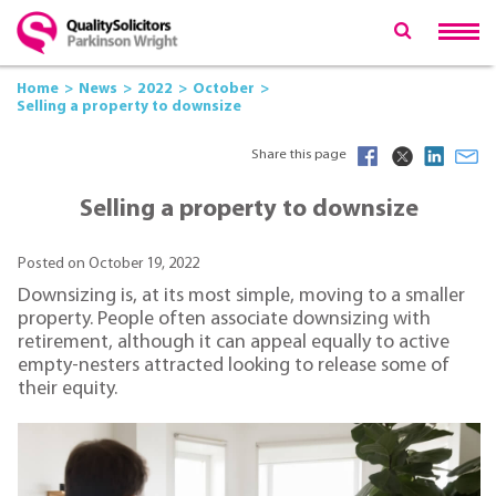
Home
News
2022
October
Selling a property to downsize
Share this page
Selling a property to downsize
Posted on October 19, 2022
Downsizing is, at its most simple, moving to a smaller
property. People often associate downsizing with
retirement, although it can appeal equally to active
empty-nesters attracted looking to release some of
their equity.