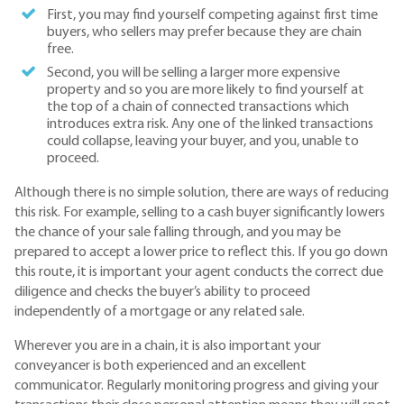
First, you may find yourself competing against first time
buyers, who sellers may prefer because they are chain
free.
Second, you will be selling a larger more expensive
property and so you are more likely to find yourself at
the top of a chain of connected transactions which
introduces extra risk. Any one of the linked transactions
could collapse, leaving your buyer, and you, unable to
proceed.
Although there is no simple solution, there are ways of reducing
this risk. For example, selling to a cash buyer significantly lowers
the chance of your sale falling through, and you may be
prepared to accept a lower price to reflect this. If you go down
this route, it is important your agent conducts the correct due
diligence and checks the buyer’s ability to proceed
independently of a mortgage or any related sale.
Wherever you are in a chain, it is also important your
conveyancer is both experienced and an excellent
communicator. Regularly monitoring progress and giving your