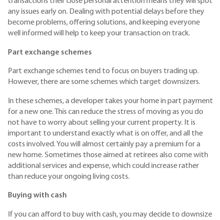
transactions their close personal attention means they will spot
any issues early on. Dealing with potential delays before they
become problems, offering solutions, and keeping everyone
well informed will help to keep your transaction on track.
Part exchange schemes
Part exchange schemes tend to focus on buyers trading up.
However, there are some schemes which target downsizers.
In these schemes, a developer takes your home in part payment
for a new one. This can reduce the stress of moving as you do
not have to worry about selling your current property. It is
important to understand exactly what is on offer, and all the
costs involved. You will almost certainly pay a premium for a
new home. Sometimes those aimed at retirees also come with
additional services and expense, which could increase rather
than reduce your ongoing living costs.
Buying with cash
If you can afford to buy with cash, you may decide to downsize