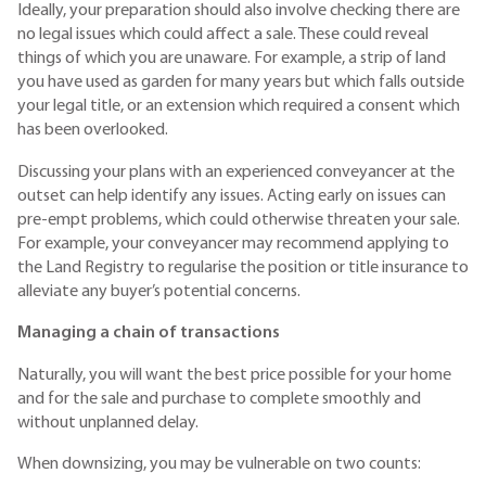
Ideally, your preparation should also involve checking there are
no legal issues which could affect a sale. These could reveal
things of which you are unaware. For example, a strip of land
you have used as garden for many years but which falls outside
your legal title, or an extension which required a consent which
has been overlooked.
Discussing your plans with an experienced conveyancer at the
outset can help identify any issues. Acting early on issues can
pre-empt problems, which could otherwise threaten your sale.
For example, your conveyancer may recommend applying to
the Land Registry to regularise the position or title insurance to
alleviate any buyer’s potential concerns.
Managing a chain of transactions
Naturally, you will want the best price possible for your home
and for the sale and purchase to complete smoothly and
without unplanned delay.
When downsizing, you may be vulnerable on two counts: