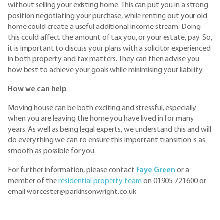
without selling your existing home. This can put you in a strong
position negotiating your purchase, while renting out your old
home could create a useful additional income stream. Doing
this could affect the amount of tax you, or your estate, pay. So,
it is important to discuss your plans with a solicitor experienced
in both property and tax matters. They can then advise you
how best to achieve your goals while minimising your liability.
How we can help
Moving house can be both exciting and stressful, especially
when you are leaving the home you have lived in for many
years. As well as being legal experts, we understand this and will
do everything we can to ensure this important transition is as
smooth as possible for you.
For further information, please contact
Faye Green
or a
member of the
residential property team
on 01905 721600 or
email worcester@parkinsonwright.co.uk