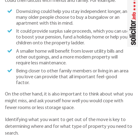
could then discuss with friends and family. For example:
Downsizing could help you stay independent longer, and
many older people choose to buy a bungalow or an
apartment with this in mind.
It could provide surplus sale proceeds, which you can use
to boost your pension, fund a holiday home or help your
children onto the property ladder.
A smaller home will benefit from lower utility bills and
other outgoings, and a more modern property will
require less maintenance.
Being closer to other family members or living in an area
you love can provide that all important feel-good
factor.
On the other hand, it is also important to think about what you
might miss, and ask yourself how well you would cope with
fewer rooms or less storage space.
Identifying what you want to get out of the move is key to
determining where and for what type of property you need to
search.