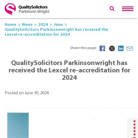
Home
News
2024
June
QualitySolicitors Parkinsonwright has received the
Lexcel re-accreditation for 2024
Share this page
QualitySolicitors Parkinsonwright has
received the
Lexcel re-accreditation for
2024
Posted on June 30, 2024