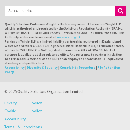
QualitySolicitors Parkinson Wright is the trading name of Parkinson Wright LLP
which is authorised and regulated by the Solicitors Regulation Authority (SRA No.
Worcester 462047 - Droitwich 462060 - Evesham 462063 - St Johns 605874). The
Authority's rules can be accessed at
www.sra.org.uk
Parkinson Wright LLP is a limited liability partnership registered in England and
Wales with number OC325172 Registered office: Haswell House, St Nicholas Street,
Worcester WR1 1UN. Our VAT registration number is GB 274 9062 38. A list of
partners is available at the registered office. Any reference to partner in relation
to a firm means a member of the (LLP) or an employee or consultant of equivalent
standing and qualification.
Accessibility
|
Diversity & Equality
|
Complaints Procedure
|
File Retention
Policy
© 2026 Quality Solicitors Organisation Limited
Privacy policy
Cookie policy
Accessibility
Terms & conditions