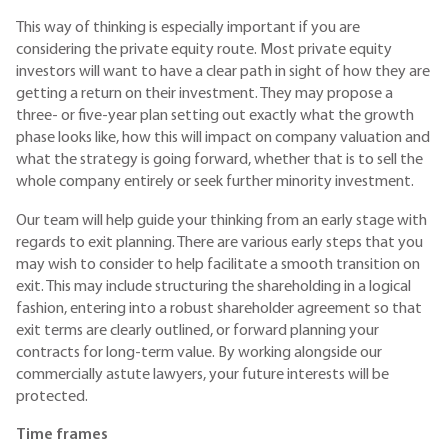
This way of thinking is especially important if you are
considering the private equity route. Most private equity
investors will want to have a clear path in sight of how they are
getting a return on their investment. They may propose a
three- or five-year plan setting out exactly what the growth
phase looks like, how this will impact on company valuation and
what the strategy is going forward, whether that is to sell the
whole company entirely or seek further minority investment.
Our team will help guide your thinking from an early stage with
regards to exit planning. There are various early steps that you
may wish to consider to help facilitate a smooth transition on
exit. This may include structuring the shareholding in a logical
fashion, entering into a robust shareholder agreement so that
exit terms are clearly outlined, or forward planning your
contracts for long-term value. By working alongside our
commercially astute lawyers, your future interests will be
protected.
Time frames