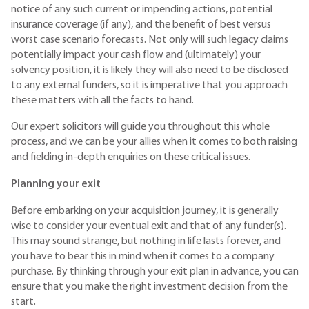
notice of any such current or impending actions, potential
insurance coverage (if any), and the benefit of best versus
worst case scenario forecasts. Not only will such legacy claims
potentially impact your cash flow and (ultimately) your
solvency position, it is likely they will also need to be disclosed
to any external funders, so it is imperative that you approach
these matters with all the facts to hand.
Our expert solicitors will guide you throughout this whole
process, and we can be your allies when it comes to both raising
and fielding in-depth enquiries on these critical issues.
Planning your exit
Before embarking on your acquisition journey, it is generally
wise to consider your eventual exit and that of any funder(s).
This may sound strange, but nothing in life lasts forever, and
you have to bear this in mind when it comes to a company
purchase. By thinking through your exit plan in advance, you can
ensure that you make the right investment decision from the
start.