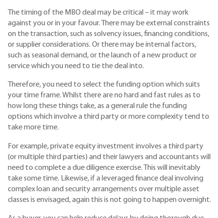
The timing of the MBO deal may be critical – it may work
against you or in your favour. There may be external constraints
on the transaction, such as solvency issues, financing conditions,
or supplier considerations. Or there may be internal factors,
such as seasonal demand, or the launch of a new product or
service which you need to tie the deal into.
Therefore, you need to select the funding option which suits
your time frame. Whilst there are no hard and fast rules as to
how long these things take, as a general rule the funding
options which involve a third party or more complexity tend to
take more time.
For example, private equity investment involves a third party
(or multiple third parties) and their lawyers and accountants will
need to complete a due diligence exercise. This will inevitably
take some time. Likewise, if a leveraged finance deal involving
complex loan and security arrangements over multiple asset
classes is envisaged, again this is not going to happen overnight.