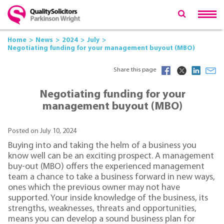
Home
News
2024
July
Negotiating funding for your management buyout (MBO)
Share this page
Negotiating funding for your
management buyout (MBO)
Posted on July 10, 2024
Buying into and taking the helm of a business you
know well can be an exciting prospect. A management
buy-out (MBO) offers the experienced management
team a chance to take a business forward in new ways,
ones which the previous owner may not have
supported. Your inside knowledge of the business, its
strengths, weaknesses, threats and opportunities,
means you can develop a sound business plan for