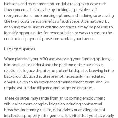
highlight and recommend potential strategies to ease cash
flow concerns. This may be by looking at possible staff
reorganisation or outsourcing options, and in doing so assessing
the likely costs versus benefits of such steps. Alternatively, by
analysing the business’s existing contracts it may be possible to
identify opportunities for renegotiation or ways to ensure the
contractual payment provisions work in your favour.
Legacy disputes
When planning your MBO and assessing your funding options, it
is important to understand the position of the business in
relation to legacy disputes, or potential disputes brewing in the
background. Such disputes are not necessarily immediately
obvious, even to an experienced management team, and will
require astute due diligence and targeted enquiries.
These disputes may range from an upcoming employment
tribunal to more complex litigation including contractual
breaches, indemnity call-ins, debt claims or an allegation of
intellectual property infringement. It is vital that you have early