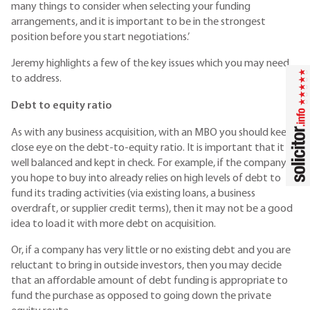
many things to consider when selecting your funding
arrangements, and it is important to be in the strongest
position before you start negotiations.’
Jeremy highlights a few of the key issues which you may need
to address.
Debt to equity ratio
As with any business acquisition, with an MBO you should keep a
close eye on the debt-to-equity ratio. It is important that it is
well balanced and kept in check. For example, if the company
you hope to buy into already relies on high levels of debt to
fund its trading activities (via existing loans, a business
overdraft, or supplier credit terms), then it may not be a good
idea to load it with more debt on acquisition.
Or, if a company has very little or no existing debt and you are
reluctant to bring in outside investors, then you may decide
that an affordable amount of debt funding is appropriate to
fund the purchase as opposed to going down the private