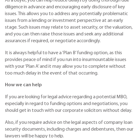
As a buyer, you can help reduce delays by doing thorough due
diligence in advance and encouraging early disclosure of key
issues. This allows you to address any potentially problematic
issues from a lending or investment perspective at an early
stage. Such issues may relate to asset security, or the valuation,
and you can then raise those issues and seek any additional
assurances if required, or negotiate accordingly.
It is always helpful to have a ‘Plan B’ funding option, as this
provides peace of mind if you run into insurmountable issues
with your ‘Plan A’ and it may allow you to complete without
too much delay in the event of that occurring.
How we can help
If you are looking for legal advice regarding a potential MBO,
especially in regard to funding options and negotiations, you
should get in touch with our corporate solicitors without delay.
Also, if you require advice on the legal aspects of company loan
security documents, including charges and debentures, then our
lawyers will be happy to help.