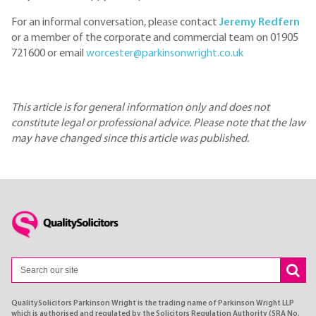
For an informal conversation, please contact
Jeremy Redfern
or a member of the corporate and commercial team on 01905
721600 or email
worcester@parkinsonwright.co.uk
This article is for general information only and does not
constitute legal or professional advice. Please note that the law
may have changed since this article was published.
QualitySolicitors Parkinson Wright is the trading name of Parkinson Wright LLP
which is authorised and regulated by the Solicitors Regulation Authority (SRA No.