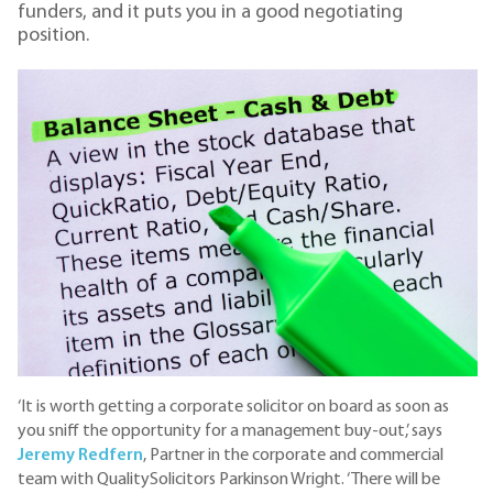
funders, and it puts you in a good negotiating
position.
‘It is worth getting a corporate solicitor on board as soon as
you sniff the opportunity for a management buy-out,’ says
Jeremy Redfern
, Partner in the corporate and commercial
team with QualitySolicitors Parkinson Wright. ‘There will be