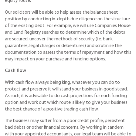
equity route.
Our solicitors will be able to help assess the balance sheet
position by conducting in-depth due diligence on the structure
of the existing debt. For example, we will use Companies House
and Land Registry searches to determine which of the debts
are secured, uncover the methods of security (i.e. bank
guarantees, legal charges or debentures) and scrutinise the
documentation to assess the terms of repayment and how this
may impact on your purchase and funding options.
Cash flow
With cash flow always being king, whatever you can do to
protect and preserve it will stand your business in good stead.
As such, it is advisable to do cash projections for each funding
option and work out which route is likely to give your business
the best chance of a positive trading cash flow.
The business may suffer from a poor credit profile, persistent
bad debts or other financial concerns. By working in tandem
with your appointed accountants, our legal team will be able to