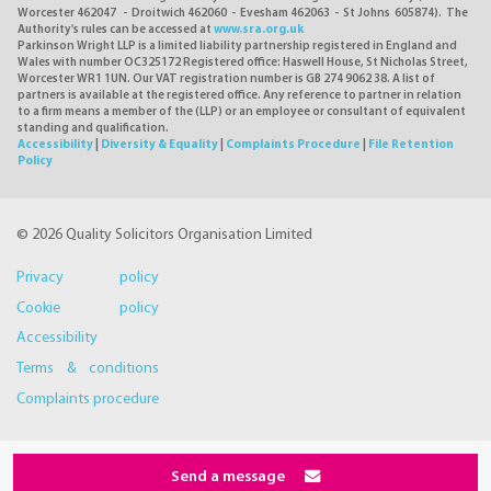
Worcester 462047 - Droitwich 462060 - Evesham 462063 - St Johns 605874). The
Authority's rules can be accessed at
www.sra.org.uk
Parkinson Wright LLP is a limited liability partnership registered in England and
Wales with number OC325172 Registered office: Haswell House, St Nicholas Street,
Worcester WR1 1UN. Our VAT registration number is GB 274 9062 38. A list of
partners is available at the registered office. Any reference to partner in relation
to a firm means a member of the (LLP) or an employee or consultant of equivalent
standing and qualification.
Accessibility
|
Diversity & Equality
|
Complaints Procedure
|
File Retention
Policy
© 2026 Quality Solicitors Organisation Limited
Privacy policy
Cookie policy
Accessibility
Terms & conditions
Complaints procedure
Send a message