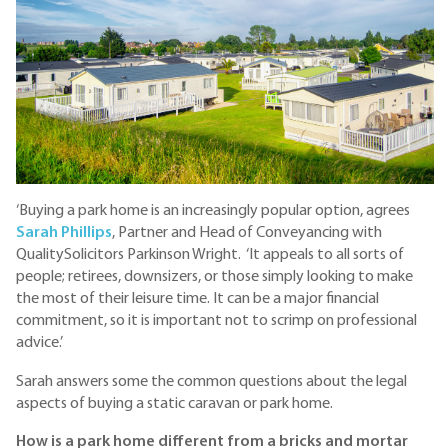
‘Buying a park home is an increasingly popular option, agrees
Sarah Phillips
, Partner and Head of Conveyancing with
QualitySolicitors Parkinson Wright. ‘It appeals to all sorts of
people; retirees, downsizers, or those simply looking to make
the most of their leisure time. It can be a major financial
commitment, so it is important not to scrimp on professional
advice.’
Sarah answers some the common questions about the legal
aspects of buying a static caravan or park home.
How is a park home different from a bricks and mortar