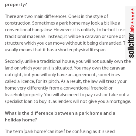
property?
There are two main differences. One is in the style of
construction. Sometimes a park home may look a bit like a
conventional bungalow. However, it is unlikely to be built using
traditional materials. Instead, it will be a caravan or some other
structure which you can move without it being dismantled. This
usually means that it has a shorter physical lifespan.
Secondly, unlike a traditional house, you will not usually own the
land on which your unit is situated. You may own the caravan
outright, but you will only have an agreement, sometimes
called a licence, for its pitch. As a result, the law will treat your
home very differently from a conventional freehold or
leasehold property. You will also need to pay cash or take out a
specialist loan to buy it, as lenders will not give you a mortgage.
What is the difference between a park home and a
holiday home?
The term ‘park home’ can itself be confusing as it is used