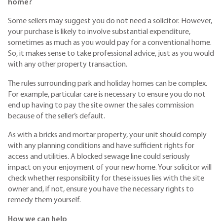
home?
Some sellers may suggest you do not need a solicitor. However,
your purchase is likely to involve substantial expenditure,
sometimes as much as you would pay for a conventional home.
So, it makes sense to take professional advice, just as you would
with any other property transaction.
The rules surrounding park and holiday homes can be complex.
For example, particular care is necessary to ensure you do not
end up having to pay the site owner the sales commission
because of the seller’s default.
As with a bricks and mortar property, your unit should comply
with any planning conditions and have sufficient rights for
access and utilities. A blocked sewage line could seriously
impact on your enjoyment of your new home. Your solicitor will
check whether responsibility for these issues lies with the site
owner and, if not, ensure you have the necessary rights to
remedy them yourself.
How we can help