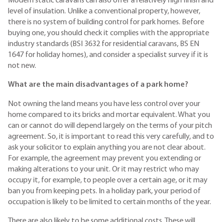
Modern static caravans can also offer a relatively high finish and
level of insulation. Unlike a conventional property, however,
there is no system of building control for park homes. Before
buying one, you should check it complies with the appropriate
industry standards (BSI 3632 for residential caravans, BS EN
1647 for holiday homes), and consider a specialist survey if it is
not new.
What are the main disadvantages of a park home?
Not owning the land means you have less control over your
home compared to its bricks and mortar equivalent. What you
can or cannot do will depend largely on the terms of your pitch
agreement. So, it is important to read this very carefully, and to
ask your solicitor to explain anything you are not clear about.
For example, the agreement may prevent you extending or
making alterations to your unit. Or it may restrict who may
occupy it, for example, to people over a certain age, or it may
ban you from keeping pets. In a holiday park, your period of
occupation is likely to be limited to certain months of the year.
There are also likely to be some additional costs. These will