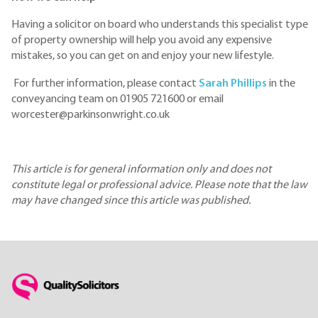
Having a solicitor on board who understands this specialist type
of property ownership will help you avoid any expensive
mistakes, so you can get on and enjoy your new lifestyle.
For further information, please contact
Sarah Phillips
in the
conveyancing team on 01905 721600 or email
worcester@parkinsonwright.co.uk
This article is for general information only and does not
constitute legal or professional advice. Please note that the law
may have changed since this article was published.