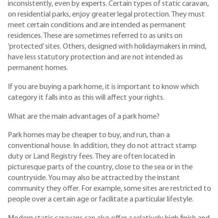
inconsistently, even by experts. Certain types of static caravan,
on residential parks, enjoy greater legal protection. They must
meet certain conditions and are intended as permanent
residences. These are sometimes referred to as units on
‘protected’ sites. Others, designed with holidaymakers in mind,
have less statutory protection and are not intended as
permanent homes.
If you are buying a park home, it is important to know which
category it falls into as this will affect your rights.
What are the main advantages of a park home?
Park homes may be cheaper to buy, and run, than a
conventional house. In addition, they do not attract stamp
duty or Land Registry fees. They are often located in
picturesque parts of the country, close to the sea or in the
countryside. You may also be attracted by the instant
community they offer. For example, some sites are restricted to
people over a certain age or facilitate a particular lifestyle.