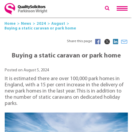
Home
News
2024
August
Buying a static caravan or park home
Share this page
Buying a static caravan or park home
Posted on August 5, 2024
It is estimated there are over 100,000 park homes in
England, with a 15 per cent increase in the delivery of
new park homes in the last year. This is in addition to
the number of static caravans on dedicated holiday
parks.