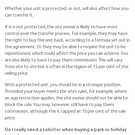
Whether your unit is protected, or not, will also affect how you
can transfer it.
If it is not protected, the site owner is likely to have more
control over the transfer process. For example, they may have
the right to buy the unit back, according to a formula set out in
the agreement. Or they may be able to require the unit to be
repositioned, which could affect the price you can achieve. You
are also likely to have to pay them commission. This will vary
from site to site but is often in the region of 15 per cent of the
selling price.
With a protected unit, you should be in a stronger position.
Provided your buyer meets the site’s rules, for example, where
an age restriction applies, the site owner should not be able to
block the sale. You may, however, still have to pay them
commission, although this is capped at 10 per cent of the sale
price.
Do I really need a solicitor when buying a park or holiday