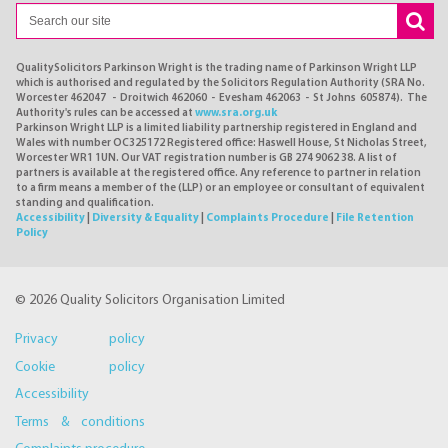
QualitySolicitors Parkinson Wright is the trading name of Parkinson Wright LLP
which is authorised and regulated by the Solicitors Regulation Authority (SRA No.
Worcester 462047 - Droitwich 462060 - Evesham 462063 - St Johns 605874). The
Authority's rules can be accessed at
www.sra.org.uk
Parkinson Wright LLP is a limited liability partnership registered in England and
Wales with number OC325172 Registered office: Haswell House, St Nicholas Street,
Worcester WR1 1UN. Our VAT registration number is GB 274 9062 38. A list of
partners is available at the registered office. Any reference to partner in relation
to a firm means a member of the (LLP) or an employee or consultant of equivalent
standing and qualification.
Accessibility
|
Diversity & Equality
|
Complaints Procedure
|
File Retention
Policy
© 2026 Quality Solicitors Organisation Limited
Privacy policy
Cookie policy
Accessibility
Terms & conditions