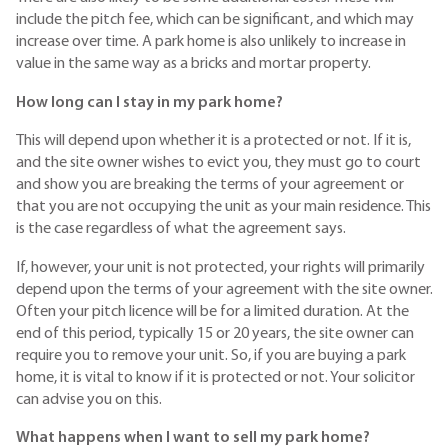
include the pitch fee, which can be significant, and which may
increase over time. A park home is also unlikely to increase in
value in the same way as a bricks and mortar property.
How long can I stay in my park home?
This will depend upon whether it is a protected or not. If it is,
and the site owner wishes to evict you, they must go to court
and show you are breaking the terms of your agreement or
that you are not occupying the unit as your main residence. This
is the case regardless of what the agreement says.
If, however, your unit is not protected, your rights will primarily
depend upon the terms of your agreement with the site owner.
Often your pitch licence will be for a limited duration. At the
end of this period, typically 15 or 20 years, the site owner can
require you to remove your unit. So, if you are buying a park
home, it is vital to know if it is protected or not. Your solicitor
can advise you on this.
What happens when I want to sell my park home?