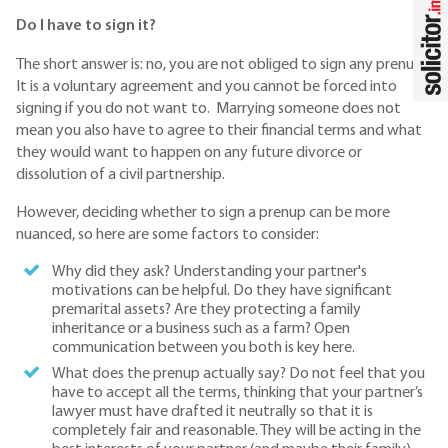
Do I have to sign it?
The short answer is: no, you are not obliged to sign any prenup.
It is a voluntary agreement and you cannot be forced into
signing if you do not want to. Marrying someone does not
mean you also have to agree to their financial terms and what
they would want to happen on any future divorce or
dissolution of a civil partnership.
However, deciding whether to sign a prenup can be more
nuanced, so here are some factors to consider:
Why did they ask? Understanding your partner's
motivations can be helpful. Do they have significant
premarital assets? Are they protecting a family
inheritance or a business such as a farm? Open
communication between you both is key here.
What does the prenup actually say? Do not feel that you
have to accept all the terms, thinking that your partner’s
lawyer must have drafted it neutrally so that it is
completely fair and reasonable. They will be acting in the