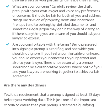
best interests of your partner (and maybe their family).
What are your concerns? Carefully review the draft
prenup with your own lawyer and voice any preferences
or concerns. It should be fair for both of you and address
things like division of property, debt, and inheritance.
Prenups tend to be lengthy, detailed documents, and
sometimes legal jargon may get in the way of clarity, so
if there is anything you are unsure of you should ask your
lawyer to explain.
Are you comfortable with the terms? Being pressured
into signing a prenup is a red flag, and one which you
should not ignore. If you feel uncomfortable or unheard,
you should express your concerns to your partner and
also to your lawyer. There is no reason why a prenup
should not be a collaborative process, where both of you
and your lawyers are working together to achieve a fair
agreement.
Are there any deadlines?
Yes, it is a requirement that a prenup is signed at least 28 days
before your wedding date. This is just one of the important
criteria to ensure that your prenup is deemed a ‘qualifying