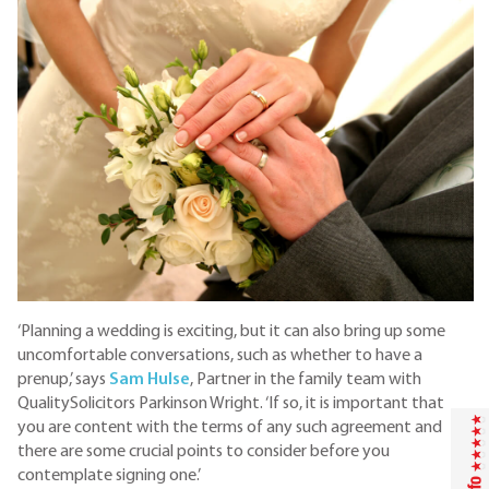
‘Planning a wedding is exciting, but it can also bring up some
uncomfortable conversations, such as whether to have a
prenup,’ says
Sam Hulse
, Partner in the family team with
QualitySolicitors Parkinson Wright. ‘If so, it is important that
you are content with the terms of any such agreement and
there are some crucial points to consider before you
contemplate signing one.’