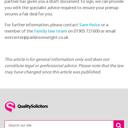
partner has given you a draft document to sign, we can provide
you with the specialist advice required to ensure your prenup
secures a fair deal for you.
For further information, please contact
Sam Hulse
or a
member of the
family law team
on 01905 721600 or email
worcester@parkinsonwright.co.uk
This article is for general information only and does not
constitute legal or professional advice. Please note that the law
may have changed since this article was published.