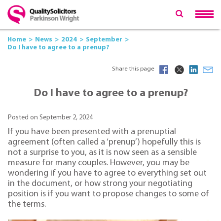
Home
News
2024
September
Do I have to agree to a prenup?
Share this page
Do I have to agree to a prenup?
Posted on September 2, 2024
If you have been presented with a prenuptial
agreement (often called a ‘prenup’) hopefully this is
not a surprise to you, as it is now seen as a sensible
measure for many couples. However, you may be
wondering if you have to agree to everything set out
in the document, or how strong your negotiating
position is if you want to propose changes to some of
the terms.