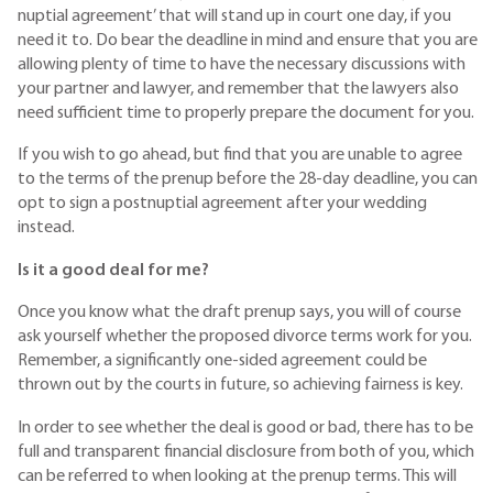
nuptial agreement’ that will stand up in court one day, if you
need it to. Do bear the deadline in mind and ensure that you are
allowing plenty of time to have the necessary discussions with
your partner and lawyer, and remember that the lawyers also
need sufficient time to properly prepare the document for you.
If you wish to go ahead, but find that you are unable to agree
to the terms of the prenup before the 28-day deadline, you can
opt to sign a postnuptial agreement after your wedding
instead.
Is it a good deal for me?
Once you know what the draft prenup says, you will of course
ask yourself whether the proposed divorce terms work for you.
Remember, a significantly one-sided agreement could be
thrown out by the courts in future, so achieving fairness is key.
In order to see whether the deal is good or bad, there has to be
full and transparent financial disclosure from both of you, which
can be referred to when looking at the prenup terms. This will