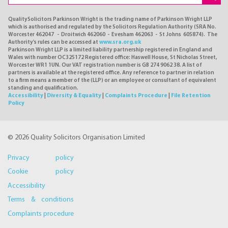
QualitySolicitors Parkinson Wright is the trading name of Parkinson Wright LLP
which is authorised and regulated by the Solicitors Regulation Authority (SRA No.
Worcester 462047 - Droitwich 462060 - Evesham 462063 - St Johns 605874). The
Authority's rules can be accessed at
www.sra.org.uk
Parkinson Wright LLP is a limited liability partnership registered in England and
Wales with number OC325172 Registered office: Haswell House, St Nicholas Street,
Worcester WR1 1UN. Our VAT registration number is GB 274 9062 38. A list of
partners is available at the registered office. Any reference to partner in relation
to a firm means a member of the (LLP) or an employee or consultant of equivalent
standing and qualification.
Accessibility
|
Diversity & Equality
|
Complaints Procedure
|
File Retention
Policy
© 2026 Quality Solicitors Organisation Limited
Privacy policy
Cookie policy
Accessibility
Terms & conditions
Complaints procedure