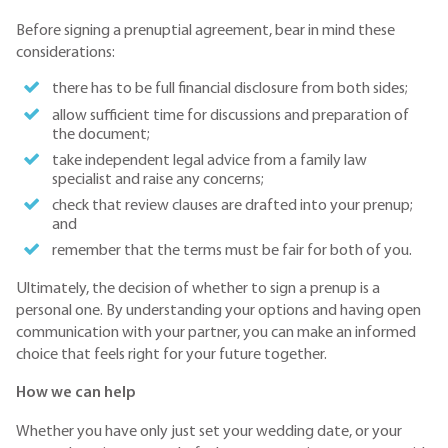
Before signing a prenuptial agreement, bear in mind these
considerations:
there has to be full financial disclosure from both sides;
allow sufficient time for discussions and preparation of
the document;
take independent legal advice from a family law
specialist and raise any concerns;
check that review clauses are drafted into your prenup;
and
remember that the terms must be fair for both of you.
Ultimately, the decision of whether to sign a prenup is a
personal one. By understanding your options and having open
communication with your partner, you can make an informed
choice that feels right for your future together.
How we can help
Whether you have only just set your wedding date, or your