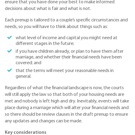
ensure that you have done your best to make informed
decisions about what is fair and what is not.
Each prenup is tailored to a couple’s specific circumstances and
needs, so you will have to think about things such as:
what level of income and capital you might need at
different stages in the future;
if you have children already, or plan to have them after
marriage, and whether their financial needs have been
covered; and
that the terms will meet your reasonable needs in
general.
Regardless of what the financial landscape is now, the courts
will still apply the law so that both of your housing needs are
met and nobody is left high and dry. Inevitably, events will take
place during a marriage which will alter your financial needs and
so there should be review clauses in the draft prenup to ensure
any updates and changes can be made.
Key considerations