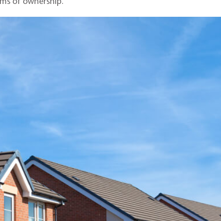
rms of ownership.