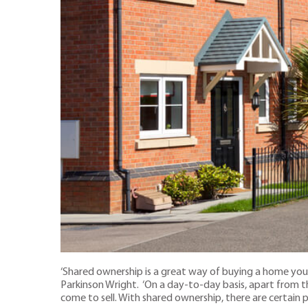
‘Shared ownership is a great way of buying a home you 
Parkinson Wright. ‘On a day-to-day basis, apart from t
come to sell. With shared ownership, there are certain