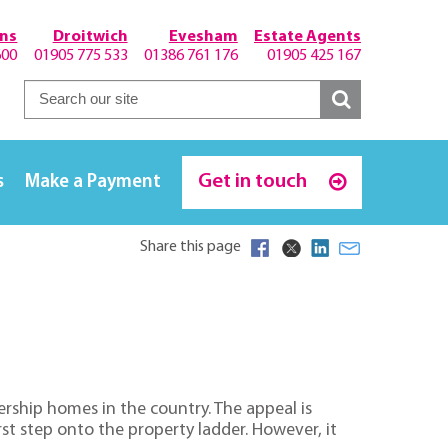
hns
Droitwich
Evesham
Estate Agents
600
01905 775 533
01386 761 176
01905 425 167
Get in touch
s
Make a Payment
Share this page
rship homes in the country. The appeal is
t step onto the property ladder. However, it