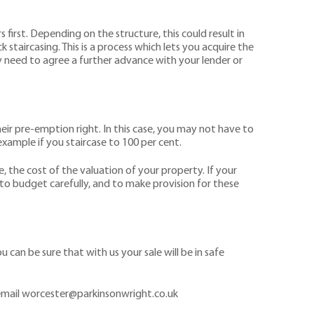
 first. Depending on the structure, this could result in
staircasing. This is a process which lets you acquire the
 need to agree a further advance with your lender or
heir pre-emption right. In this case, you may not have to
xample if you staircase to 100 per cent.
, the cost of the valuation of your property. If your
t to budget carefully, and to make provision for these
can be sure that with us your sale will be in safe
email worcester@parkinsonwright.co.uk