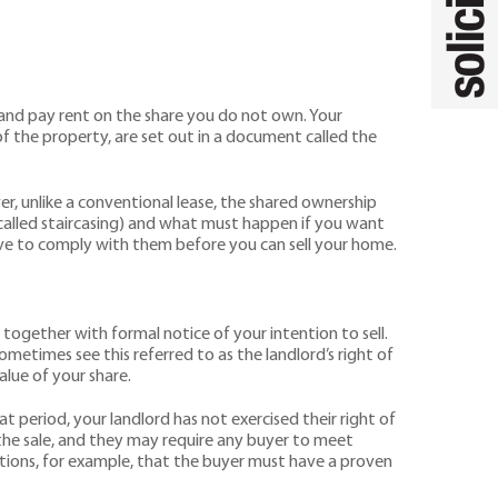
 and pay rent on the share you do not own. Your
f the property, are set out in a document called the
er, unlike a conventional lease, the shared ownership
s called staircasing) and what must happen if you want
have to comply with them before you can sell your home.
together with formal notice of your intention to sell.
ometimes see this referred to as the landlord’s right of
alue of your share.
at period, your landlord has not exercised their right of
 the sale, and they may require any buyer to meet
ctions, for example, that the buyer must have a proven