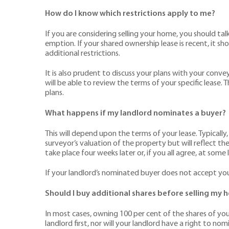
How do I know which restrictions apply to me?
If you are considering selling your home, you should tal
emption. If your shared ownership lease is recent, it 
additional restrictions.
It is also prudent to discuss your plans with your convey
will be able to review the terms of your specific lease.
plans.
What happens if my landlord nominates a buyer?
This will depend upon the terms of your lease. Typically
surveyor’s valuation of the property but will reflect t
take place four weeks later or, if you all agree, at some 
If your landlord’s nominated buyer does not accept you
Should I buy additional shares before selling my
In most cases, owning 100 per cent of the shares of your
landlord first, nor will your landlord have a right to n