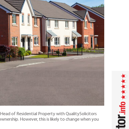
Head of Residential Property with QualitySolicitors
wnership. However, this is likely to change when you