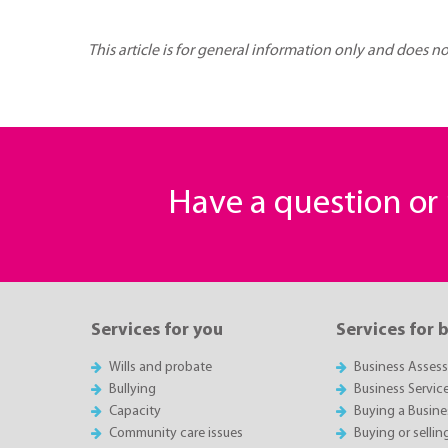
This article is for general information only and does n
Have a question o
Services for you
Services for 
Wills and probate
Business Asses
Bullying
Business Servic
Capacity
Buying a Busine
Community care issues
Buying or sellin