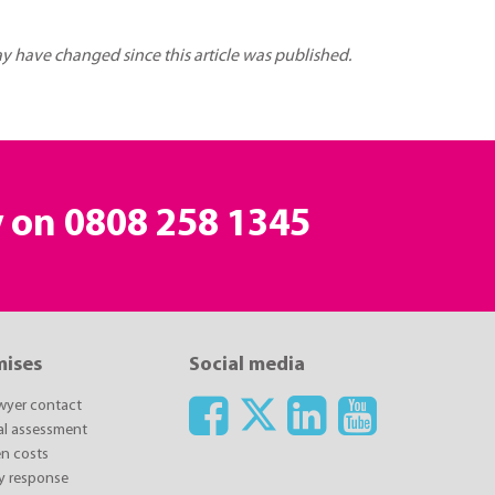
may have changed since this article was published.
y on
0808 258 1345
mises
Social media
awyer contact
ial assessment
n costs
y response