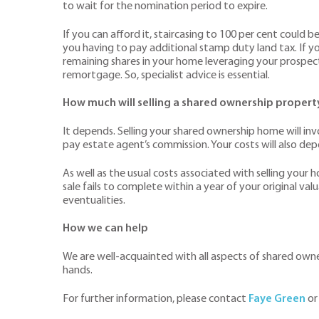
to wait for the nomination period to expire.
If you can afford it, staircasing to 100 per cent could b
you having to pay additional stamp duty land tax. If you
remaining shares in your home leveraging your prospec
remortgage. So, specialist advice is essential.
How much will selling a shared ownership propert
It depends. Selling your shared ownership home will invo
pay estate agent’s commission. Your costs will also de
As well as the usual costs associated with selling your 
sale fails to complete within a year of your original va
eventualities.
How we can help
We are well-acquainted with all aspects of shared owner
hands.
For further information, please contact
Faye Green
or