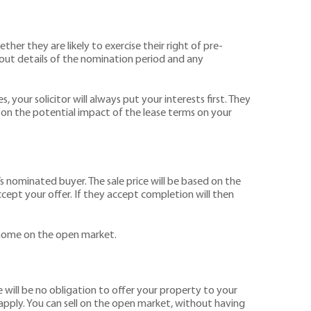
her they are likely to exercise their right of pre-
 out details of the nomination period and any
 your solicitor will always put your interests first. They
se on the potential impact of the lease terms on your
’s nominated buyer. The sale price will be based on the
cept your offer. If they accept completion will then
r home on the open market.
e will be no obligation to offer your property to your
r apply. You can sell on the open market, without having