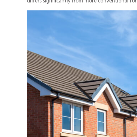
differs significantly from more conventional fo