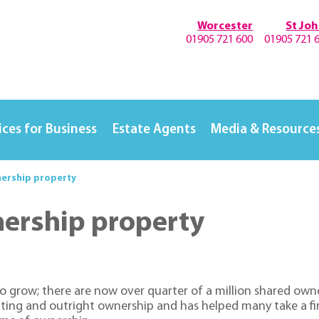
Worcester
St Jo
01905 721 600
01905 721 
ices for Business
Estate Agents
Media & Resource
nership property
nership property
o grow; there are now over quarter of a million shared owne
ting and outright ownership and has helped many take a firs