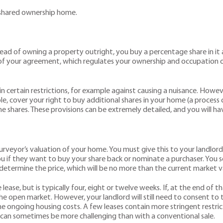
shared ownership home.
ead of owning a property outright, you buy a percentage share in it
s of your agreement, which regulates your ownership and occupation o
in certain restrictions, for example against causing a nuisance. Howev
mple, cover your right to buy additional shares in your home (a proces
he shares. These provisions can be extremely detailed, and you will 
?
rveyor’s valuation of your home. You must give this to your landlord 
ou if they want to buy your share back or nominate a purchaser. You s
 determine the price, which will be no more than the current market v
ase, but is typically four, eight or twelve weeks. If, at the end of th
he open market. However, your landlord will still need to consent to
the ongoing housing costs. A few leases contain more stringent restri
e can sometimes be more challenging than with a conventional sale.