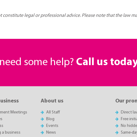
ot constitute legal or professional advice. Please note that the law 
r need some help?
Call us toda
business
About us
Our pro
sment Meetings
All Staff
Direct l
es
Blog
Free init
ss
Events
No hidde
g a business
News
Same-da