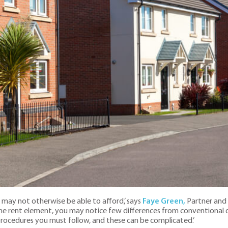
may not otherwise be able to afford,’ says
Faye Green,
Partner and 
he rent element, you may notice few differences from conventional o
 procedures you must follow, and these can be complicated.’