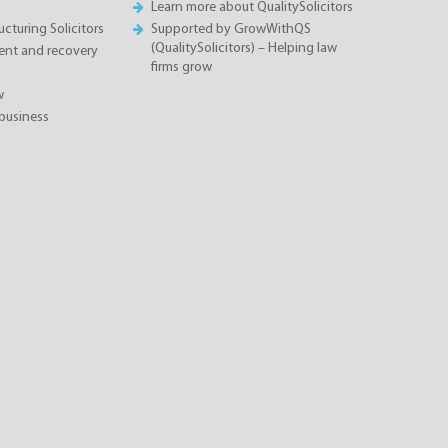
Learn more about QualitySolicitors
cturing Solicitors
Supported by GrowWithQS
(QualitySolicitors) – Helping law
nt and recovery
firms grow
w
business