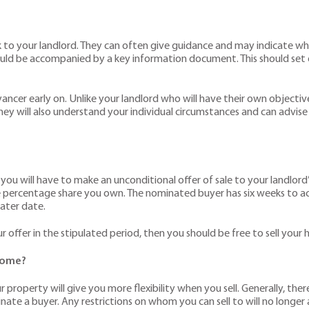
k to your landlord. They can often give guidance and may indicate whet
should be accompanied by a key information document. This should set
ancer early on. Unlike your landlord who will have their own objectives,
 They will also understand your individual circumstances and can advi
, you will have to make an unconditional offer of sale to your landlord
he percentage share you own. The nominated buyer has six weeks to ac
later date.
r offer in the stipulated period, then you should be free to sell you
 home?
 property will give you more flexibility when you sell. Generally, ther
ominate a buyer. Any restrictions on whom you can sell to will no longe