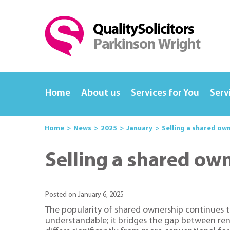
Home
About us
Services for You
Serv
Home
News
2025
January
Selling a shared ow
Selling a shared ow
Posted on January 6, 2025
The popularity of shared ownership continues t
understandable; it bridges the gap between ren