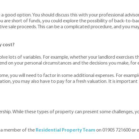
e a good option. You should discuss this with your professional advisors
 are short of funds, you could explore the possibility of back-to-back 
tive sale proceeds. This can be a complicated procedure, and you may
y cost?
lve lots of variables. For example, whether your landlord exercises t
pend on your personal circumstances and the decisions you make, for e
home, you will need to factor in some additional expenses. For example
luation, you may also have to pay for a fresh valuation. It is importan
ship. While these types of property can present some challenges, you 
 a member of the
Residential Property Team
on 01905 721600 or 