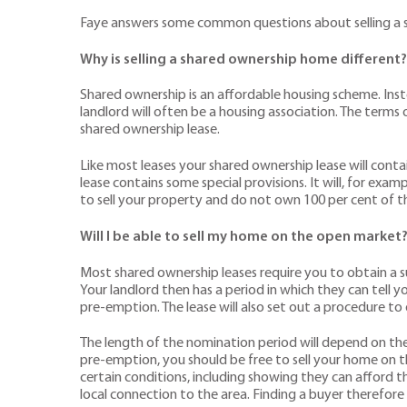
Faye answers some common questions about selling a 
Why is selling a shared ownership home different?
Shared ownership is an affordable housing scheme. Inst
landlord will often be a housing association. The term
shared ownership lease.
Like most leases your shared ownership lease will conta
lease contains some special provisions. It will, for exa
to sell your property and do not own 100 per cent of t
Will I be able to sell my home on the open market
Most shared ownership leases require you to obtain a su
Your landlord then has a period in which they can tell y
pre-emption. The lease will also set out a procedure to
The length of the nomination period will depend on the le
pre-emption, you should be free to sell your home on t
certain conditions, including showing they can afford 
local connection to the area. Finding a buyer therefor