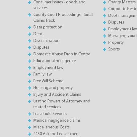
Consumer issues - goods and
Charity Matters
services
Corporate Restru
County Court Proceedings - Small
Debt manageme
Claims Track
Disputes
Data protection
Employment la
Debt
Managing your 
Discrimination
Property
Disputes
Sports
Domestic Abuse Drop in Centre
Educational negligence
Employment law
Family law
Free Will Scheme
Housing and property
Injury and Accident Claims
Lasting Powers of Attorney and
related services
Leasehold Services
Medical negligence claims
Miscellaneous Costs
£150 Ask the Legal Expert