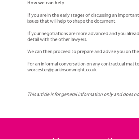
How we can help
If you are in the early stages of discussing an importa
issues that will help to shape the document.
If your negotiations are more advanced and you already
detail with the other lawyers.
We can then proceed to prepare and advise you on the m
For an informal conversation on any contractual matte
worcester@parkinsonwright.co.uk
This article is for general information only and does n