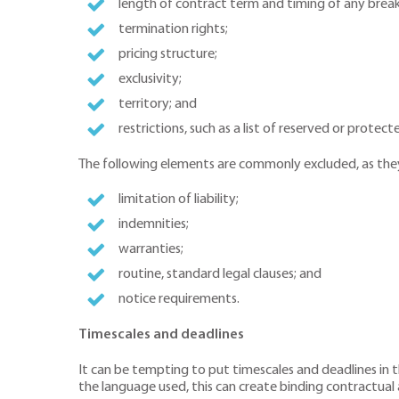
length of contract term and timing of any break
termination rights;
pricing structure;
exclusivity;
territory; and
restrictions, such as a list of reserved or protecte
The following elements are commonly excluded, as they 
limitation of liability;
indemnities;
warranties;
routine, standard legal clauses; and
notice requirements.
Timescales and deadlines
It can be tempting to put timescales and deadlines in 
the language used, this can create binding contractua