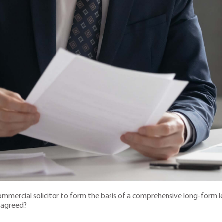
mercial solicitor to form the basis of a comprehensive long-form le
n agreed?