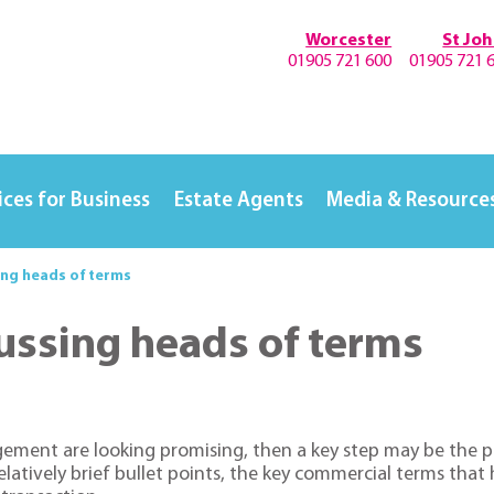
Worcester
St Jo
01905 721 600
01905 721 
ices for Business
Estate Agents
Media & Resource
ing heads of terms
ussing heads of terms
ngement are looking promising, then a key step may be the 
f relatively brief bullet points, the key commercial terms t