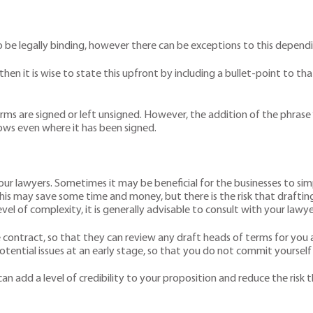
o be legally binding, however there can be exceptions to this depen
then it is wise to state this upfront by including a bullet-point to 
ms are signed or left unsigned. However, the addition of the phrase ‘
ows even where it has been signed.
our lawyers. Sometimes it may be beneficial for the businesses to s
his may save some time and money, but there is the risk that drafting 
vel of complexity, it is generally advisable to consult with your lawyer
e contract, so that they can review any draft heads of terms for you
ential issues at an early stage, so that you do not commit yourself t
n add a level of credibility to your proposition and reduce the risk t