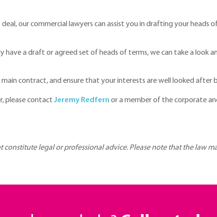
nt deal, our commercial lawyers can assist you in drafting your heads 
 have a draft or agreed set of heads of terms, we can take a look a
ain contract, and ensure that your interests are well looked after 
r, please contact
Jeremy Redfern
or a member of the corporate an
ot constitute legal or professional advice. Please note that the law 