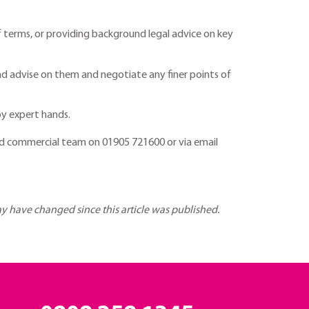
of terms, or providing background legal advice on key
nd advise on them and negotiate any finer points of
by expert hands.
d commercial team on 01905 721600 or via email
may have changed since this article was published.