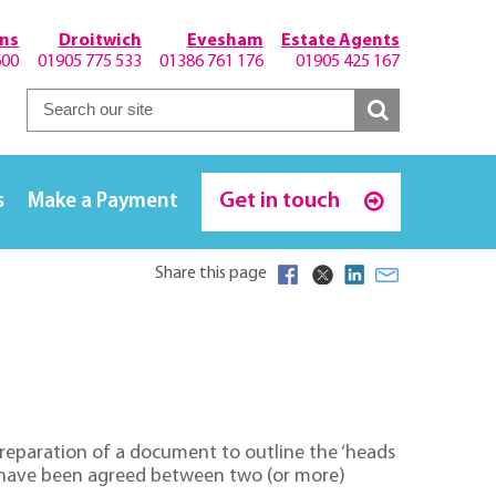
hns
Droitwich
Evesham
Estate Agents
600
01905 775 533
01386 761 176
01905 425 167
Get in touch
s
Make a Payment
Share this page
preparation of a document to outline the ‘heads
hat have been agreed between two (or more)