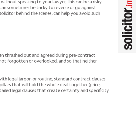
without speaking to your lawyer, this can be a risky
 can sometimes be tricky to reverse or go against
olicitor behind the scenes, can help you avoid such
een thrashed out and agreed during pre-contract
ot forgotten or overlooked, and so that neither
h legal jargon or routine, standard contract clauses.
illars that will hold the whole deal together (price,
iled legal clauses that create certainty and specificity