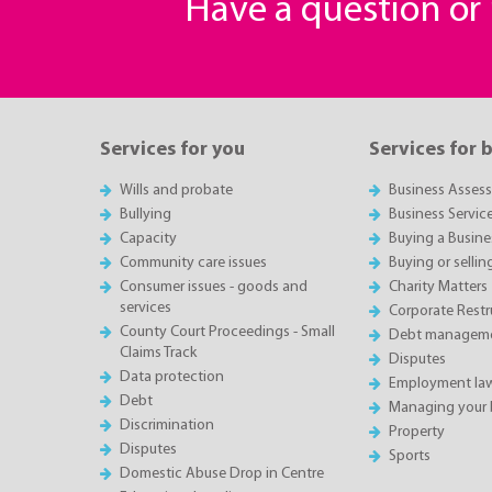
Have a question o
Services for you
Services for 
Wills and probate
Business Asses
Bullying
Business Servic
Capacity
Buying a Busine
Community care issues
Buying or sellin
Consumer issues - goods and
Charity Matters
services
Corporate Restru
County Court Proceedings - Small
Debt manageme
Claims Track
Disputes
Data protection
Employment la
Debt
Managing your 
Discrimination
Property
Disputes
Sports
Domestic Abuse Drop in Centre