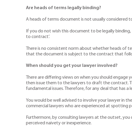
Are heads of terms legally binding?
A heads of terms document is not usually considered t
If you do not wish this document to be legally binding, 
to contract’.
There is no consistent norm about whether heads of ter
that the document is subject to the contract that foll
When should you get your lawyer involved?
There are differing views on when you should engage y
then issue them to the lawyers to draft the contract. T
fundamental issues. Therefore, for any deal that has a le
You would be well advised to involve your lawyer in th
commercial lawyers who are experienced at spotting pot
Furthermore, by consulting lawyers at the outset, you ca
perceived naivety or inexperience.