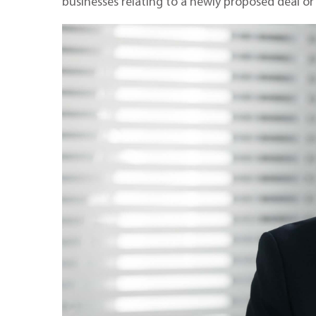
businesses relating to a newly proposed deal or