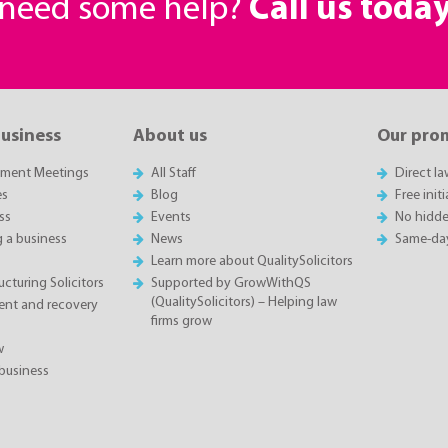
r need some help?
Call us toda
business
About us
Our pro
sment Meetings
All Staff
Direct l
es
Blog
Free init
ss
Events
No hidde
g a business
News
Same-da
Learn more about QualitySolicitors
cturing Solicitors
Supported by GrowWithQS
(QualitySolicitors) – Helping law
nt and recovery
firms grow
w
business