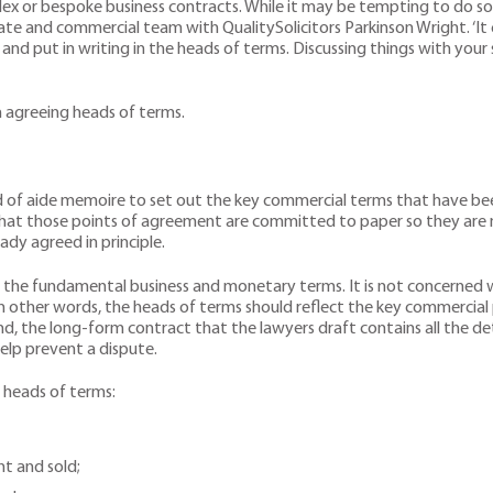
plex or bespoke business contracts. While it may be tempting to do so 
rate and commercial team with QualitySolicitors Parkinson Wright. ‘It
d put in writing in the heads of terms. Discussing things with your s
 agreeing heads of terms.
nd of aide memoire to set out the key commercial terms that have b
hat those points of agreement are committed to paper so they are n
dy agreed in principle.
he fundamental business and monetary terms. It is not concerned wit
In other words, the heads of terms should reflect the key commercial p
d, the long-form contract that the lawyers draft contains all the deta
elp prevent a dispute.
 heads of terms:
ht and sold;