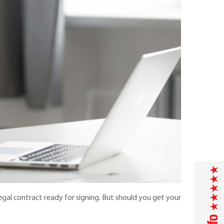
gal contract ready for signing. But should you get your