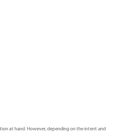
action at hand. However, depending on the intent and