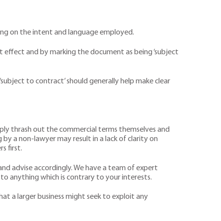
ding on the intent and language employed.
that effect and by marking the document as being ‘subject
subject to contract’ should generally help make clear
imply thrash out the commercial terms themselves and
by a non-lawyer may result in a lack of clarity on
s first.
 and advise accordingly. We have a team of expert
o anything which is contrary to your interests.
hat a larger business might seek to exploit any