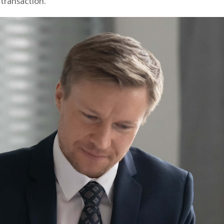
 transaction.