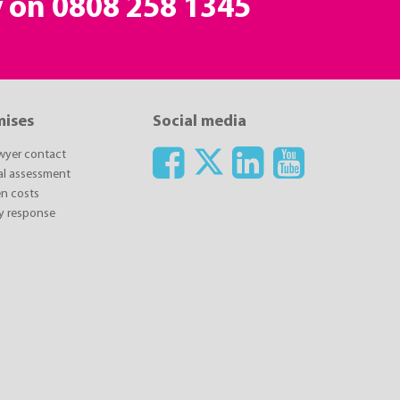
y on
0808 258 1345
mises
Social media
awyer contact
ial assessment
n costs
y response