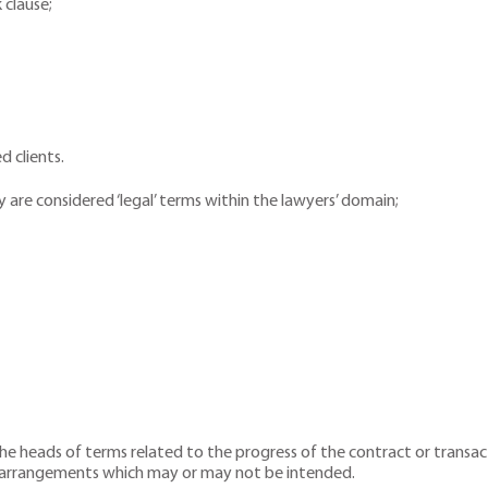
 clause;
d clients.
are considered ‘legal’ terms within the lawyers’ domain;
the heads of terms related to the progress of the contract or trans
l arrangements which may or may not be intended.