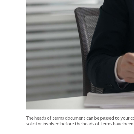
The heads of terms document can be passed to your com
solicitor involved before the heads of terms have bee