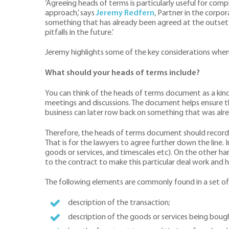
‘Agreeing heads of terms is particularly useful for com
approach,’ says
Jeremy Redfern
, Partner in the corpo
something that has already been agreed at the outset an
pitfalls in the future.’
Jeremy highlights some of the key considerations when
What should your heads of terms include?
You can think of the heads of terms document as a ki
meetings and discussions. The document helps ensure t
business can later row back on something that was alrea
Therefore, the heads of terms document should record t
That is for the lawyers to agree further down the line. 
goods or services, and timescales etc). On the other han
to the contract to make this particular deal work and h
The following elements are commonly found in a set of
description of the transaction;
description of the goods or services being boug