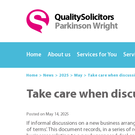
Home
About us
Services for You
Serv
Home
News
2025
May
Take care when discuss
Take care when disc
Posted on May 14, 2025
If informal discussions on a new business arra
of terms’. This document records, in a series o