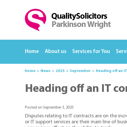
Home
About us
Services for You
Serv
Home
News
2025
September
Heading off an I
Heading off an IT co
Posted on September 3, 2025
Disputes relating to IT contracts are on the inc
or IT support services are their main line of bu