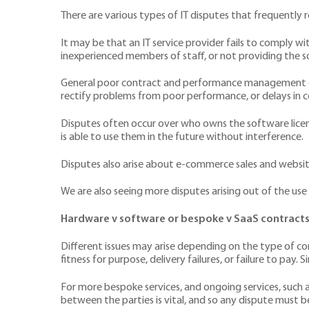
There are various types of IT disputes that frequently r
It may be that an IT service provider fails to comply w
inexperienced members of staff, or not providing the s
General poor contract and performance management can 
rectify problems from poor performance, or delays in
Disputes often occur over who owns the software licenc
is able to use them in the future without interference.
Disputes also arise about e-commerce sales and websi
We are also seeing more disputes arising out of the use 
Hardware v software or bespoke v SaaS contract
Different issues may arise depending on the type of co
fitness for purpose, delivery failures, or failure to pa
For more bespoke services, and ongoing services, such 
between the parties is vital, and so any dispute must 