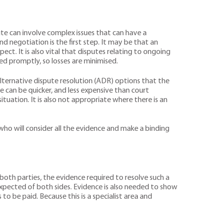
pute can involve complex issues that can have a
nd negotiation is the first step. It may be that an
. It is also vital that disputes relating to ongoing
ed promptly, so losses are minimised.
 alternative dispute resolution (ADR) options that the
e can be quicker, and less expensive than court
tuation. It is also not appropriate where there is an
ho will consider all the evidence and make a binding
both parties, the evidence required to resolve such a
expected of both sides. Evidence is also needed to show
o be paid. Because this is a specialist area and