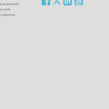
ial assessment
n costs
y response