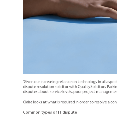
‘Given our increasing reliance on technology in all aspects
dispute resolution solicitor with QualitySolicitors Park
disputes about service levels, poor project management
Claire looks at what is required in order to resolve a c
Common types of IT dispute