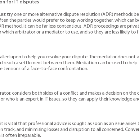
n for IT disputes
s must try one or more alternative dispute resolution (ADR) methods b
e often the parties would prefer to keep working together, which can b
DR method, it can be far less contentious. ADR proceedings are privat
which arbitrator or a mediator to use, and so they are less likely to 
is called upon to help you resolve your dispute. The mediator does not 
d reach a settlement between them. Mediation can be used to help to
e tensions of a face-to-face confrontation.
trator, considers both sides of a conflict and makes a decision on the 
tor who is an expert in IT issues, so they can apply their knowledge a
vital that professional advice is sought as soon as an issue arises to 
n track, and minimising losses and disruption to all concerned. Conver
is often irreparable.