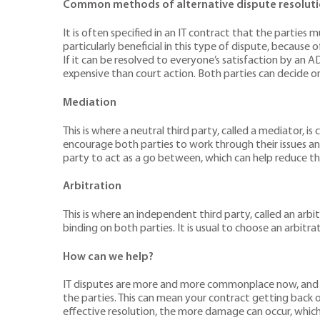
Common methods of alternative dispute resolutio
It is often specified in an IT contract that the partie
particularly beneficial in this type of dispute, becaus
If it can be resolved to everyone’s satisfaction by an A
expensive than court action. Both parties can decide on 
Mediation
This is where a neutral third party, called a mediator, 
encourage both parties to work through their issues an
party to act as a go between, which can help reduce th
Arbitration
This is where an independent third party, called an arbi
binding on both parties. It is usual to choose an arbitra
How can we help?
IT disputes are more and more commonplace now, and it is 
the parties. This can mean your contract getting back o
effective resolution, the more damage can occur, which 