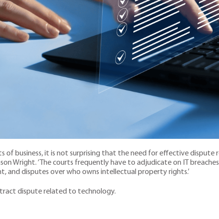
 of business, it is not surprising that the need for effective dispute re
inson Wright. ‘The courts frequently have to adjudicate on IT breaches 
, and disputes over who owns intellectual property rights.’
ontract dispute related to technology.