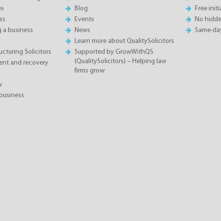
es
Blog
Free init
ss
Events
No hidde
g a business
News
Same-da
Learn more about QualitySolicitors
cturing Solicitors
Supported by GrowWithQS
(QualitySolicitors) – Helping law
nt and recovery
firms grow
w
business