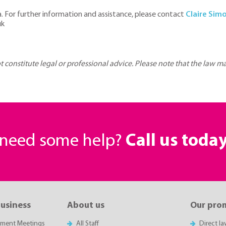
ea. For further information and assistance, please contact
Claire Sim
uk
ot constitute legal or professional advice. Please note that the law 
r need some help?
Call us toda
business
About us
Our pro
sment Meetings
All Staff
Direct l