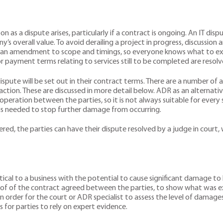
n as a dispute arises, particularly if a contract is ongoing. An IT dis
s overall value. To avoid derailing a project in progress, discussion a
 an amendment to scope and timings, so everyone knows what to expect
r payment terms relating to services still to be completed are resolv
ispute will be set out in their contract terms. There are a number of
action. These are discussed in more detail below. ADR as an alternativ
eration between the parties, so it is not always suitable for every si
 is needed to stop further damage from occurring.
, the parties can have their dispute resolved by a judge in court, w
ical to a business with the potential to cause significant damage to 
 proof of the contract agreed between the parties, to show what was 
rder for the court or ADR specialist to assess the level of damages t
es for parties to rely on expert evidence.