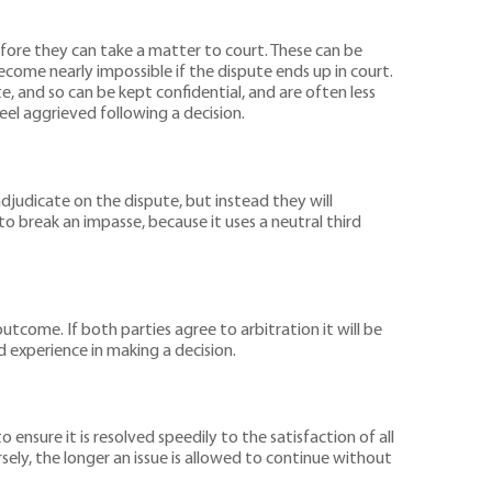
efore they can take a matter to court. These can be
ecome nearly impossible if the dispute ends up in court.
e, and so can be kept confidential, and are often less
feel aggrieved following a decision.
adjudicate on the dispute, but instead they will
 break an impasse, because it uses a neutral third
outcome. If both parties agree to arbitration it will be
nd experience in making a decision.
ensure it is resolved speedily to the satisfaction of all
sely, the longer an issue is allowed to continue without