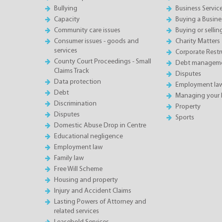
Bullying
Business Servic
Capacity
Buying a Busine
Community care issues
Buying or sellin
Consumer issues - goods and
Charity Matters
services
Corporate Restru
County Court Proceedings - Small
Debt manageme
Claims Track
Disputes
Data protection
Employment la
Debt
Managing your 
Discrimination
Property
Disputes
Sports
Domestic Abuse Drop in Centre
Educational negligence
Employment law
Family law
Free Will Scheme
Housing and property
Injury and Accident Claims
Lasting Powers of Attorney and
related services