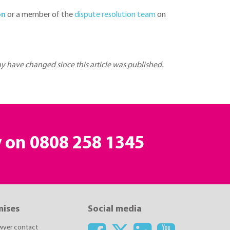
on
or a member of the
dispute resolution team
on
may have changed since this article was published.
y on
0808 258 1345
mises
Social media
awyer contact