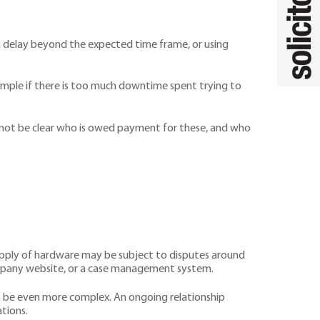
s a delay beyond the expected time frame, or using
mple if there is too much downtime spent trying to
y not be clear who is owed payment for these, and who
supply of hardware may be subject to disputes around
a company website, or a case management system.
an be even more complex. An ongoing relationship
tions.