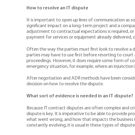
How to resolve an IT dispute
It is important to open up lines of communication as soo
significant impact on a long-term project and a company’
adjustment to contractual expectations is required, or
payment for services or equipment already delivered, o
Often the way the parties must first look to resolve a d
parties may have to use first before resorting to court 
proceedings. However, it does require some form of coop
emergency situation, for example, where an injunction
After negotiation and ADR methods have been considered
decision on how to resolve the dispute.
What sort of evidence is needed in an IT dispute?
Because IT contract disputes are often complex and crit
dispute is key. It is imperative to be able to provide
what went wrong, and how that impacts the business in o
constantly evolving, it is usual in these types of disput