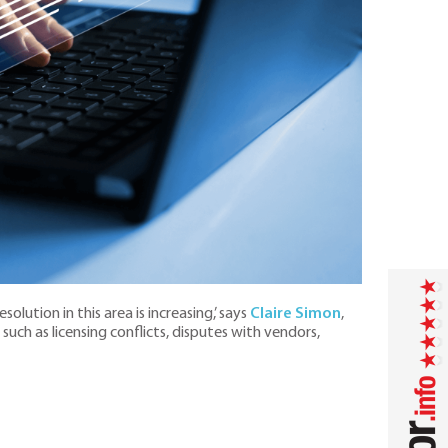
solution in this area is increasing,’ says
Claire Simon
,
such as licensing conflicts, disputes with vendors,