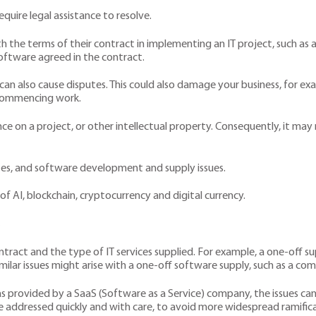
equire legal assistance to resolve.
ith the terms of their contract in implementing an IT project, such a
oftware agreed in the contract.
also cause disputes. This could also damage your business, for exa
 commencing work.
e on a project, or other intellectual property. Consequently, it ma
tes, and software development and supply issues.
of AI, blockchain, cryptocurrency and digital currency.
s
ntract and the type of IT services supplied. For example, a one-off 
y. Similar issues might arise with a one-off software supply, such as 
as provided by a SaaS (Software as a Service) company, the issues c
be addressed quickly and with care, to avoid more widespread ramifica