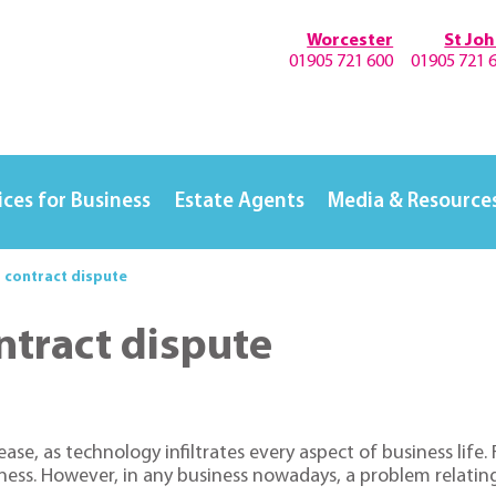
Worcester
St Jo
01905 721 600
01905 721 
ices for Business
Estate Agents
Media & Resource
T contract dispute
ntract dispute
rease, as technology infiltrates every aspect of business lif
siness. However, in any business nowadays, a problem relati