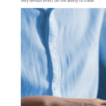
very serious effect on the ability to trade.