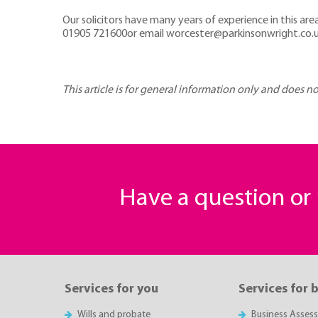
Our solicitors have many years of experience in this ar
01905 721600or email worcester@parkinsonwright.co.
This article is for general information only and does n
Have a question o
Services for you
Services for 
Wills and probate
Business Asses