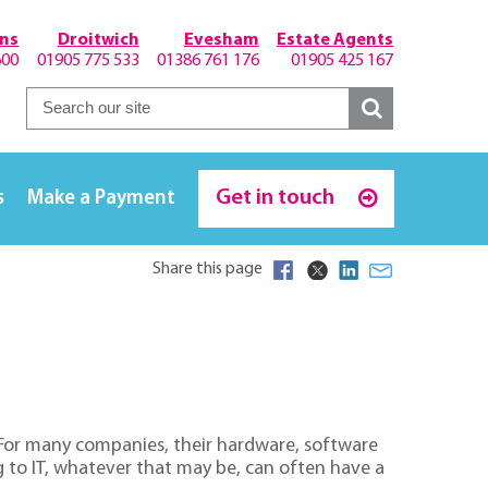
hns
Droitwich
Evesham
Estate Agents
600
01905 775 533
01386 761 176
01905 425 167
Get in touch
s
Make a Payment
Share this page
e. For many companies, their hardware, software
ng to IT, whatever that may be, can often have a