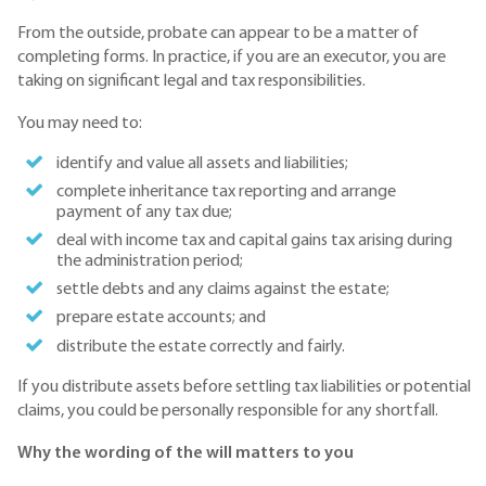
From the outside, probate can appear to be a matter of
completing forms. In practice, if you are an executor, you are
taking on significant legal and tax responsibilities.
You may need to:
identify and value all assets and liabilities;
complete inheritance tax reporting and arrange
payment of any tax due;
deal with income tax and capital gains tax arising during
the administration period;
settle debts and any claims against the estate;
prepare estate accounts; and
distribute the estate correctly and fairly.
If you distribute assets before settling tax liabilities or potential
claims, you could be personally responsible for any shortfall.
Why the wording of the will matters to you