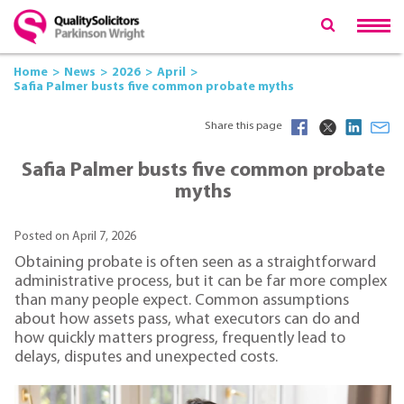
Home
News
2026
April
Safia Palmer busts five common probate myths
Share this page
Safia Palmer busts five common probate
myths
Posted on April 7, 2026
Obtaining probate is often seen as a straightforward
administrative process, but it can be far more complex
than many people expect. Common assumptions
about how assets pass, what executors can do and
how quickly matters progress, frequently lead to
delays, disputes and unexpected costs.