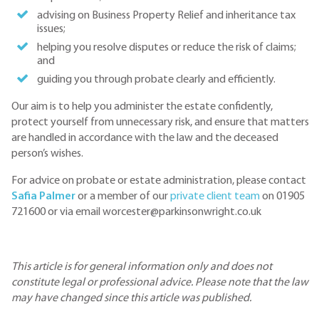
advising on Business Property Relief and inheritance tax
issues;
helping you resolve disputes or reduce the risk of claims;
and
guiding you through probate clearly and efficiently.
Our aim is to help you administer the estate confidently,
protect yourself from unnecessary risk, and ensure that matters
are handled in accordance with the law and the deceased
person’s wishes.
For advice on probate or estate administration, please contact
Safia Palmer
or a member of our
private client team
on 01905
721600 or via email worcester@parkinsonwright.co.uk
This article is for general information only and does not
constitute legal or professional advice. Please note that the law
may have changed since this article was published.