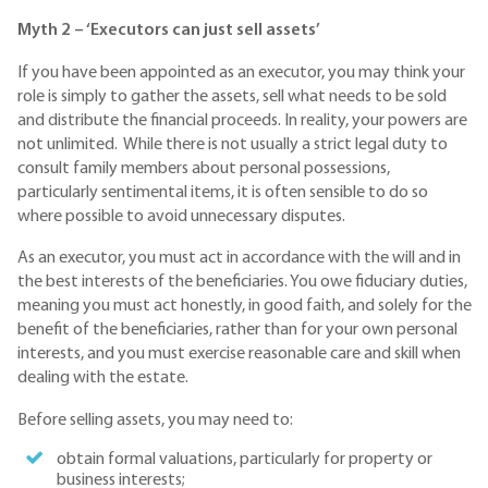
Myth 2 – ‘Executors can just sell assets’
If you have been appointed as an executor, you may think your
role is simply to gather the assets, sell what needs to be sold
and distribute the financial proceeds. In reality, your powers are
not unlimited. While there is not usually a strict legal duty to
consult family members about personal possessions,
particularly sentimental items, it is often sensible to do so
where possible to avoid unnecessary disputes.
As an executor, you must act in accordance with the will and in
the best interests of the beneficiaries. You owe fiduciary duties,
meaning you must act honestly, in good faith, and solely for the
benefit of the beneficiaries, rather than for your own personal
interests, and you must exercise reasonable care and skill when
dealing with the estate.
Before selling assets, you may need to:
obtain formal valuations, particularly for property or
business interests;