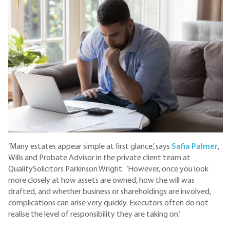
‘Many estates appear simple at first glance,’ says
Safia Palmer
,
Wills and Probate Advisor in the private client team at
QualitySolicitors Parkinson Wright. ‘However, once you look
more closely at how assets are owned, how the will was
drafted, and whether business or shareholdings are involved,
complications can arise very quickly. Executors often do not
realise the level of responsibility they are taking on.’