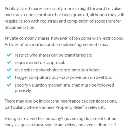
Publicly listed shares are usually more straightforward to value
and transfer once probate has been granted, although they still
require liaison with registrars and completion of stock transfer
documentation.
Private company shares, however, often come with restrictions.
Articles of association or shareholders’ agreements may:
restrict who shares can be transferred to;
require directors’ approval;
give existing shareholders pre-emption rights;
trigger compulsory buy-back provisions on death; or
specify valuation mechanisms that must be followed
precisely.
There may also be important inheritance tax considerations,
particularly where Business Property Relief is relevant.
Failing to review the company’s governing documents at an
early stage can cause significant delay and even a dispute. If