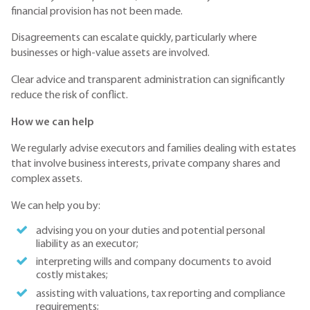
financial provision has not been made.
Disagreements can escalate quickly, particularly where
businesses or high-value assets are involved.
Clear advice and transparent administration can significantly
reduce the risk of conflict.
How we can help
We regularly advise executors and families dealing with estates
that involve business interests, private company shares and
complex assets.
We can help you by:
advising you on your duties and potential personal
liability as an executor;
interpreting wills and company documents to avoid
costly mistakes;
assisting with valuations, tax reporting and compliance
requirements;