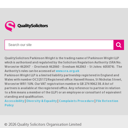
QualitySolicitors Parkinson Wright is the trading name of Parkinson Wright LLP
which is authorised and regulated by the Solicitors Regulation Authority (SRA No.
Worcester 462047 - Droitwich 462060 - Evesham 462063 - St Johns 605874). The
Authority's rules can be accessed at
www.sra.org.uk
Parkinson Wright LLP is a limited liability partnership registered in England and
Wales with number OC325172 Registered office: Haswell House, St Nicholas Street,
Worcester WR1 1UN. Our VAT registration number is GB 274 9062 38. A list of
partners is available at the registered office. Any reference to partner in relation
to a firm means a member of the (LLP) or an employee or consultant of equivalent
standing and qualification.
Accessibility
|
Diversity & Equality
|
Complaints Procedure
|
File Retention
Policy
© 2026 Quality Solicitors Organisation Limited