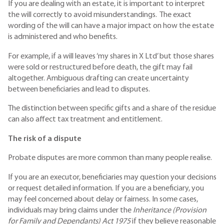
If you are dealing with an estate, it is important to interpret
the will correctly to avoid misunderstandings. The exact
wording of the will can have a major impact on how the estate
is administered and who benefits.
For example, if a will leaves ‘my shares in X Ltd’ but those shares
were sold or restructured before death, the gift may fail
altogether. Ambiguous drafting can create uncertainty
between beneficiaries and lead to disputes.
The distinction between specific gifts and a share of the residue
can also affect tax treatment and entitlement.
The risk of a dispute
Probate disputes are more common than many people realise.
If you are an executor, beneficiaries may question your decisions
or request detailed information. If you are a beneficiary, you
may feel concerned about delay or fairness. In some cases,
individuals may bring claims under the
Inheritance (Provision
for Family and Dependants) Act 1975
if they believe reasonable