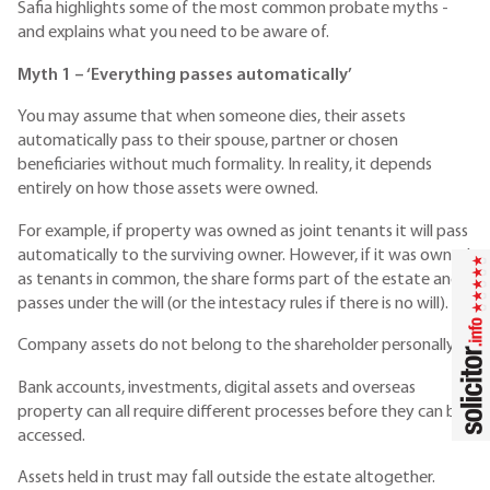
Safia highlights some of the most common probate myths -
and explains what you need to be aware of.
Myth 1 – ‘Everything passes automatically’
You may assume that when someone dies, their assets
automatically pass to their spouse, partner or chosen
beneficiaries without much formality. In reality, it depends
entirely on how those assets were owned.
For example, if property was owned as joint tenants it will pass
automatically to the surviving owner. However, if it was owned
as tenants in common, the share forms part of the estate and
passes under the will (or the intestacy rules if there is no will).
Company assets do not belong to the shareholder personally.
Bank accounts, investments, digital assets and overseas
property can all require different processes before they can be
accessed.
Assets held in trust may fall outside the estate altogether.