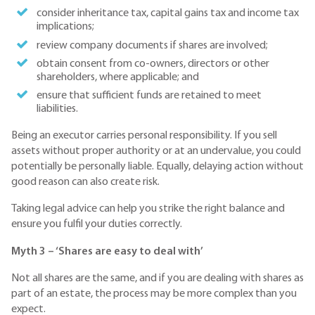
consider inheritance tax, capital gains tax and income tax
implications;
review company documents if shares are involved;
obtain consent from co-owners, directors or other
shareholders, where applicable; and
ensure that sufficient funds are retained to meet
liabilities.
Being an executor carries personal responsibility. If you sell
assets without proper authority or at an undervalue, you could
potentially be personally liable. Equally, delaying action without
good reason can also create risk.
Taking legal advice can help you strike the right balance and
ensure you fulfil your duties correctly.
Myth 3 – ‘Shares are easy to deal with’
Not all shares are the same, and if you are dealing with shares as
part of an estate, the process may be more complex than you
expect.