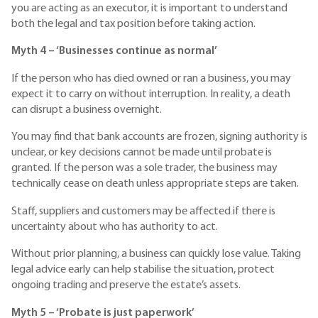
you are acting as an executor, it is important to understand
both the legal and tax position before taking action.
Myth 4 – ‘Businesses continue as normal’
If the person who has died owned or ran a business, you may
expect it to carry on without interruption. In reality, a death
can disrupt a business overnight.
You may find that bank accounts are frozen, signing authority is
unclear, or key decisions cannot be made until probate is
granted. If the person was a sole trader, the business may
technically cease on death unless appropriate steps are taken.
Staff, suppliers and customers may be affected if there is
uncertainty about who has authority to act.
Without prior planning, a business can quickly lose value. Taking
legal advice early can help stabilise the situation, protect
ongoing trading and preserve the estate’s assets.
Myth 5 – ‘Probate is just paperwork’