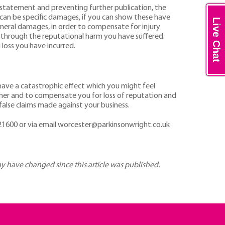
 statement and preventing further publication, the
 can be specific damages, if you can show these have
Live Chat
eneral damages, in order to compensate for injury
ss through the reputational harm you have suffered.
 loss you have incurred.
 have a catastrophic effect which you might feel
ther and to compensate you for loss of reputation and
false claims made against your business.
1600 or via email worcester@parkinsonwright.co.uk
may have changed since this article was published.