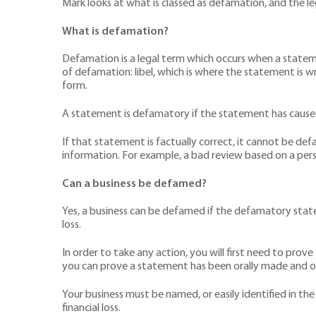
Mark looks at what is classed as defamation, and the l
What is defamation?
Defamation is a legal term which occurs when a stateme
of defamation: libel, which is where the statement is w
form.
A statement is defamatory if the statement has caused o
If that statement is factually correct, it cannot be defam
information. For example, a bad review based on a person
Can a business be defamed?
Yes, a business can be defamed if the defamatory stateme
loss.
In order to take any action, you will first need to pro
you can prove a statement has been orally made and o
Your business must be named, or easily identified in the
financial loss.