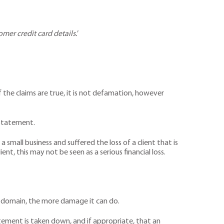
omer credit card details.
’
 the claims are true, it is not defamation, however
e statement.
small business and suffered the loss of a client that is
ent, this may not be seen as a serious financial loss.
ic domain, the more damage it can do.
tement is taken down, and if appropriate, that an