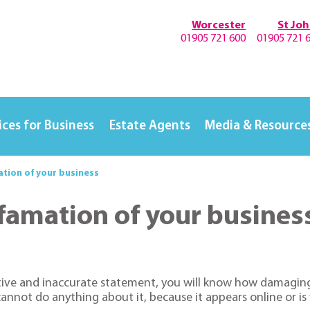
Worcester
St Jo
01905 721 600
01905 721 
ices for Business
Estate Agents
Media & Resource
tion of your business
famation of your busines
tive and inaccurate statement, you will know how damaging 
u cannot do anything about it, because it appears online or is