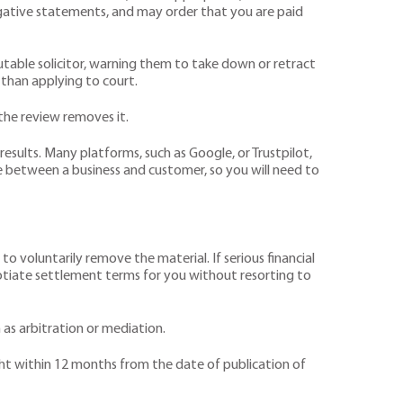
egative statements, and may order that you are paid
putable solicitor, warning them to take down or retract
 than applying to court.
the review removes it.
esults. Many platforms, such as Google, or Trustpilot,
 between a business and customer, so you will need to
to voluntarily remove the material. If serious financial
otiate settlement terms for you without resorting to
 as arbitration or mediation.
ought within 12 months from the date of publication of