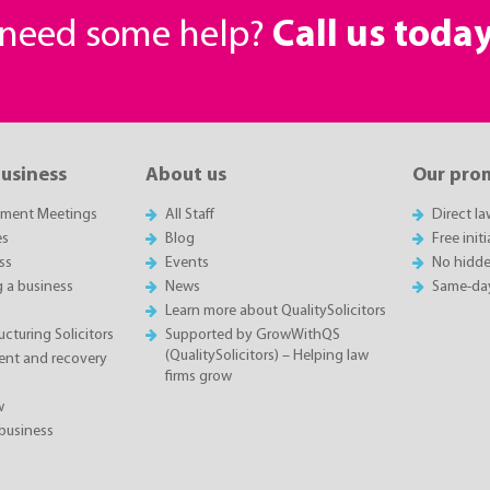
r need some help?
Call us toda
business
About us
Our pro
sment Meetings
All Staff
Direct l
es
Blog
Free init
ss
Events
No hidde
g a business
News
Same-da
Learn more about QualitySolicitors
cturing Solicitors
Supported by GrowWithQS
(QualitySolicitors) – Helping law
nt and recovery
firms grow
w
business