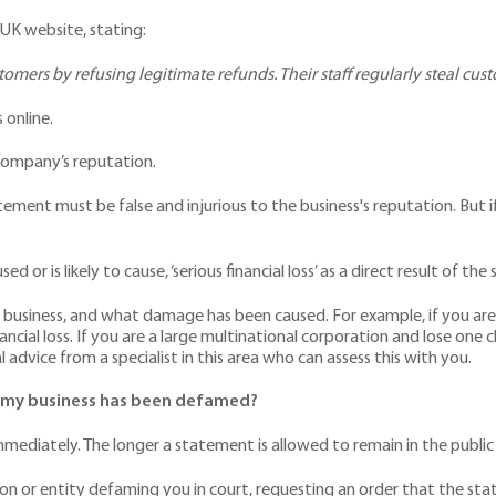
 UK website, stating:
tomers by refusing legitimate refunds. Their staff regularly steal cust
 online.
e company’s reputation.
ement must be false and injurious to the business's reputation. But if
or is likely to cause, ‘serious financial loss’ as a direct result of th
 business, and what damage has been caused. For example, if you are a 
ncial loss. If you are a large multinational corporation and lose one cli
 advice from a specialist in this area who can assess this with you.
ve my business has been defamed?
immediately. The longer a statement is allowed to remain in the publ
son or entity defaming you in court, requesting an order that the sta