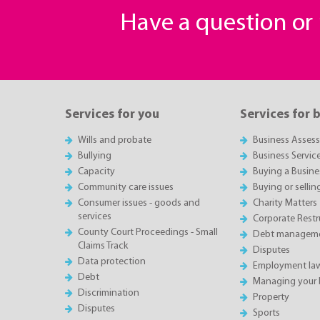
Have a question o
Services for you
Services for 
Wills and probate
Business Asses
Bullying
Business Servic
Capacity
Buying a Busine
Community care issues
Buying or sellin
Consumer issues - goods and
Charity Matters
services
Corporate Restru
County Court Proceedings - Small
Debt manageme
Claims Track
Disputes
Data protection
Employment la
Debt
Managing your 
Discrimination
Property
Disputes
Sports