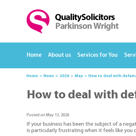
Home
About us
Services for You
Serv
Home
News
2026
May
How to deal with defama
How to deal with de
Posted on May 13, 2026
If your business has been the subject of a nega
is particularly frustrating when it feels like yo