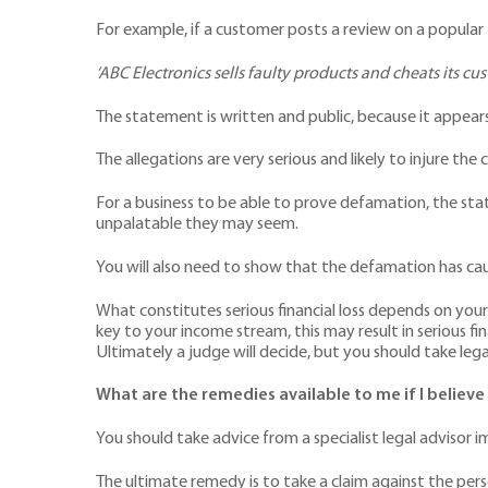
For example, if a customer posts a review on a popular
‘ABC Electronics sells faulty products and cheats its cus
The statement is written and public, because it appears
The allegations are very serious and likely to injure th
For a business to be able to prove defamation, the stat
unpalatable they may seem.
You will also need to show that the defamation has caused 
What constitutes serious financial loss depends on your
key to your income stream, this may result in serious fina
Ultimately a judge will decide, but you should take legal
What are the remedies available to me if I belie
You should take advice from a specialist legal advisor 
The ultimate remedy is to take a claim against the per