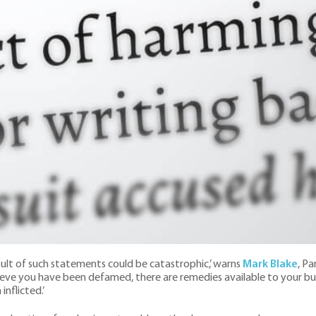
ult of such statements could be catastrophic,’ warns
Mark Blake
, P
elieve you have been defamed, there are remedies available to your 
nflicted.’