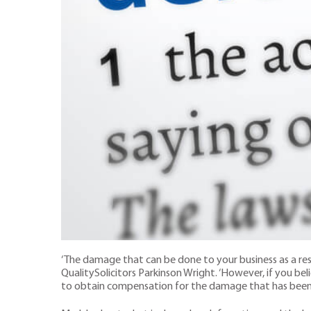
‘The damage that can be done to your business as a res
QualitySolicitors Parkinson Wright. ‘However, if you b
to obtain compensation for the damage that has been i