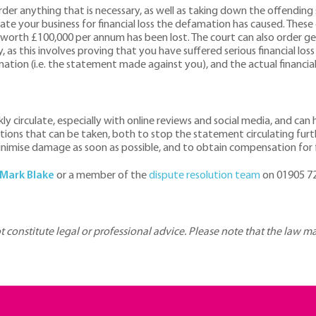
der anything that is necessary, as well as taking down the offending
e your business for financial loss the defamation has caused. These
 worth £100,000 per annum has been lost. The court can also order g
, as this involves proving that you have suffered serious financial lo
ation (i.e. the statement made against you), and the actual financial
y circulate, especially with online reviews and social media, and can
tions that can be taken, both to stop the statement circulating fur
minimise damage as soon as possible, and to obtain compensation for 
Mark Blake
or a member of the
dispute resolution team
on 01905 72
ot constitute legal or professional advice. Please note that the law 