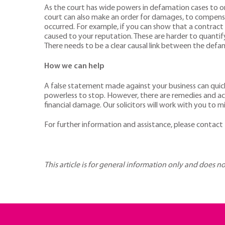
As the court has wide powers in defamation cases to or
court can also make an order for damages, to compensat
occurred. For example, if you can show that a contract
caused to your reputation. These are harder to quantify
There needs to be a clear causal link between the defam
How we can help
A false statement made against your business can quickl
powerless to stop. However, there are remedies and ac
financial damage. Our solicitors will work with you to 
For further information and assistance, please contact
This article is for general information only and does n