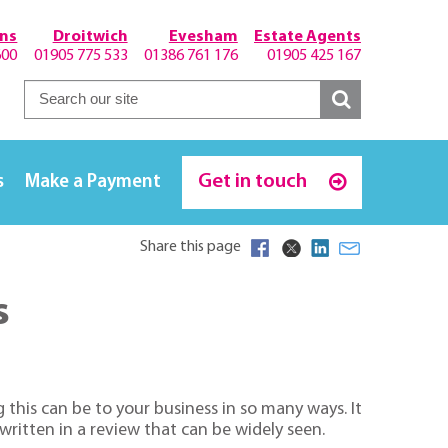
hns
Droitwich
Evesham
Estate Agents
600
01905 775 533
01386 761 176
01905 425 167
Get in touch
s
Make a Payment
Share this page
s
this can be to your business in so many ways. It
 written in a review that can be widely seen.