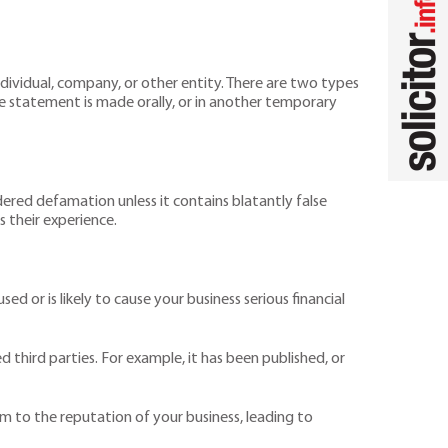
dividual, company, or other entity. There are two types
he statement is made orally, or in another temporary
nsidered defamation unless it contains blatantly false
s their experience.
 or is likely to cause your business serious financial
 third parties. For example, it has been published, or
rm to the reputation of your business, leading to