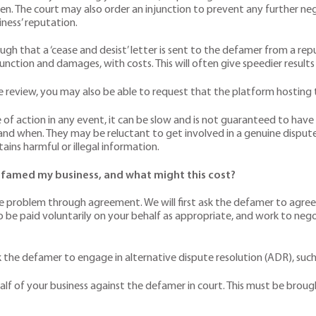
ven. The court may also order an injunction to prevent any further n
ness’ reputation.
ough that a ‘cease and desist’ letter is sent to the defamer from a re
nction and damages, with costs. This will often give speedier results
e review, you may also be able to request that the platform hosting 
of action in any event, it can be slow and is not guaranteed to have r
nd when. They may be reluctant to get involved in a genuine dispute
ains harmful or illegal information.
famed my business, and what might this cost?
e the problem through agreement. We will first ask the defamer to agree 
 be paid voluntarily on your behalf as appropriate, and work to neg
 the defamer to engage in alternative dispute resolution (ADR), such
behalf of your business against the defamer in court. This must be br