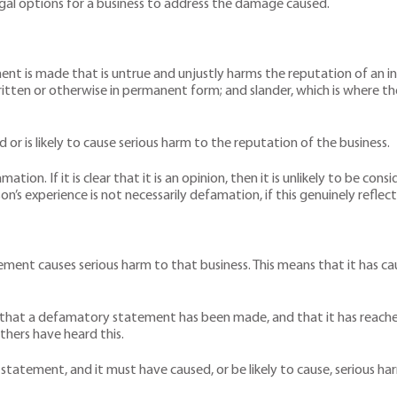
egal options for a business to address the damage caused.
nt is made that is untrue and unjustly harms the reputation of an in
ritten or otherwise in permanent form; and slander, which is where t
r is likely to cause serious harm to the reputation of the business.
ation. If it is clear that it is an opinion, then it is unlikely to be co
’s experience is not necessarily defamation, if this genuinely reflect
nt causes serious harm to that business. This means that it has caused
ve that a defamatory statement has been made, and that it has reached
thers have heard this.
 statement, and it must have caused, or be likely to cause, serious ha