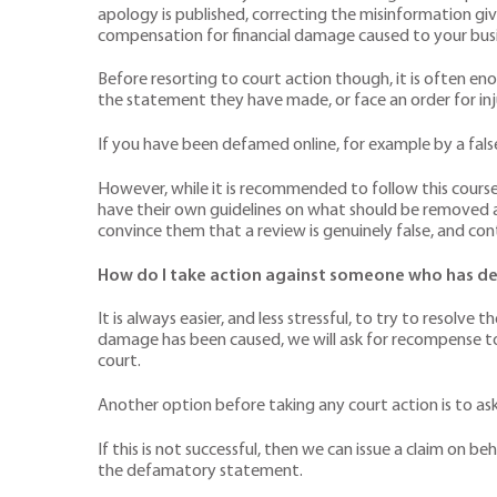
apology is published, correcting the misinformation gi
compensation for financial damage caused to your busi
Before resorting to court action though, it is often en
the statement they have made, or face an order for inju
If you have been defamed online, for example by a fals
However, while it is recommended to follow this course 
have their own guidelines on what should be removed a
convince them that a review is genuinely false, and cont
How do I take action against someone who has de
It is always easier, and less stressful, to try to resolv
damage has been caused, we will ask for recompense to
court.
Another option before taking any court action is to ask
If this is not successful, then we can issue a claim on 
the defamatory statement.