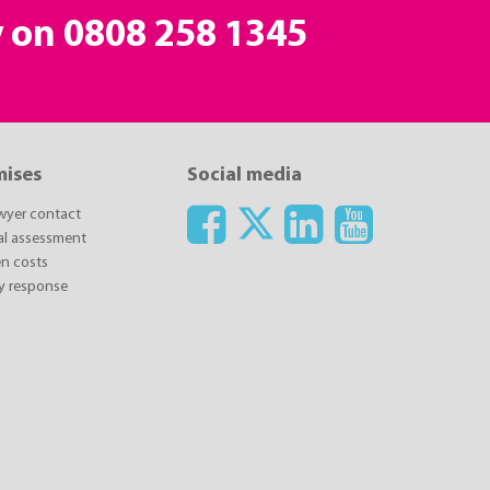
y on
0808 258 1345
mises
Social media
awyer contact
ial assessment
n costs
y response