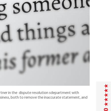
artner in the dispute resolution sdepartment with
business, both to remove the inaccurate statement, and