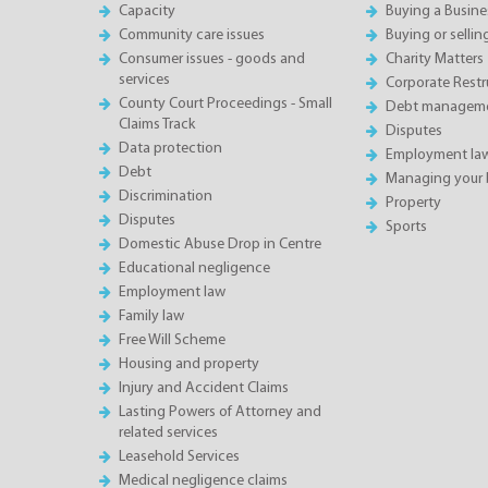
Capacity
Buying a Busine
Community care issues
Buying or sellin
Consumer issues - goods and
Charity Matters
services
Corporate Restru
County Court Proceedings - Small
Debt manageme
Claims Track
Disputes
Data protection
Employment la
Debt
Managing your 
Discrimination
Property
Disputes
Sports
Domestic Abuse Drop in Centre
Educational negligence
Employment law
Family law
Free Will Scheme
Housing and property
Injury and Accident Claims
Lasting Powers of Attorney and
related services
Leasehold Services
Medical negligence claims