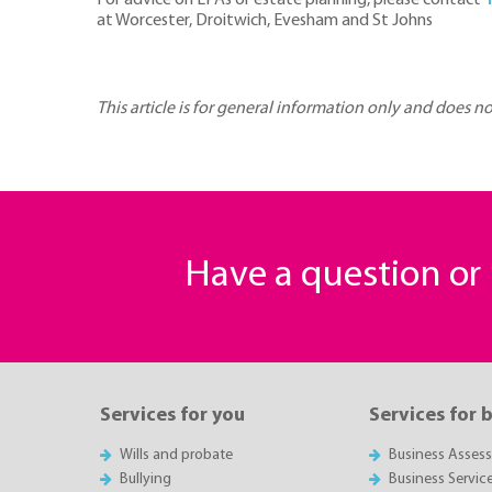
For advice on LPAs or estate planning, please contact
at Worcester, Droitwich, Evesham and St Johns
This article is for general information only and does n
Have a question o
Services for you
Services for 
Wills and probate
Business Asses
Bullying
Business Servic