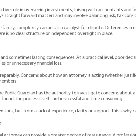
tive role in overseeing investments, liaising with accountants and fi
ys straightforward matters and may involve balancing risk, tax consi
he family, complexity can act as a catalyst for dispute. Differences 
re is no clear structure or independent oversight in place.
and sometimes lasting consequences. At a practical level, poor decis
s or unnecessary financial loss.
parably. Concerns about how an attorney is acting (whether justifie
 members.
f the Public Guardian has the authority to investigate concerns about a
 found, the process itself can be stressful and time consuming.
tions, but from a lack of experience, clarity or support. This is why c
e
al attorney can provide a greater degree of reassurance. A professio