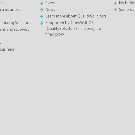
ss
Events
No hidde
g a business
News
Same-da
Learn more about QualitySolicitors
cturing Solicitors
Supported by GrowWithQS
(QualitySolicitors) – Helping law
nt and recovery
firms grow
w
business