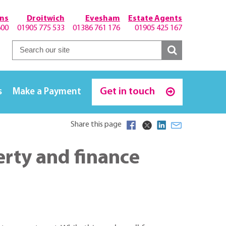
hns
Droitwich
Evesham
Estate Agents
600
01905 775 533
01386 761 176
01905 425 167
Get in touch
s
Make a Payment
Share this page
erty and finance