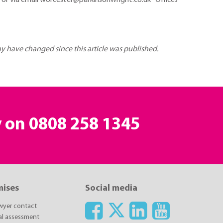
or via email worcester@parkinsonwright.co.uk Offices
may have changed since this article was published.
y on
0808 258 1345
mises
Social media
awyer contact
ial assessment