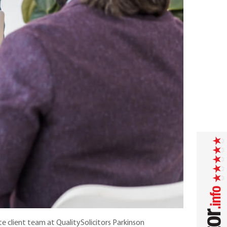
ate client team at QualitySolicitors Parkinson