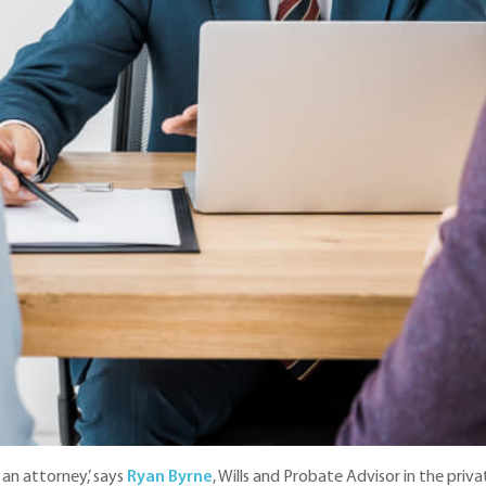
an attorney,’ says
Ryan Byrne
, Wills and Probate Advisor in the priv