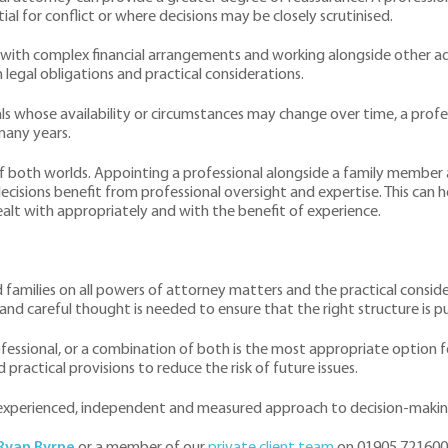
ial for conflict or where decisions may be closely scrutinised.
with complex financial arrangements and working alongside other advi
legal obligations and practical considerations.
uals whose availability or circumstances may change over time, a pro
many years.
of both worlds. Appointing a professional alongside a family member 
ecisions benefit from professional oversight and expertise. This can 
alt with appropriately and with the benefit of experience.
nd families on all powers of attorney matters and the practical consi
and careful thought is needed to ensure that the right structure is pu
essional, or a combination of both is the most appropriate option fo
practical provisions to reduce the risk of future issues.
n experienced, independent and measured approach to decision-makin