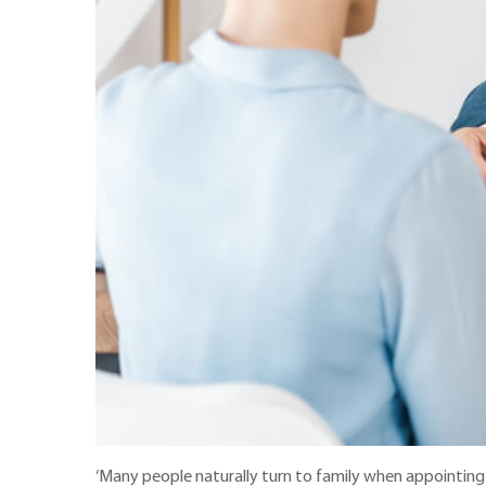
‘Many people naturally turn to family when appointing 