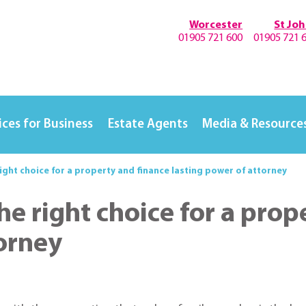
Worcester
St Jo
01905 721 600
01905 721 
ices for Business
Estate Agents
Media & Resource
right choice for a property and finance lasting power of attorney
he right choice for a prop
torney