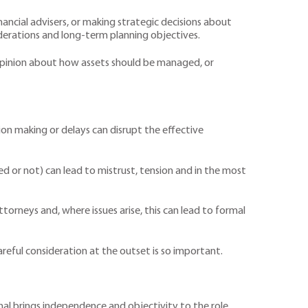
nancial advisers, or making strategic decisions about
derations and long-term planning objectives.
in opinion about how assets should be managed, or
ion making or delays can disrupt the effective
d or not) can lead to mistrust, tension and in the most
ttorneys and, where issues arise, this can lead to formal
areful consideration at the outset is so important.
nal brings independence and objectivity to the role,