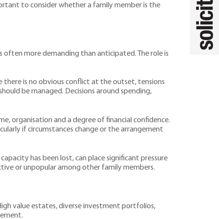
portant to consider whether a family member is the
is often more demanding than anticipated. The role is
 there is no obvious conflict at the outset, tensions
s should be managed. Decisions around spending,
time, organisation and a degree of financial confidence.
rticularly if circumstances change or the arrangement
capacity has been lost, can place significant pressure
trictive or unpopular among other family members.
igh value estates, diverse investment portfolios,
agement.