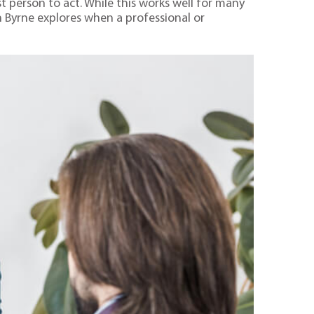
t person to act. While this works well for many
an Byrne explores when a professional or