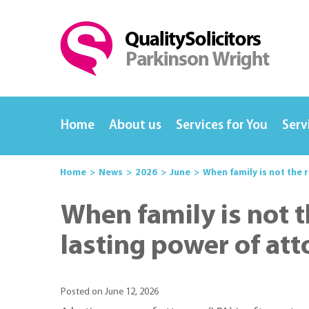
Home
About us
Services for You
Serv
Home
News
2026
June
When family is not the 
When family is not t
lasting power of at
Posted on June 12, 2026