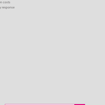
n costs
y response