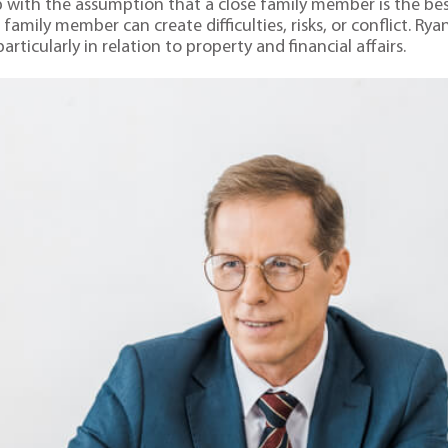
up with the assumption that a close family member is the bes
family member can create difficulties, risks, or conflict. Ry
ticularly in relation to property and financial affairs.