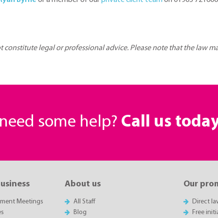
Ryan Byrne
or a member of our
private client team
on 01905 721600 
ot constitute legal or professional advice. Please note that the law 
r need some help?
Call us toda
business
About us
Our pro
sment Meetings
All Staff
Direct l
es
Blog
Free init