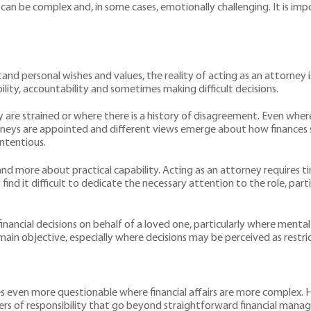
 can be complex and, in some cases, emotionally challenging. It is im
nd personal wishes and values, the reality of acting as an attorney 
ility, accountability and sometimes making difficult decisions.
y are strained or where there is a history of disagreement. Even where
torneys are appointed and different views emerge about how finance
ntentious.
ps and more about practical capability. Acting as an attorney requires 
y find it difficult to dedicate the necessary attention to the role, pa
inancial decisions on behalf of a loved one, particularly where mental 
remain objective, especially where decisions may be perceived as res
 even more questionable where financial affairs are more complex. H
layers of responsibility that go beyond straightforward financial man