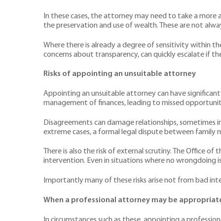
In these cases, the attorney may need to take a more ac
the preservation and use of wealth. These are not alwa
Where there is already a degree of sensitivity within t
concerns about transparency, can quickly escalate if the
Risks of appointing an unsuitable attorney
Appointing an unsuitable attorney can have significant 
management of finances, leading to missed opportunitie
Disagreements can damage relationships, sometimes irre
extreme cases, a formal legal dispute between family
There is also the risk of external scrutiny. The Office o
intervention. Even in situations where no wrongdoing is
Importantly many of these risks arise not from bad inten
When a professional attorney may be appropriat
In circumstances such as these, appointing a profession