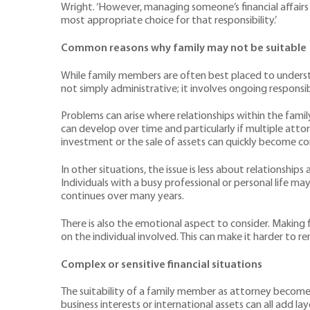
Wright. ‘However, managing someone’s financial affairs
most appropriate choice for that responsibility.’
Common reasons why family may not be suitable
While family members are often best placed to understa
not simply administrative; it involves ongoing responsib
Problems can arise where relationships within the famil
can develop over time and particularly if multiple at
investment or the sale of assets can quickly become co
In other situations, the issue is less about relationshi
Individuals with a busy professional or personal life ma
continues over many years.
There is also the emotional aspect to consider. Making f
on the individual involved. This can make it harder to 
Complex or sensitive financial situations
The suitability of a family member as attorney becomes
business interests or international assets can all add 