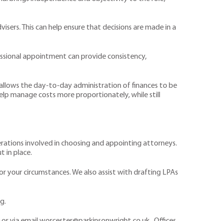
sers. This can help ensure that decisions are made in a
fessional appointment can provide consistency,
allows the day-to-day administration of finances to be
help manage costs more proportionately, while still
derations involved in choosing and appointing attorneys.
t in place.
r your circumstances. We also assist with drafting LPAs
g.