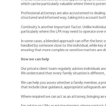
which can be particularly valuable where there is potent
Professional attorneys are also accustomed to dealing 
structured and informed way, taking into account both 
Continuity is another important factor. Unlike individ
particularly where the LPA may need to operate over 
In some cases, a blended approach can offer the best 
handled by someone close to the individual, while key d
ensuring that more complex or sensitive matters are de
How we can help
Our private client team regularly advises individuals a
We understand that every family situation is different, 
We can help you assess whether a family member, a prof
that include clear guidance, appropriate safeguards and 
Where required we can act as an attorney, bringing a