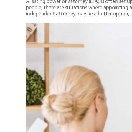
A lasting power of attorney (LPA) is often set 
people, there are situations where appointing a 
independent attorney may be a better option, par