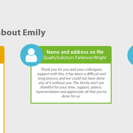
about Emily
Name and address on file
QualitySolicitors Parkinson Wright
Thank you for you and your colleagues
support with this, it has been a difficult and
long process and we could not have done
any of it without you. The family and I are
thankful for your time, support, advice,
representation and appreciate all that you've
done for us.