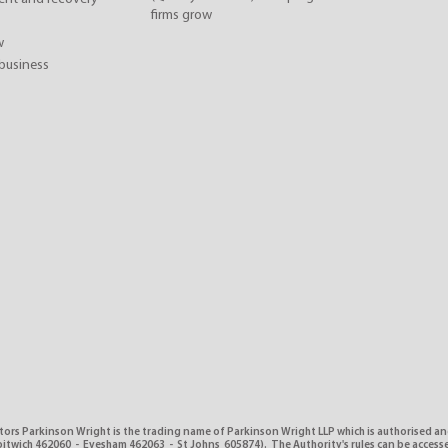
firms grow
w
business
tors Parkinson Wright is the trading name of Parkinson Wright LLP which is authorised a
itwich 462060 - Evesham 462063 - St Johns 605874). The Authority's rules can be access