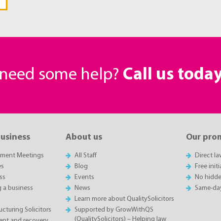
r need some help?
Call us toda
business
About us
Our pro
sment Meetings
All Staff
Direct l
es
Blog
Free init
ss
Events
No hidde
g a business
News
Same-da
Learn more about QualitySolicitors
cturing Solicitors
Supported by GrowWithQS
(QualitySolicitors) – Helping law
nt and recovery