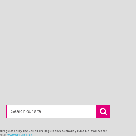
nd regulated by the Solicitors Regulation Authority (SRA No. Worcester
ed at
www.sra.org.uk