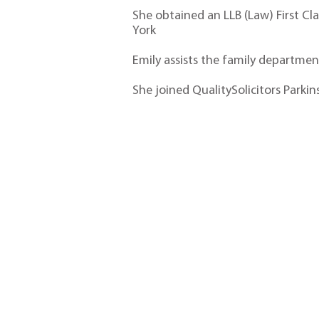
She obtained an LLB (Law) First Cl
York
Emily assists the family department 
She joined QualitySolicitors Park