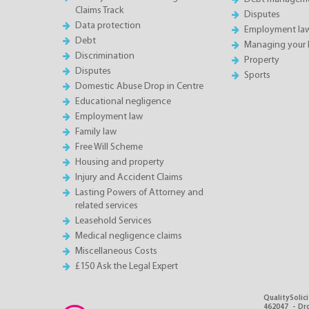
Claims Track
Disputes
Data protection
Employment la
Debt
Managing your 
Discrimination
Property
Disputes
Sports
Domestic Abuse Drop in Centre
Educational negligence
Employment law
Family law
Free Will Scheme
Housing and property
Injury and Accident Claims
Lasting Powers of Attorney and
related services
Leasehold Services
Medical negligence claims
Miscellaneous Costs
£150 Ask the Legal Expert
QualitySolici
462047 - Dro