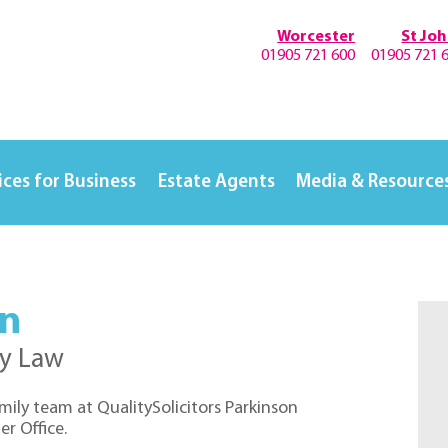
Worcester
St Jo
01905 721 600
01905 721 
ices for Business
Estate Agents
Media & Resource
on
ly Law
family team at QualitySolicitors Parkinson
r Office.