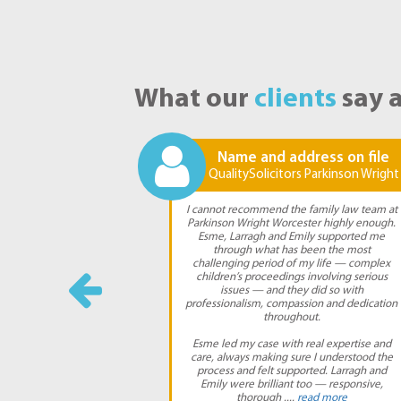
What our
clients
say 
ss on file
Name and address on file
rkinson Wright
QualitySolicitors Parkinson Wright
ch Esme for all
I cannot recommend the family law team at
always answered
Parkinson Wright Worcester highly enough.
eassured me
Esme, Larragh and Emily supported me
 my life. Thank
through what has been the most
well. You're the
challenging period of my life — complex
children’s proceedings involving serious
issues — and they did so with
professionalism, compassion and dedication
throughout.
Esme led my case with real expertise and
care, always making sure I understood the
process and felt supported. Larragh and
Emily were brilliant too — responsive,
thorough ....
read more