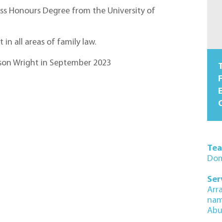
ass Honours Degree from the University of
in all areas of family law.
inson Wright in September 2023
T
F
O
Te
Dom
Ser
Arr
na
Abu