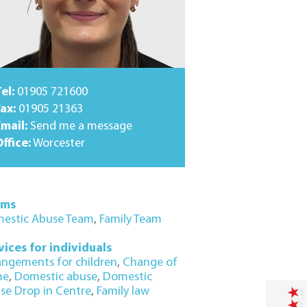
el:
01905 721600
ax:
01905 21363
Email:
Send me a message
ffice:
Worcester
ams
estic Abuse Team
,
Family Team
vices for individuals
angements for children
,
Change of
me
,
Domestic abuse
,
Domestic
se Drop in Centre
,
Family law