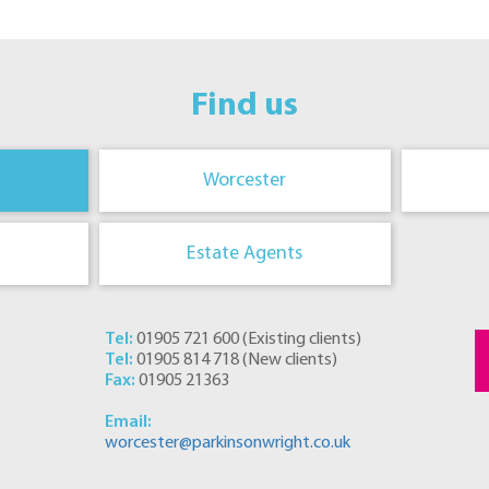
Find us
Worcester
Estate Agents
Tel:
01905 721 600
(
Existing clients
)
Tel:
01905 814 718
(
New clients
)
Fax:
01905 21363
Email:
worcester@parkinsonwright.co.uk