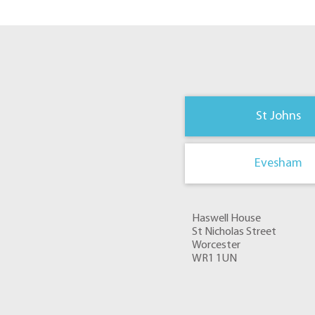
St Johns
Evesham
Haswell House
St Nicholas Street
Worcester
WR1 1UN