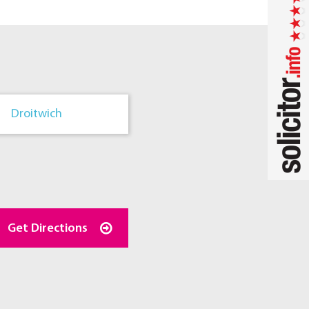
Droitwich
Get Directions