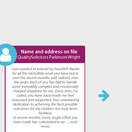
Name and address on file
N
QualitySolicitors Parkinson Wright
Qual
I just wanted to extend my heartfelt thanks
I have 
for all the incredible work you have put in
absolu
over the recent months and, indeed, over
updated 
the years. Each of you has had to handle
both go
some incredibly complex and emotionally
would 
charged situations for me. Every time I've
you need
called, you have each made me feel
reassured and supported. Your unwavering
dedication to achieving the best possible
outcomes for my children has truly been
faultless.
In recent months, every single effort you
have made has culminated in an ....
read
more