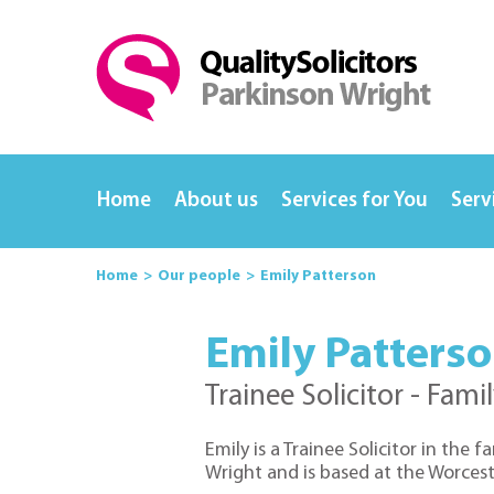
Home
About us
Services for You
Serv
Home
Our people
Emily Patterson
Emily Patters
Trainee Solicitor - Fami
Emily is a Trainee Solicitor in the 
Wright and is based at the Worceste