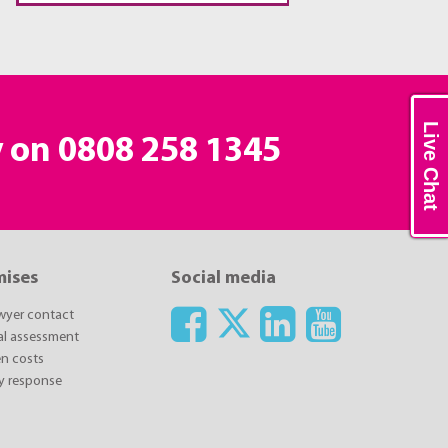
Live Chat
y on
0808 258 1345
mises
Social media
awyer contact
ial assessment
n costs
y response