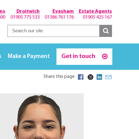
hns
Droitwich
Evesham
Estate Agents
600
01905 775 533
01386 761 176
01905 425 167
Get in touch
s
Make a Payment
Share this page