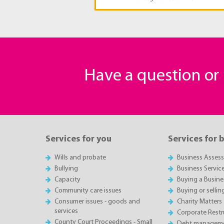
Have a question o
Services for you
Services for 
Wills and probate
Business Asses
Bullying
Business Servic
Capacity
Buying a Busine
Community care issues
Buying or sellin
Consumer issues - goods and
Charity Matters
services
Corporate Restru
County Court Proceedings - Small
Debt manageme