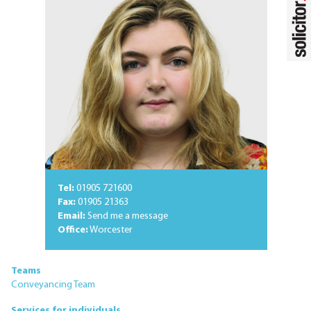
Tel:
01905 721600
Fax:
01905 21363
Email:
Send me a message
Office:
Worcester
Teams
Conveyancing Team
Services for individuals