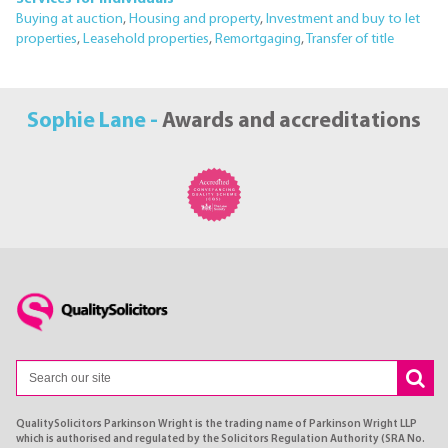
Buying at auction
,
Housing and property
,
Investment and buy to let
properties
,
Leasehold properties
,
Remortgaging
,
Transfer of title
Sophie Lane -
Awards and accreditations
QualitySolicitors Parkinson Wright is the trading name of Parkinson Wright LLP
which is authorised and regulated by the Solicitors Regulation Authority (SRA No.