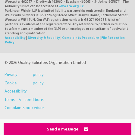
Worcester 462047 - Droitwich 462060 - Evesham 462063 - St Johns 605874). The
Authority's rules can be accessed at
www.sra.org.uk
Parkinson Wright LLP is a limited liability partnership registered in England and
Wales with number OC325172 Registered office: Haswell House, St Nicholas Street,
Worcester WR1 1UN. Our VAT registration number is GB 274 9062 38. A list of
partners is available at the registered office. Any reference to partner in relation
to a firm means a member of the (LLP) or an employee or consultant of equivalent
standing and qualification.
Accessibility
|
Diversity & Equality
|
Complaints Procedure
|
File Retention
Policy
© 2026 Quality Solicitors Organisation Limited
Privacy policy
Cookie policy
Accessibility
Terms & conditions
Complaints procedure
Send a message