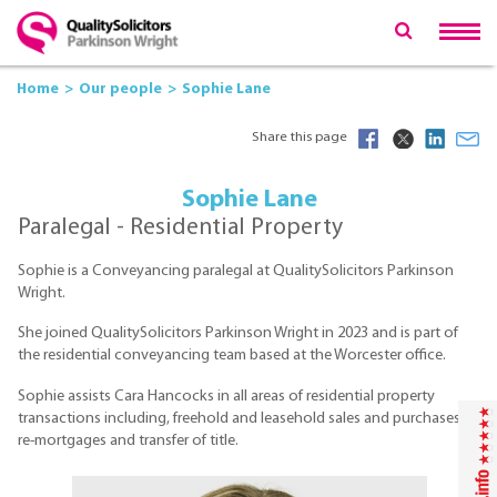
Home
Our people
Sophie Lane
Share this page
Sophie Lane
Paralegal - Residential Property
Sophie is a Conveyancing paralegal at QualitySolicitors Parkinson
Wright.
She joined QualitySolicitors Parkinson Wright in 2023 and is part of
the residential conveyancing team based at the Worcester office.
Sophie assists Cara Hancocks in all areas of residential property
transactions including, freehold and leasehold sales and purchases,
re-mortgages and transfer of title.