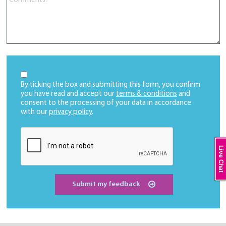
By ticking the box and submitting this form, you confirm
you have read and accept our
terms & conditions
and
consent to the processing of your data in accordance
with our
privacy policy
.
Live Chat
Submit my feedback