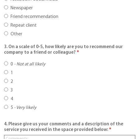
Newspaper
Friend recommendation
Repeat client
Other
3. On a scale of 0-5, how likely are you to recommend our
company to a friend or colleague?
*
0
-
Not at all likely
1
2
3
4
5
-
Very likely
4. Please give us your comments and a description of the
service you received in the space provided below:
*