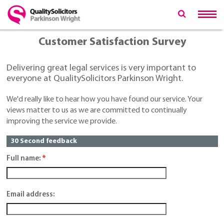
Customer Satisfaction Survey
Delivering great legal services is very important to
everyone at QualitySolicitors Parkinson Wright.
We'd really like to hear how you have found our service. Your
views matter to us as we are committed to continually
improving the service we provide.
30 Second feedback
Full name:
*
Email address: