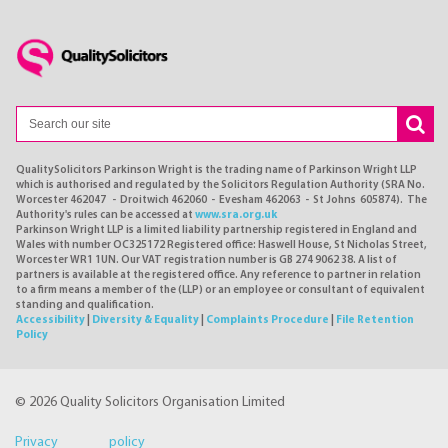
QualitySolicitors Parkinson Wright is the trading name of Parkinson Wright LLP
which is authorised and regulated by the Solicitors Regulation Authority (SRA No.
Worcester 462047 - Droitwich 462060 - Evesham 462063 - St Johns 605874). The
Authority's rules can be accessed at
www.sra.org.uk
Parkinson Wright LLP is a limited liability partnership registered in England and
Wales with number OC325172 Registered office: Haswell House, St Nicholas Street,
Worcester WR1 1UN. Our VAT registration number is GB 274 9062 38. A list of
partners is available at the registered office. Any reference to partner in relation
to a firm means a member of the (LLP) or an employee or consultant of equivalent
standing and qualification.
Accessibility
|
Diversity & Equality
|
Complaints Procedure
|
File Retention
Policy
© 2026 Quality Solicitors Organisation Limited
Privacy policy