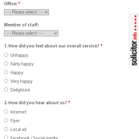
Office:
*
Member of staff:
1. How did you feel about our overall service?
*
Unhappy
Fairly happy
Happy
Very happy
Delighted
2. How did you hear about us?
*
Internet
Flyer
Local ad
Facebook / Social media