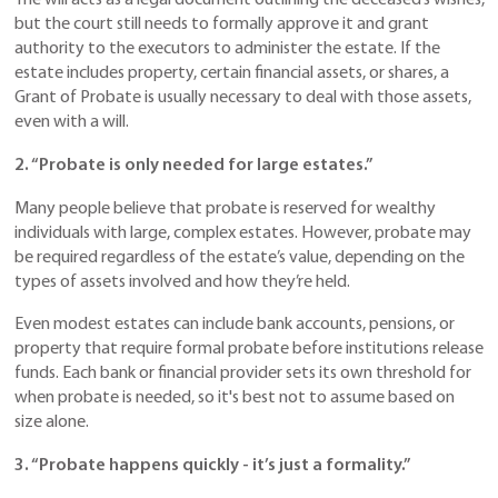
The will acts as a legal document outlining the deceased’s wishes,
but the court still needs to formally approve it and grant
authority to the executors to administer the estate. If the
estate includes property, certain financial assets, or shares, a
Grant of Probate is usually necessary to deal with those assets,
even with a will.
2. “Probate is only needed for large estates.”
Many people believe that probate is reserved for wealthy
individuals with large, complex estates. However, probate may
be required regardless of the estate’s value, depending on the
types of assets involved and how they’re held.
Even modest estates can include bank accounts, pensions, or
property that require formal probate before institutions release
funds. Each bank or financial provider sets its own threshold for
when probate is needed, so it's best not to assume based on
size alone.
3. “Probate happens quickly - it’s just a formality.”