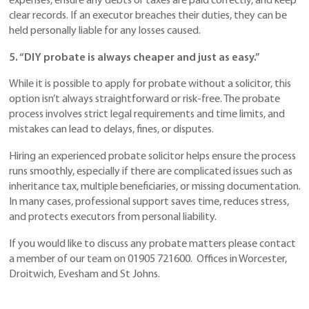
expenses, ensure any debts or taxes are paid correctly, and keep
clear records. If an executor breaches their duties, they can be
held personally liable for any losses caused.
5. “DIY probate is always cheaper and just as easy.”
While it is possible to apply for probate without a solicitor, this
option isn’t always straightforward or risk-free. The probate
process involves strict legal requirements and time limits, and
mistakes can lead to delays, fines, or disputes.
Hiring an experienced probate solicitor helps ensure the process
runs smoothly, especially if there are complicated issues such as
inheritance tax, multiple beneficiaries, or missing documentation.
In many cases, professional support saves time, reduces stress,
and protects executors from personal liability.
If you would like to discuss any probate matters please contact
a member of our team on 01905 721600. Offices in Worcester,
Droitwich, Evesham and St Johns.