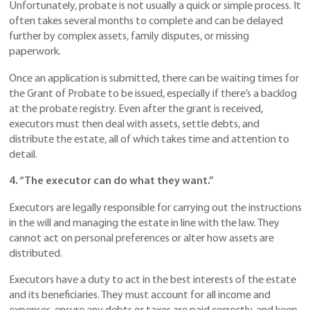
Unfortunately, probate is not usually a quick or simple process. It
often takes several months to complete and can be delayed
further by complex assets, family disputes, or missing
paperwork.
Once an application is submitted, there can be waiting times for
the Grant of Probate to be issued, especially if there’s a backlog
at the probate registry. Even after the grant is received,
executors must then deal with assets, settle debts, and
distribute the estate, all of which takes time and attention to
detail.
4. “The executor can do what they want.”
Executors are legally responsible for carrying out the instructions
in the will and managing the estate in line with the law. They
cannot act on personal preferences or alter how assets are
distributed.
Executors have a duty to act in the best interests of the estate
and its beneficiaries. They must account for all income and