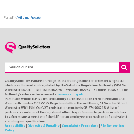
Posted in:
Wills and Probate
QualitySolicitors Parkinson Wright is the trading name of Parkinson Wright LLP
which is authorised and regulated by the Solicitors Regulation Authority (SRA No.
Worcester 462047 - Droitwich 462060 - Evesham 462063 - St Johns 605874). The
Authority's rules can be accessed at
www.sra.org.uk
Parkinson Wright LLP is a limited liability partnership registered in England and
Wales with number OC325172 Registered office: Haswell House, St Nicholas Street,
Worcester WR1 1UN. Our VAT registration number is GB 274 9062 38. A list of
partners is available at the registered office. Any reference to partner in relation
to a firm means a member of the (LLP) or an employee or consultant of equivalent
standing and qualification.
Accessibility
|
Diversity & Equality
|
Complaints Procedure
|
File Retention
Policy