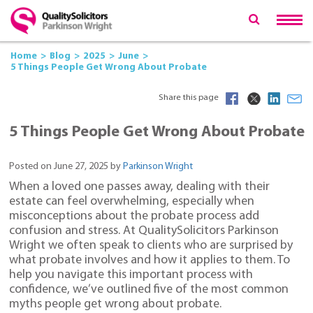
Home
Blog
2025
June
5 Things People Get Wrong About Probate
Share this page
5 Things People Get Wrong About Probate
Posted on June 27, 2025 by
Parkinson Wright
When a loved one passes away, dealing with their
estate can feel overwhelming, especially when
misconceptions about the probate process add
confusion and stress. At QualitySolicitors Parkinson
Wright we often speak to clients who are surprised by
what probate involves and how it applies to them. To
help you navigate this important process with
confidence, we’ve outlined five of the most common
myths people get wrong about probate.