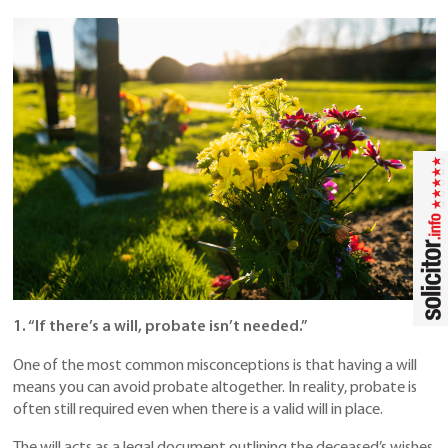
1. “If there’s a will, probate isn’t needed.”
One of the most common misconceptions is that having a will
means you can avoid probate altogether. In reality, probate is
often still required even when there is a valid will in place.