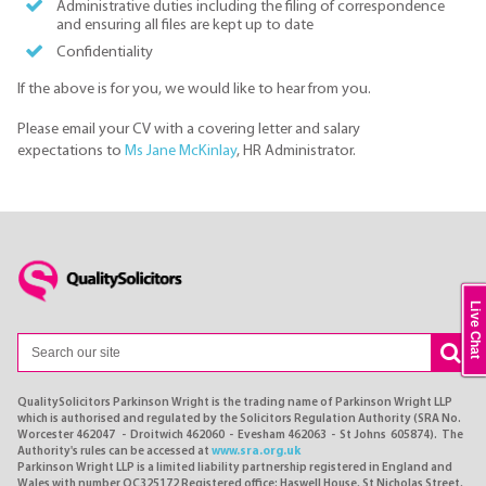
Administrative duties including the filing of correspondence
and ensuring all files are kept up to date
Confidentiality
If the above is for you, we would like to hear from you.
Please email your CV with a covering letter and salary
expectations to
Ms Jane McKinlay
, HR Administrator.
Live Chat
QualitySolicitors Parkinson Wright is the trading name of Parkinson Wright LLP
which is authorised and regulated by the Solicitors Regulation Authority (SRA No.
Worcester 462047 - Droitwich 462060 - Evesham 462063 - St Johns 605874). The
Authority's rules can be accessed at
www.sra.org.uk
Parkinson Wright LLP is a limited liability partnership registered in England and
Wales with number OC325172 Registered office: Haswell House, St Nicholas Street,