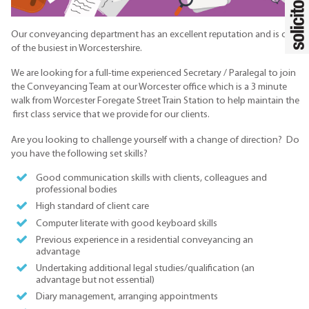
Our conveyancing department has an excellent reputation and is one
of the busiest in Worcestershire.
We are looking for a full-time experienced Secretary / Paralegal to join
the Conveyancing Team at our Worcester office which is a 3 minute
walk from Worcester Foregate Street Train Station to help maintain the
first class service that we provide for our clients.
Are you looking to challenge yourself with a change of direction? Do
you have the following set skills?
Good communication skills with clients, colleagues and
professional bodies
High standard of client care
Computer literate with good keyboard skills
Previous experience in a residential conveyancing an
advantage
Undertaking additional legal studies/qualification (an
advantage but not essential)
Diary management, arranging appointments