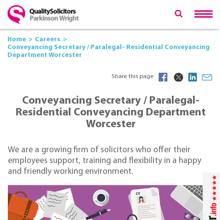
Home
Careers
Conveyancing Secretary / Paralegal- Residential Conveyancing
Department Worcester
Share this page
Conveyancing Secretary / Paralegal-
Residential Conveyancing Department
Worcester
We are a growing firm of solicitors who offer their
employees support, training and flexibility in a happy
and friendly working environment.