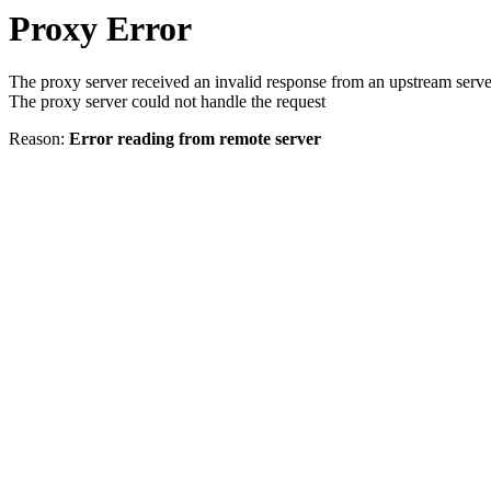
Proxy Error
The proxy server received an invalid response from an upstream serve
The proxy server could not handle the request
Reason:
Error reading from remote server