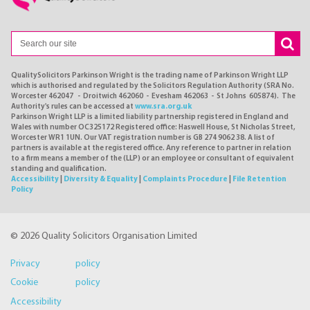
QualitySolicitors Parkinson Wright is the trading name of Parkinson Wright LLP
which is authorised and regulated by the Solicitors Regulation Authority (SRA No.
Worcester 462047 - Droitwich 462060 - Evesham 462063 - St Johns 605874). The
Authority's rules can be accessed at
www.sra.org.uk
Parkinson Wright LLP is a limited liability partnership registered in England and
Wales with number OC325172 Registered office: Haswell House, St Nicholas Street,
Worcester WR1 1UN. Our VAT registration number is GB 274 9062 38. A list of
partners is available at the registered office. Any reference to partner in relation
to a firm means a member of the (LLP) or an employee or consultant of equivalent
standing and qualification.
Accessibility
|
Diversity & Equality
|
Complaints Procedure
|
File Retention
Policy
© 2026 Quality Solicitors Organisation Limited
Privacy policy
Cookie policy
Accessibility