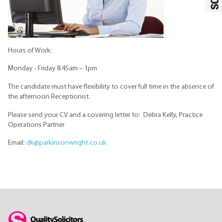
Hours of Work:
Monday - Friday 8.45am – 1pm
The candidate must have flexibility to cover full time in the absence of
the afternoon Receptionist.
Please send your CV and a covering letter to: Debra Kelly, Practice
Operations Partner
Email:
dk@parkinsonwright.co.uk