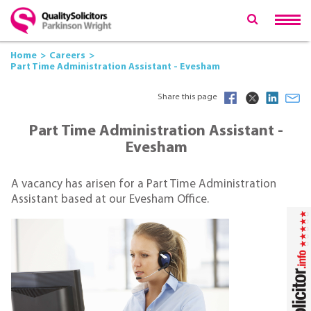
Home
Careers
Part Time Administration Assistant - Evesham
Share this page
Part Time Administration Assistant -
Evesham
A vacancy has arisen for a Part Time Administration
Assistant based at our Evesham Office.