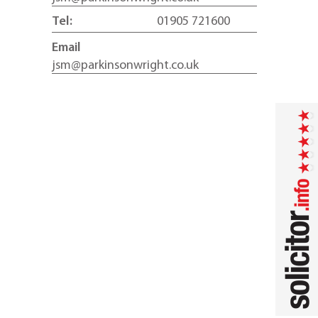
Tel:
01905 721600
Email
jsm@parkinsonwright.co.uk