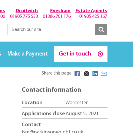
hns
Droitwich
Evesham
Estate Agents
600
01905 775 533
01386 761 176
01905 425 167
Get in touch
s
Make a Payment
Share this page
Contact information
Location
Worcester
Applications close
August 5, 2021
Contact
jsm@parkinsonwright.co.uk