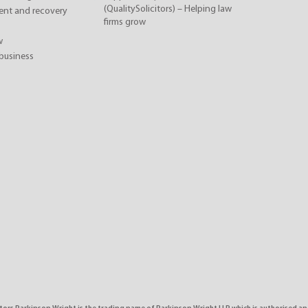
(QualitySolicitors) – Helping law
nt and recovery
firms grow
w
business