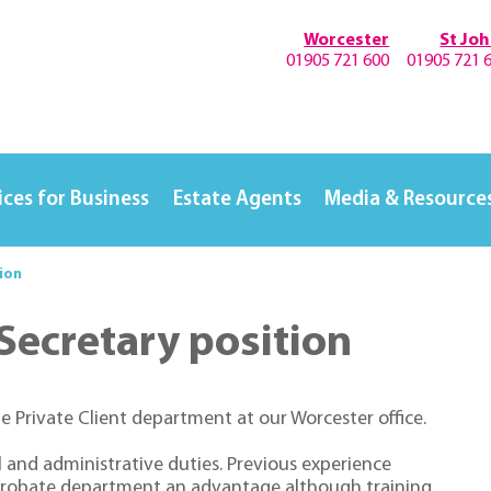
Worcester
St Jo
01905 721 600
01905 721 
ices for Business
Estate Agents
Media & Resource
tion
 Secretary position
e Private Client department at our Worcester office.
l and administrative duties. Previous experience
& Probate department an advantage although training