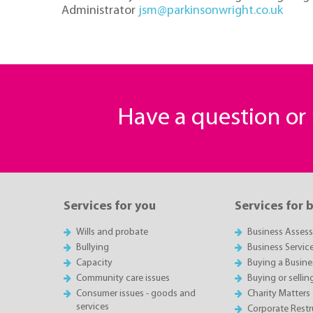
Administrator
jsm@parkinsonwright.co.uk
Have a question o
Services for you
Services for 
Wills and probate
Business Asses
Bullying
Business Servic
Capacity
Buying a Busine
Community care issues
Buying or sellin
Consumer issues - goods and
Charity Matters
services
Corporate Restru