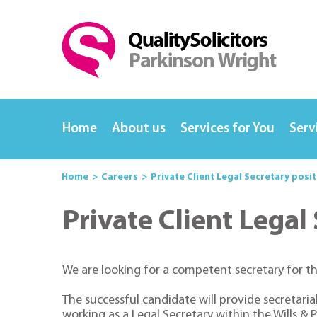
Home
About us
Services for You
Serv
Home
Careers
Private Client Legal Secretary posi
Private Client Legal
We are looking for a competent secretary for th
The successful candidate will provide secretaria
working as a Legal Secretary within the Wills 