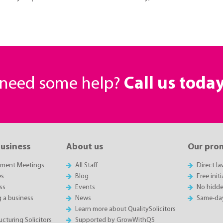
r need some help?
Call us toda
business
About us
Our pro
sment Meetings
All Staff
Direct l
es
Blog
Free init
ss
Events
No hidde
g a business
News
Same-da
Learn more about QualitySolicitors
cturing Solicitors
Supported by GrowWithQS