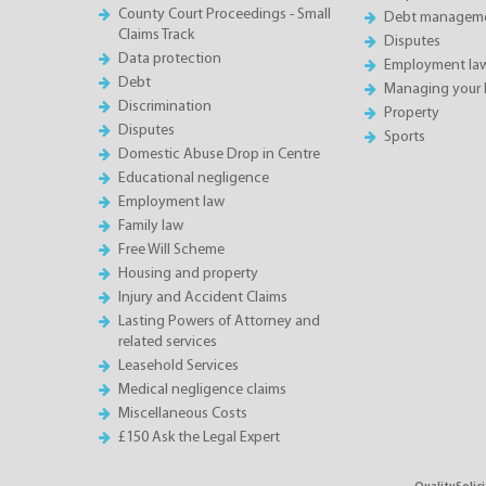
County Court Proceedings - Small
Debt manageme
Claims Track
Disputes
Data protection
Employment la
Debt
Managing your 
Discrimination
Property
Disputes
Sports
Domestic Abuse Drop in Centre
Educational negligence
Employment law
Family law
Free Will Scheme
Housing and property
Injury and Accident Claims
Lasting Powers of Attorney and
related services
Leasehold Services
Medical negligence claims
Miscellaneous Costs
£150 Ask the Legal Expert