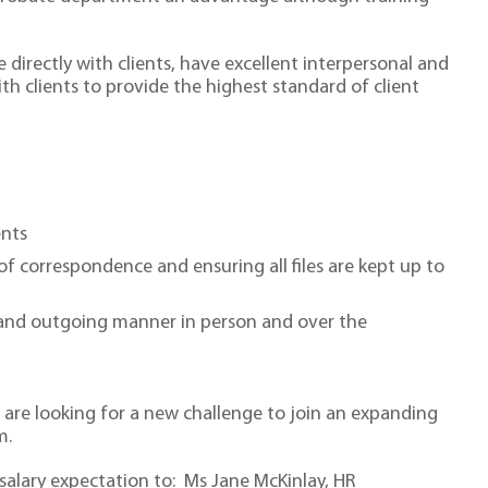
se directly with clients, have excellent interpersonal and
h clients to provide the highest standard of client
nts
 of correspondence and ensuring all files are kept up to
ly and outgoing manner in person and over the
o are looking for a new challenge to join an expanding
m.
 salary expectation to: Ms Jane McKinlay, HR