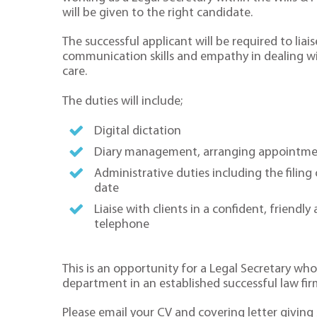
will be given to the right candidate.
The successful applicant will be required to liai
communication skills and empathy in dealing wit
care.
The duties will include;
Digital dictation
Diary management, arranging appointme
Administrative duties including the filing
date
Liaise with clients in a confident, friend
telephone
This is an opportunity for a Legal Secretary wh
department in an established successful law fir
Please email your CV and covering letter giving