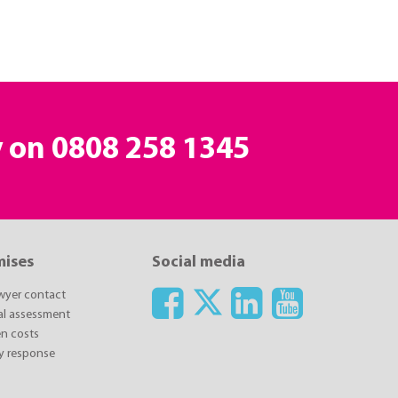
y on
0808 258 1345
mises
Social media
awyer contact
ial assessment
n costs
y response