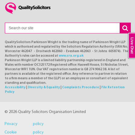
Live Chat
QualitySolicitors Parkinson Wright is the trading name of Parkinson Wright LLP
which is authorised and regulated by the Solicitors Regulation Authority (SRA No.
Worcester 462047 - Droitwich 462060 - Evesham 462063 - St Johns 605874). The
Authority's rules can be accessed at
www.sra.org.uk
Parkinson Wright LLP is a limited liability partnership registered in England and
Wales with number OC325172 Registered office: Haswell House, St Nicholas Street,
Worcester WR1 1UN. Our VAT registration number is GB 274 9062 38. A list of
partners is available at the registered office. Any reference to partner in relation
to a firm means a member of the (LLP) or an employee or consultant of equivalent
standing and qualification.
Accessibility
|
Diversity & Equality
|
Complaints Procedure
|
File Retention
Policy
© 2026 Quality Solicitors Organisation Limited
Privacy policy
Cookie policy