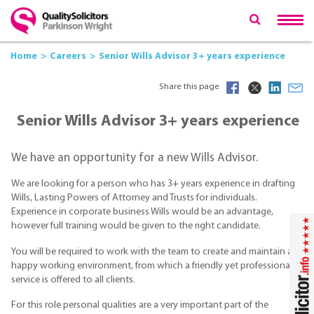
Home
Careers
Senior Wills Advisor 3+ years experience
Share this page
Senior Wills Advisor 3+ years experience
We have an opportunity for a new Wills Advisor.
We are looking for a person who has 3+ years experience in drafting
Wills, Lasting Powers of Attorney and Trusts for individuals.
Experience in corporate business Wills would be an advantage,
however full training would be given to the right candidate.
You will be required to work with the team to create and maintain a
happy working environment, from which a friendly yet professional
service is offered to all clients.
For this role personal qualities are a very important part of the