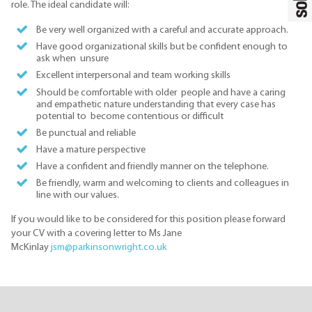
role. The ideal candidate will:
Be very well organized with a careful and accurate approach.
Have good organizational skills but be confident enough to
ask when unsure
Excellent interpersonal and team working skills
Should be comfortable with older people and have a caring
and empathetic nature understanding that every case has
potential to become contentious or difficult
Be punctual and reliable
Have a mature perspective
Have a confident and friendly manner on the telephone.
Be friendly, warm and welcoming to clients and colleagues in
line with our values.
If you would like to be considered for this position please forward
your CV with a covering letter to Ms Jane
McKinlay
jsm@parkinsonwright.co.uk