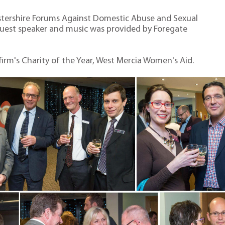
stershire Forums Against Domestic Abuse and Sexual
guest speaker and music was provided by Foregate
 firm's Charity of the Year, West Mercia Women's Aid.