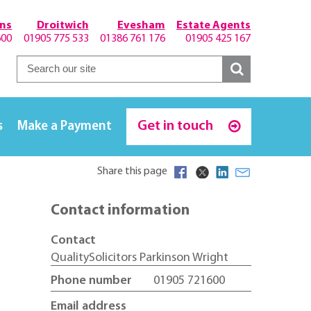
hns
Droitwich
Evesham
Estate Agents
600
01905 775 533
01386 761 176
01905 425 167
Get in touch
s
Make a Payment
Share this page
Contact information
Contact
QualitySolicitors Parkinson Wright
Phone number
01905 721600
Email address