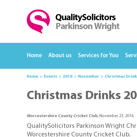
Home
About us
Services for You
Serv
Home
Events
2016
November
Christmas Drink
Christmas Drinks 2
Worcestershire County Cricket Club,
November 23, 2016
QualitySolicitors Parkinson Wright Chr
Worcestershire County Cricket Club.