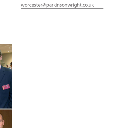
worcester@parkinsonwright.co.uk