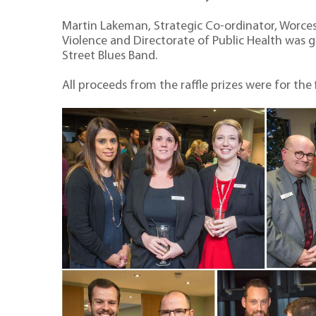
Martin Lakeman, Strategic Co-ordinator, Worce
Violence and Directorate of Public Health was 
Street Blues Band.
All proceeds from the raffle prizes were for the