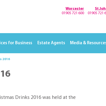
Worcester
St Jo
01905 721 600
01905 721 
ices for Business
Estate Agents
Media & Resource
s 2016
016
istmas Drinks 2016 was held at the