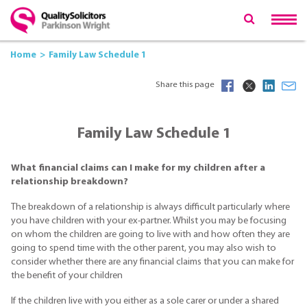
Home
Family Law Schedule 1
Share this page
Family Law Schedule 1
What financial claims can I make for my children after a
relationship breakdown?
The breakdown of a relationship is always difficult particularly where
you have children with your ex-partner. Whilst you may be focusing
on whom the children are going to live with and how often they are
going to spend time with the other parent, you may also wish to
consider whether there are any financial claims that you can make for
the benefit of your children
If the children live with you either as a sole carer or under a shared