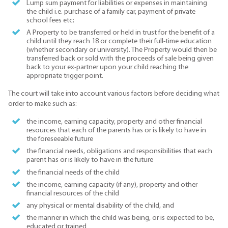
Lump sum payment for liabilities or expenses in maintaining
the child i.e. purchase of a family car, payment of private
school fees etc;
A Property to be transferred or held in trust for the benefit of a
child until they reach 18 or complete their full-time education
(whether secondary or university). The Property would then be
transferred back or sold with the proceeds of sale being given
back to your ex-partner upon your child reaching the
appropriate trigger point.
The court will take into account various factors before deciding what
order to make such as:
the income, earning capacity, property and other financial
resources that each of the parents has or is likely to have in
the foreseeable future
the financial needs, obligations and responsibilities that each
parent has or is likely to have in the future
the financial needs of the child
the income, earning capacity (if any), property and other
financial resources of the child
any physical or mental disability of the child, and
the manner in which the child was being, or is expected to be,
educated or trained