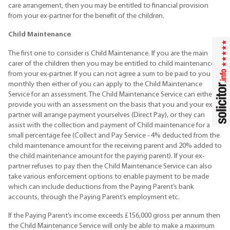
care arrangement, then you may be entitled to financial provision
from your ex-partner for the benefit of the children.
Child Maintenance
The first one to consider is Child Maintenance. If you are the main
carer of the children then you may be entitled to child maintenance
from your ex-partner. If you can not agree a sum to be paid to you
monthly then either of you can apply to the Child Maintenance
Service for an assessment. The Child Maintenance Service can either
provide you with an assessment on the basis that you and your ex-
partner will arrange payment yourselves (Direct Pay), or they can
assist with the collection and payment of Child maintenance for a
small percentage fee (Collect and Pay Service - 4% deducted from the
child maintenance amount for the receiving parent and 20% added to
the child maintenance amount for the paying parent). If your ex-
partner refuses to pay then the Child Maintenance Service can also
take various enforcement options to enable payment to be made
which can include deductions from the Paying Parent’s bank
accounts, through the Paying Parent’s employment etc.
If the Paying Parent’s income exceeds £156,000 gross per annum then
the Child Maintenance Service will only be able to make a maximum