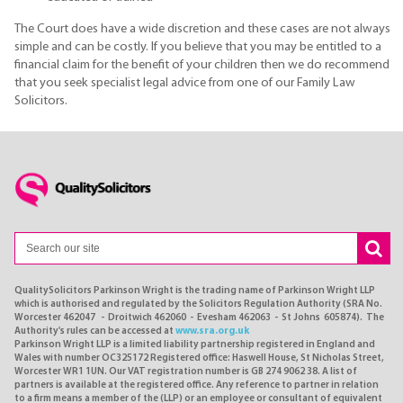
The Court does have a wide discretion and these cases are not always
simple and can be costly. If you believe that you may be entitled to a
financial claim for the benefit of your children then we do recommend
that you seek specialist legal advice from one of our Family Law
Solicitors.
QualitySolicitors Parkinson Wright is the trading name of Parkinson Wright LLP
which is authorised and regulated by the Solicitors Regulation Authority (SRA No.
Worcester 462047 - Droitwich 462060 - Evesham 462063 - St Johns 605874). The
Authority's rules can be accessed at
www.sra.org.uk
Parkinson Wright LLP is a limited liability partnership registered in England and
Wales with number OC325172 Registered office: Haswell House, St Nicholas Street,
Worcester WR1 1UN. Our VAT registration number is GB 274 9062 38. A list of
partners is available at the registered office. Any reference to partner in relation
to a firm means a member of the (LLP) or an employee or consultant of equivalent