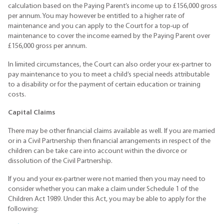
calculation based on the Paying Parent’s income up to £156,000 gross
per annum. You may however be entitled to a higher rate of
maintenance and you can apply to the Court for a top-up of
maintenance to cover the income earned by the Paying Parent over
£156,000 gross per annum.
In limited circumstances, the Court can also order your ex-partner to
pay maintenance to you to meet a child’s special needs attributable
to a disability or for the payment of certain education or training
costs.
Capital Claims
There may be other financial claims available as well. If you are married
or in a Civil Partnership then financial arrangements in respect of the
children can be take care into account within the divorce or
dissolution of the Civil Partnership.
If you and your ex-partner were not married then you may need to
consider whether you can make a claim under Schedule 1 of the
Children Act 1989. Under this Act, you may be able to apply for the
following: