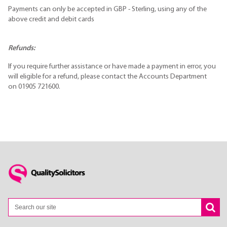
Payments can only be accepted in GBP - Sterling, using any of the
above credit and debit cards
Refunds:
If you require further assistance or have made a payment in error, you
will eligible for a refund, please contact the Accounts Department
on 01905 721600.