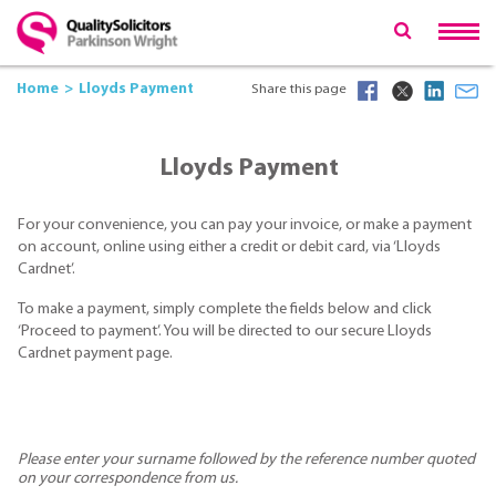
Home
Lloyds Payment
Share this page
Lloyds Payment
For your convenience, you can pay your invoice, or make a payment
on account, online using either a credit or debit card, via ‘Lloyds
Cardnet’.
To make a payment, simply complete the fields below and click
‘Proceed to payment’. You will be directed to our secure Lloyds
Cardnet payment page.
Please enter your surname followed by the reference number quoted
on your correspondence from us.