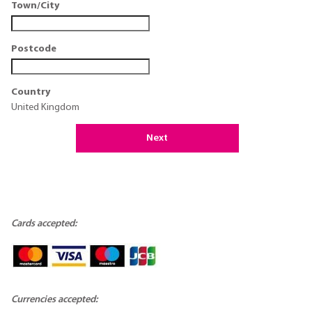
Town/City
Postcode
Country
United Kingdom
Next
Cards accepted:
Currencies accepted: