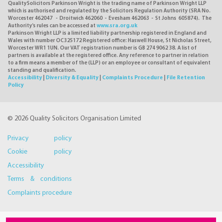
QualitySolicitors Parkinson Wright is the trading name of Parkinson Wright LLP
which is authorised and regulated by the Solicitors Regulation Authority (SRA No.
Worcester 462047 - Droitwich 462060 - Evesham 462063 - St Johns 605874). The
Authority's rules can be accessed at
www.sra.org.uk
Parkinson Wright LLP is a limited liability partnership registered in England and
Wales with number OC325172 Registered office: Haswell House, St Nicholas Street,
Worcester WR1 1UN. Our VAT registration number is GB 274 9062 38. A list of
partners is available at the registered office. Any reference to partner in relation
to a firm means a member of the (LLP) or an employee or consultant of equivalent
standing and qualification.
Accessibility
|
Diversity & Equality
|
Complaints Procedure
|
File Retention
Policy
© 2026 Quality Solicitors Organisation Limited
Privacy policy
Cookie policy
Accessibility
Terms & conditions
Complaints procedure