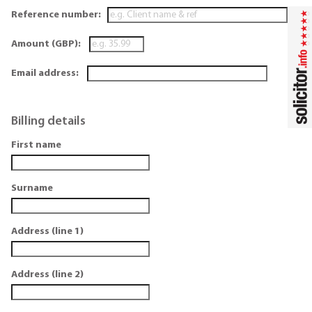
Reference number:
Amount (GBP):
Email address:
Billing details
First name
Surname
Address (line 1)
Address (line 2)