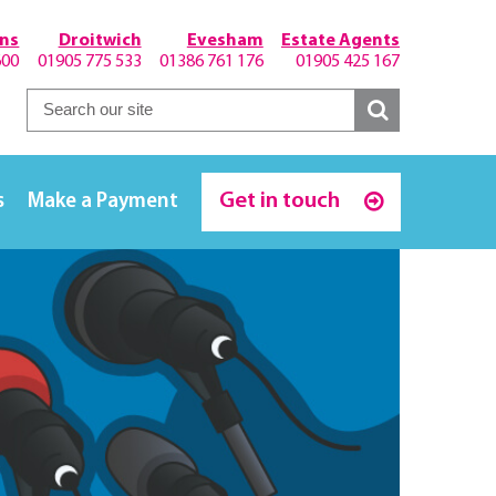
hns
Droitwich
Evesham
Estate Agents
600
01905 775 533
01386 761 176
01905 425 167
Get in touch
s
Make a Payment