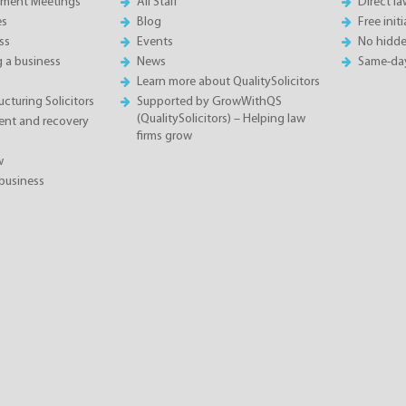
sment Meetings
All Staff
Direct l
es
Blog
Free init
ss
Events
No hidde
g a business
News
Same-da
Learn more about QualitySolicitors
cturing Solicitors
Supported by GrowWithQS
(QualitySolicitors) – Helping law
nt and recovery
firms grow
w
business