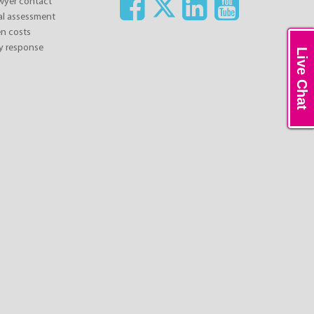
awyer contact
ial assessment
n costs
y response
Live Chat