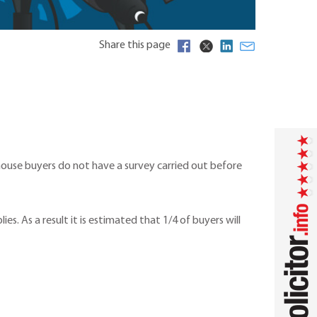
Share this page
 house buyers do not have a survey carried out before
s. As a result it is estimated that 1/4 of buyers will