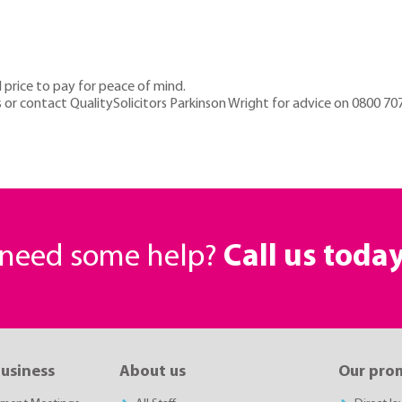
 price to pay for peace of mind.
r contact QualitySolicitors Parkinson Wright for advice on 0800 70
r need some help?
Call us toda
business
About us
Our pro