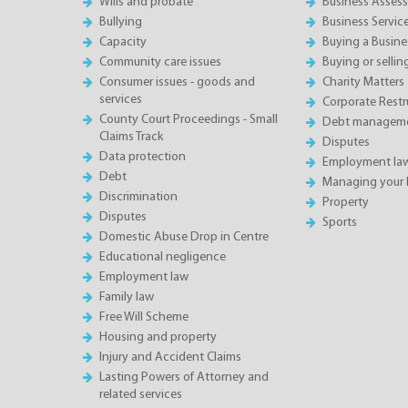
Wills and probate
Business Asses
Bullying
Business Servic
Capacity
Buying a Busine
Community care issues
Buying or sellin
Consumer issues - goods and
Charity Matters
services
Corporate Restru
County Court Proceedings - Small
Debt manageme
Claims Track
Disputes
Data protection
Employment la
Debt
Managing your 
Discrimination
Property
Disputes
Sports
Domestic Abuse Drop in Centre
Educational negligence
Employment law
Family law
Free Will Scheme
Housing and property
Injury and Accident Claims
Lasting Powers of Attorney and
related services