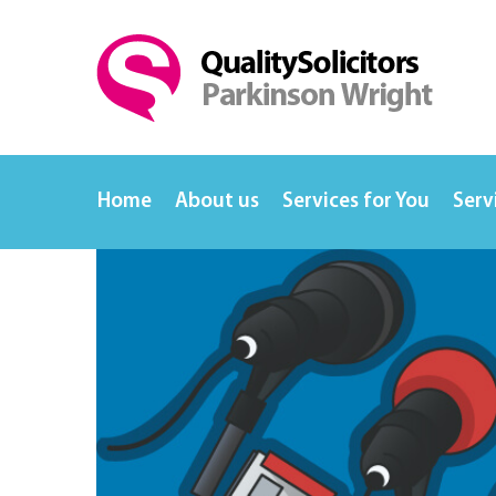
Home
About us
Services for You
Serv