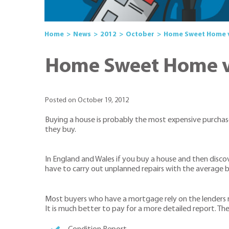
Home
News
2012
October
Home Sweet Home v
Home Sweet Home v 
Posted on October 19, 2012
Buying a house is probably the most expensive purchase
they buy.
In England and Wales if you buy a house and then discove
have to carry out unplanned repairs with the average b
Most buyers who have a mortgage rely on the lenders re
It is much better to pay for a more detailed report. The