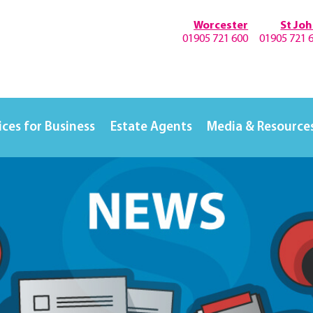
Worcester
St Jo
01905 721 600
01905 721 
ices for Business
Estate Agents
Media & Resource