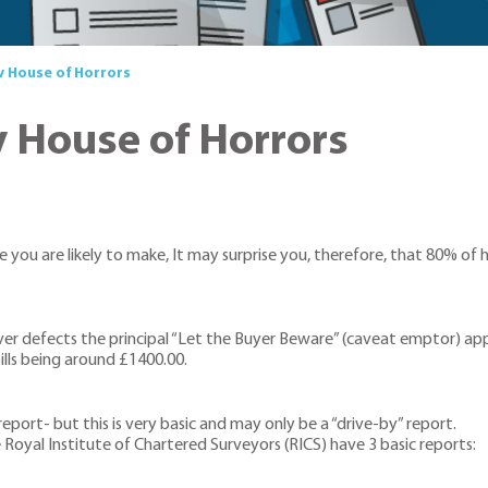
 House of Horrors
House of Horrors
 you are likely to make, It may surprise you, therefore, that 80% of
r defects the principal “Let the Buyer Beware” (caveat emptor) applie
ills being around £1400.00.
port- but this is very basic and may only be a “drive-by” report.
 Royal Institute of Chartered Surveyors (RICS) have 3 basic reports: