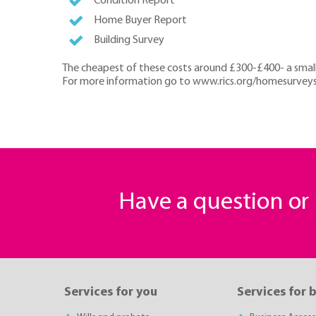
Condition Report
Home Buyer Report
Building Survey
The cheapest of these costs around £300-£400- a small
For more information go to www.rics.org/homesurveys o
Have a question o
Services for you
Services for 