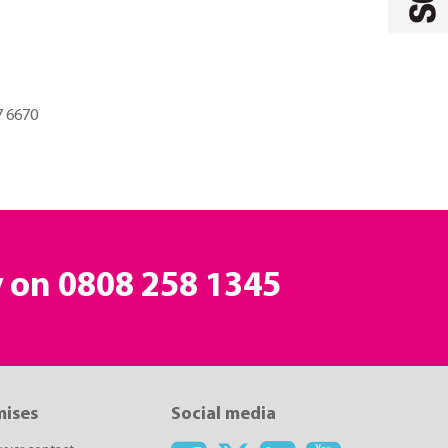
7 6670
y on
0808 258 1345
mises
Social media