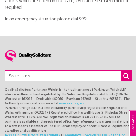
Courts which are open on the 27th, 28th and 31st December if
required.
In an emergency situation please dial 999.
QualitySolicitors Parkinson Wright is the trading name of Parkinson Wright LLP
which is authorised and regulated by the Solicitors Regulation Authority (SRA No.
Worcester 462047 - Droitwich 462060 - Evesham 462063 - St Johns 605874). The
Authority's rules can be accessed at
www.sra.org.uk
Parkinson Wright LLP is a limited liability partnership registered in England and
Wales with number OC325172 Registered office: Haswell House, St Nicholas Street,
Live Chat
Worcester WR1 1UN. Our VAT registration number is GB 274 9062 38. A list of
partners is available at the registered office. Any reference to partner in relation
to a firm means a member of the (LLP) or an employee or consultant of equivalent
standing and qualification.
Accessibility
|
Diversity & Equality
|
Complaints Procedure
|
File Retention