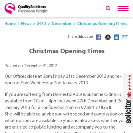
Home
News
2012
December
Christmas Opening Times
Share this page
Christmas Opening Times
Posted on December 21, 2012
Our Offices close at 3pm Friday 21st December 2012 and re-
open at 9am Wednesday 2nd January 2013.
If you are suffering from Domestic Abuse, Suzanne Oldnall is
available from 10am – 4pm between 27th December and 2nd
January 2013 for a confidential chat on
07581 779320.
She will be able to advise you with speed and compassion on
what options are available to you and also assess whether you
are entitled to public funding and accompany you to the