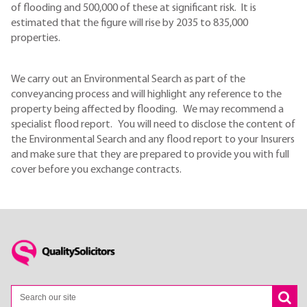
of flooding and 500,000 of these at significant risk. It is
estimated that the figure will rise by 2035 to 835,000
properties.
We carry out an Environmental Search as part of the
conveyancing process and will highlight any reference to the
property being affected by flooding. We may recommend a
specialist flood report. You will need to disclose the content of
the Environmental Search and any flood report to your Insurers
and make sure that they are prepared to provide you with full
cover before you exchange contracts.