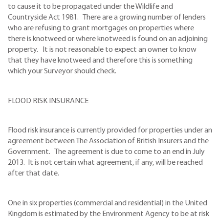
to cause it to be propagated under the Wildlife and
Countryside Act 1981. There are a growing number of lenders
who are refusing to grant mortgages on properties where
there is knotweed or where knotweed is found on an adjoining
property. It is not reasonable to expect an owner to know
that they have knotweed and therefore this is something
which your Surveyor should check.
FLOOD RISK INSURANCE
Flood risk insurance is currently provided for properties under an
agreement between The Association of British Insurers and the
Government. The agreement is due to come to an end in July
2013. It is not certain what agreement, if any, will be reached
after that date.
One in six properties (commercial and residential) in the United
Kingdom is estimated by the Environment Agency to be at risk