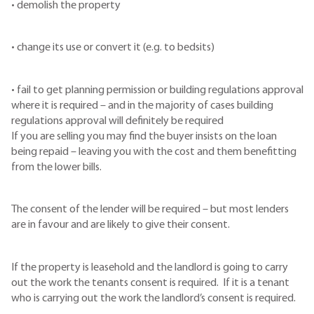
• demolish the property
• change its use or convert it (e.g. to bedsits)
• fail to get planning permission or building regulations approval
where it is required – and in the majority of cases building
regulations approval will definitely be required
If you are selling you may find the buyer insists on the loan
being repaid – leaving you with the cost and them benefitting
from the lower bills.
The consent of the lender will be required – but most lenders
are in favour and are likely to give their consent.
If the property is leasehold and the landlord is going to carry
out the work the tenants consent is required. If it is a tenant
who is carrying out the work the landlord’s consent is required.