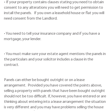
• If your property contains clauses stating you need to obtain
consent to any alterations you will need to get permission to
install the panels. If you own a leasehold house or flat you will
need consent from the Landlord.
• You need to tell your insurance company and if you have a
mortgage, your lender.
• You must make sure your estate agent mentions the panels in
the particulars and your solicitor includes a clause in the
contract.
Panels can either be bought outright or on a lease
arrangement. Provided you have covered the points above,
selling a property with panels that have been bought outright
should not be too difficult. If, however, you have entered or are
thinking about entering into a lease arrangement the situation
is very different and you may have problems selling the house