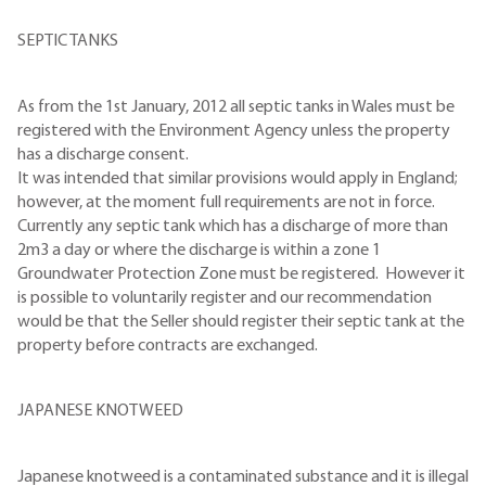
SEPTIC TANKS
As from the 1st January, 2012 all septic tanks in Wales must be
registered with the Environment Agency unless the property
has a discharge consent.
It was intended that similar provisions would apply in England;
however, at the moment full requirements are not in force.
Currently any septic tank which has a discharge of more than
2m3 a day or where the discharge is within a zone 1
Groundwater Protection Zone must be registered. However it
is possible to voluntarily register and our recommendation
would be that the Seller should register their septic tank at the
property before contracts are exchanged.
JAPANESE KNOTWEED
Japanese knotweed is a contaminated substance and it is illegal