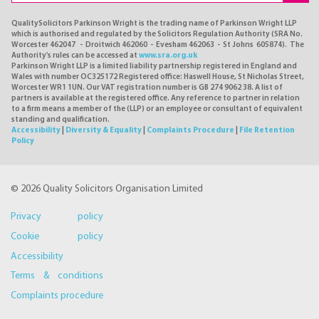
QualitySolicitors Parkinson Wright is the trading name of Parkinson Wright LLP
which is authorised and regulated by the Solicitors Regulation Authority (SRA No.
Worcester 462047 - Droitwich 462060 - Evesham 462063 - St Johns 605874). The
Authority's rules can be accessed at
www.sra.org.uk
Parkinson Wright LLP is a limited liability partnership registered in England and
Wales with number OC325172 Registered office: Haswell House, St Nicholas Street,
Worcester WR1 1UN. Our VAT registration number is GB 274 9062 38. A list of
partners is available at the registered office. Any reference to partner in relation
to a firm means a member of the (LLP) or an employee or consultant of equivalent
standing and qualification.
Accessibility
|
Diversity & Equality
|
Complaints Procedure
|
File Retention
Policy
© 2026 Quality Solicitors Organisation Limited
Privacy policy
Cookie policy
Accessibility
Terms & conditions
Complaints procedure