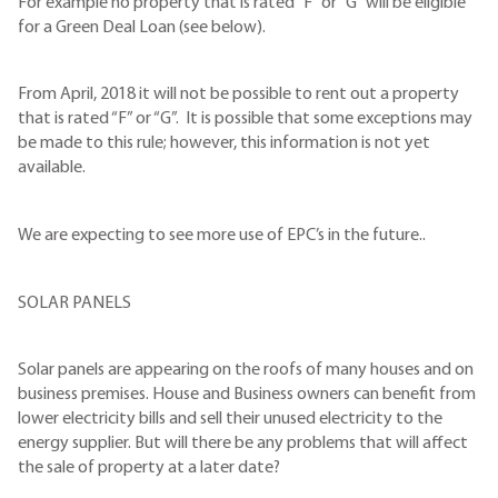
For example no property that is rated “F” or “G” will be eligible
for a Green Deal Loan (see below).
From April, 2018 it will not be possible to rent out a property
that is rated “F” or “G”. It is possible that some exceptions may
be made to this rule; however, this information is not yet
available.
We are expecting to see more use of EPC’s in the future..
SOLAR PANELS
Solar panels are appearing on the roofs of many houses and on
business premises. House and Business owners can benefit from
lower electricity bills and sell their unused electricity to the
energy supplier. But will there be any problems that will affect
the sale of property at a later date?