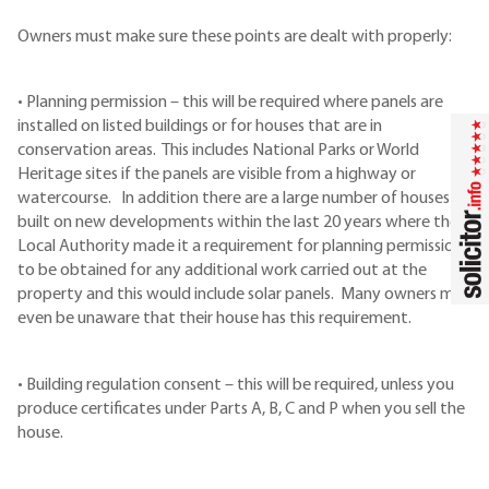
Owners must make sure these points are dealt with properly:
• Planning permission – this will be required where panels are
installed on listed buildings or for houses that are in
conservation areas. This includes National Parks or World
Heritage sites if the panels are visible from a highway or
watercourse. In addition there are a large number of houses
built on new developments within the last 20 years where the
Local Authority made it a requirement for planning permission
to be obtained for any additional work carried out at the
property and this would include solar panels. Many owners may
even be unaware that their house has this requirement.
• Building regulation consent – this will be required, unless you
produce certificates under Parts A, B, C and P when you sell the
house.