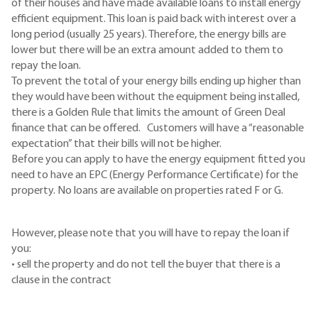
of their houses and have made available loans to install energy
efficient equipment. This loan is paid back with interest over a
long period (usually 25 years). Therefore, the energy bills are
lower but there will be an extra amount added to them to
repay the loan.
To prevent the total of your energy bills ending up higher than
they would have been without the equipment being installed,
there is a Golden Rule that limits the amount of Green Deal
finance that can be offered. Customers will have a “reasonable
expectation” that their bills will not be higher.
Before you can apply to have the energy equipment fitted you
need to have an EPC (Energy Performance Certificate) for the
property. No loans are available on properties rated F or G.
However, please note that you will have to repay the loan if
you:
• sell the property and do not tell the buyer that there is a
clause in the contract