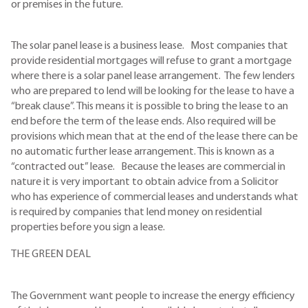
or premises in the future.
The solar panel lease is a business lease. Most companies that
provide residential mortgages will refuse to grant a mortgage
where there is a solar panel lease arrangement. The few lenders
who are prepared to lend will be looking for the lease to have a
“break clause”. This means it is possible to bring the lease to an
end before the term of the lease ends. Also required will be
provisions which mean that at the end of the lease there can be
no automatic further lease arrangement. This is known as a
“contracted out” lease. Because the leases are commercial in
nature it is very important to obtain advice from a Solicitor
who has experience of commercial leases and understands what
is required by companies that lend money on residential
properties before you sign a lease.
THE GREEN DEAL
The Government want people to increase the energy efficiency