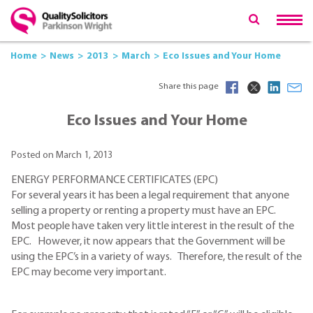
Home
News
2013
March
Eco Issues and Your Home
Share this page
Eco Issues and Your Home
Posted on March 1, 2013
ENERGY PERFORMANCE CERTIFICATES (EPC)
For several years it has been a legal requirement that anyone
selling a property or renting a property must have an EPC.
Most people have taken very little interest in the result of the
EPC. However, it now appears that the Government will be
using the EPC’s in a variety of ways. Therefore, the result of the
EPC may become very important.