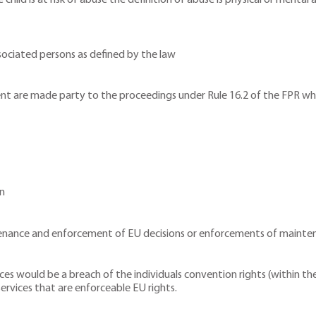
 child is at risk of abuse the definition of abuse is physical or menta
sociated persons as defined by the law
ent are made party to the proceedings under Rule 16.2 of the FPR whi
en
enance and enforcement of EU decisions or enforcements of mainte
vices would be a breach of the individuals convention rights (within
 services that are enforceable EU rights.