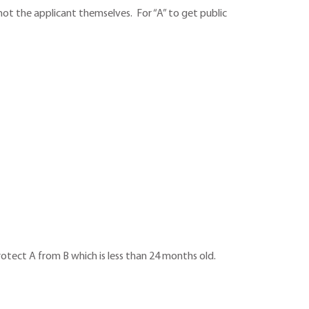
o not the applicant themselves. For “A” to get public
protect A from B which is less than 24 months old.