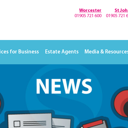
Worcester
St Jo
01905 721 600
01905 721 
ices for Business
Estate Agents
Media & Resource