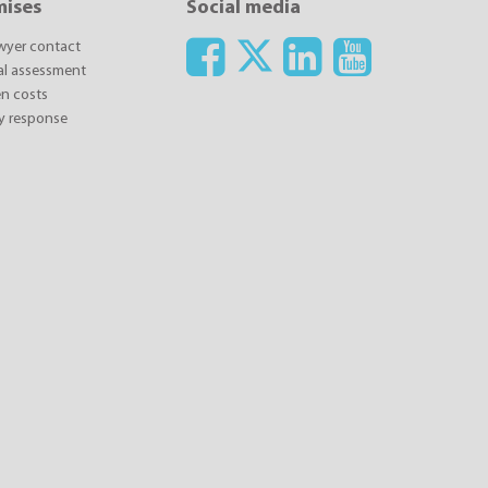
mises
Social media
awyer contact
ial assessment
n costs
y response