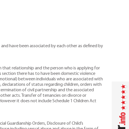
ip and have been associated by each other as defined by
n that relationship and the person who is applying for
is section there has to have been domestic violence
 emotional) between individuals who are associated with
, declarations of status regarding children, orders with
termination of civil partnership and the associated
ther acts. Transfer of tenancies on divorce or
However it does not include Schedule 1 Children Act
ial Guardianship Orders, Disclosure of Child’s