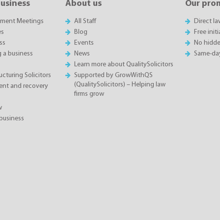
business
About us
Our pro
sment Meetings
All Staff
Direct l
es
Blog
Free init
ss
Events
No hidde
g a business
News
Same-da
Learn more about QualitySolicitors
cturing Solicitors
Supported by GrowWithQS
(QualitySolicitors) – Helping law
nt and recovery
firms grow
w
business