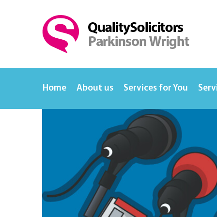
Home
About us
Services for You
Serv