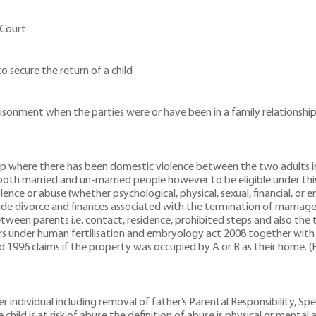
 Court
o secure the return of a child
prisonment when the parties were or have been in a family relationsh
ship where there has been domestic violence between the two adults i
rs both married and un-married people however to be eligible under th
ence or abuse (whether psychological, physical, sexual, financial, or
lude divorce and finances associated with the termination of marriage
etween parents i.e. contact, residence, prohibited steps and also the 
ers under human fertilisation and embryology act 2008 together with o
d 1996 claims if the property was occupied by A or B as their home. (
 individual including removal of father’s Parental Responsibility, Spec