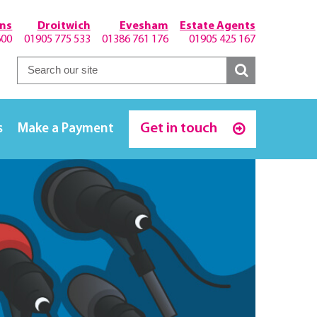
hns
Droitwich
Evesham
Estate Agents
600
01905 775 533
01386 761 176
01905 425 167
Get in touch
s
Make a Payment