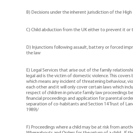
B) Decisions under the inherent jurisdiction of the High
C) Child abduction from the UK either to prevent it or t
D) Injunctions following assault, battery or forced im
the law
E) Legal Services that arise out of the family relation
legal aid is the victim of domestic violence. This cove
which means any incident of threatening behaviour, viol
each other and it will only cover certain laws which inc
respect of children in private family law proceedings b
financial proceedings and application for parental ord
separation of co-habitants and Section 14 Trust of Lan
1989)/
F) Proceedings where a child may be at risk from another