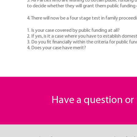
3. All Parties who are wishing to obtain public funding
to decide whether they will grant them public funding o
4. There will now be a four stage test in family proceedi
1. Is your case covered by public funding at all?
2. If yes, is it a case where you have to establish domest
3. Do you fit financially within the criteria for public fu
4. Does your case have merit?
Have a question o