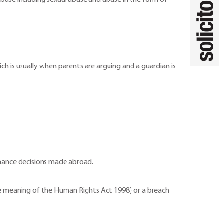
l abuse including sexual abuse and abuse in the form of
ch is usually when parents are arguing and a guardian is
nance decisions made abroad.
 the meaning of the Human Rights Act 1998) or a breach