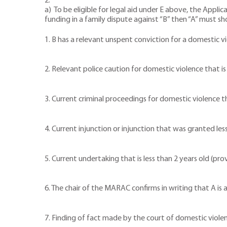
2.
a) To be eligible for legal aid under E above, the Applic
funding in a family dispute against “B” then “A” must s
1. B has a relevant unspent conviction for a domestic v
2. Relevant police caution for domestic violence that is 
3. Current criminal proceedings for domestic violence 
4. Current injunction or injunction that was granted les
5. Current undertaking that is less than 2 years old (pr
6. The chair of the MARAC confirms in writing that A is 
7. Finding of fact made by the court of domestic violenc