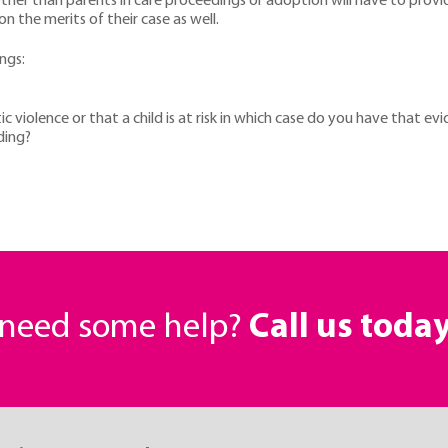
 other than parents in care proceedings or adoption will have to provi
n the merits of their case as well.
ngs:
ic violence or that a child is at risk in which case do you have that ev
nding?
r need some help?
Call us toda