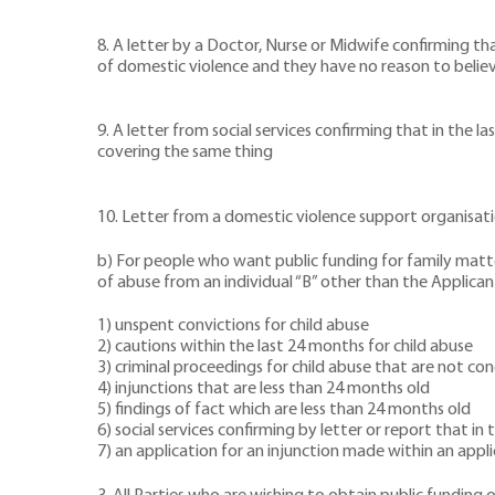
8. A letter by a Doctor, Nurse or Midwife confirming tha
of domestic violence and they have no reason to belie
9. A letter from social services confirming that in the 
covering the same thing
10. Letter from a domestic violence support organisatio
b) For people who want public funding for family matter
of abuse from an individual “B” other than the Applicant
1) unspent convictions for child abuse
2) cautions within the last 24 months for child abuse
3) criminal proceedings for child abuse that are not co
4) injunctions that are less than 24 months old
5) findings of fact which are less than 24 months old
6) social services confirming by letter or report that 
7) an application for an injunction made within an appl