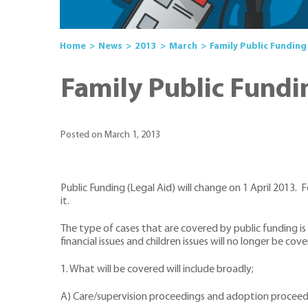
Home
News
2013
March
Family Public Funding 
Family Public Fundin
Posted on March 1, 2013
Public Funding (Legal Aid) will change on 1 April 2013.
it.
The type of cases that are covered by public funding is
financial issues and children issues will no longer be cov
1. What will be covered will include broadly;
A) Care/supervision proceedings and adoption proceedin