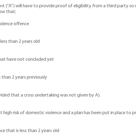
ant (“A”) will have to provide proof of eligibility from a third party s
how that;
iolence offence
less than 2 years old
that have not concluded yet
s than 2 years previously
ovided that a cross undertaking was not given by A).
at high risk of domestic violence and a plan has been put in place to 
e that is less than 2 years old