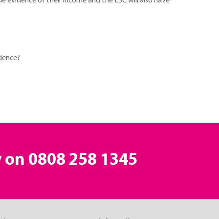
de evidence of their income and the LSC will also have
idence?
y on
0808 258 1345