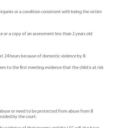
injuries or a condition consistent with being the victim
nce or a copy of an assessment less than 2 years old
ast 24 hours because of domestic violence by B.
 to the first meeting evidence that the child is at risk
 of abuse or need to be protected from abuse from B
ecided by the court.