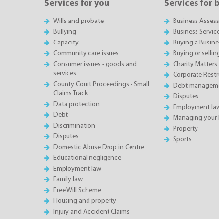
Services for you
Services for 
Wills and probate
Business Asses
Bullying
Business Servic
Capacity
Buying a Busine
Community care issues
Buying or sellin
Consumer issues - goods and
Charity Matters
services
Corporate Restru
County Court Proceedings - Small
Debt manageme
Claims Track
Disputes
Data protection
Employment la
Debt
Managing your 
Discrimination
Property
Disputes
Sports
Domestic Abuse Drop in Centre
Educational negligence
Employment law
Family law
Free Will Scheme
Housing and property
Injury and Accident Claims