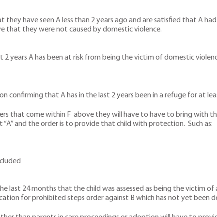
t they have seen A less than 2 years ago and are satisfied that A had 
ve that they were not caused by domestic violence.
last 2 years A has been at risk from being the victim of domestic viole
n confirming that A has in the last 2 years been in a refuge for at le
s that come within F above they will have to have to bring with them
 “A” and the order is to provide that child with protection. Such as:
ncluded
in the last 24 months that the child was assessed as being the victim
ication for prohibited steps order against B which has not yet been d