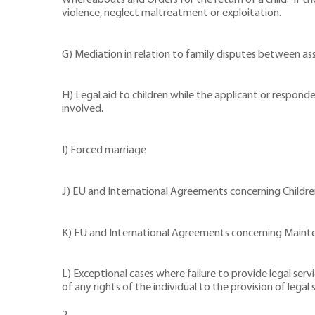
Whereabouts and Orders for the return of a child. If the
violence, neglect maltreatment or exploitation.
G) Mediation in relation to family disputes between as
H) Legal aid to children while the applicant or respond
involved.
I) Forced marriage
J) EU and International Agreements concerning Childr
K) EU and International Agreements concerning Maint
L) Exceptional cases where failure to provide legal ser
of any rights of the individual to the provision of legal