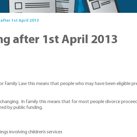
after 1st April 2013
g after 1st April 2013
 For Family Law this means that people who may have been eligible pre
 changing. In family this means that for most people divorce proceedi
ered by public funding.
gs involving children’s services