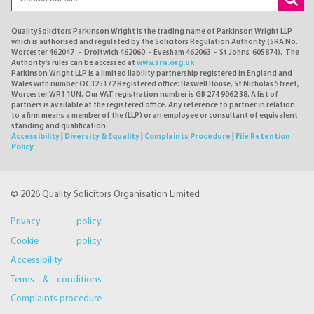
QualitySolicitors Parkinson Wright is the trading name of Parkinson Wright LLP
which is authorised and regulated by the Solicitors Regulation Authority (SRA No.
Worcester 462047 - Droitwich 462060 - Evesham 462063 - St Johns 605874). The
Authority's rules can be accessed at
www.sra.org.uk
Parkinson Wright LLP is a limited liability partnership registered in England and
Wales with number OC325172 Registered office: Haswell House, St Nicholas Street,
Worcester WR1 1UN. Our VAT registration number is GB 274 9062 38. A list of
partners is available at the registered office. Any reference to partner in relation
to a firm means a member of the (LLP) or an employee or consultant of equivalent
standing and qualification.
Accessibility
|
Diversity & Equality
|
Complaints Procedure
|
File Retention
Policy
© 2026 Quality Solicitors Organisation Limited
Privacy policy
Cookie policy
Accessibility
Terms & conditions
Complaints procedure