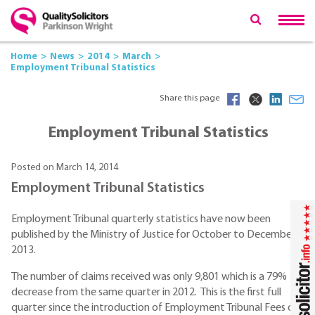
Home
News
2014
March
Employment Tribunal Statistics
Share this page
Employment Tribunal Statistics
Posted on March 14, 2014
Employment Tribunal Statistics
Employment Tribunal quarterly statistics have now been
published by the Ministry of Justice for October to December
2013.
The number of claims received was only 9,801 which is a 79%
decrease from the same quarter in 2012. This is the first full
quarter since the introduction of Employment Tribunal Fees on