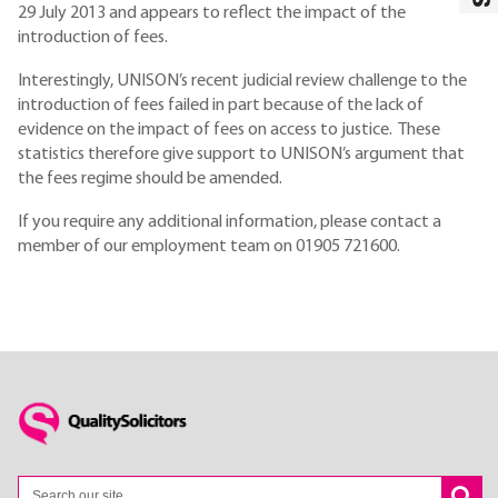
29 July 2013 and appears to reflect the impact of the
introduction of fees.
Interestingly, UNISON’s recent judicial review challenge to the
introduction of fees failed in part because of the lack of
evidence on the impact of fees on access to justice. These
statistics therefore give support to UNISON’s argument that
the fees regime should be amended.
If you require any additional information, please contact a
member of our employment team on 01905 721600.