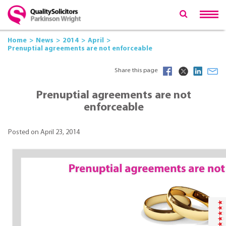
Home
News
2014
April
Prenuptial agreements are not enforceable
Share this page
Prenuptial agreements are not
enforceable
Posted on April 23, 2014