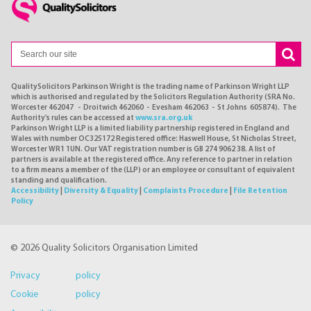
QualitySolicitors Parkinson Wright is the trading name of Parkinson Wright LLP
which is authorised and regulated by the Solicitors Regulation Authority (SRA No.
Worcester 462047 - Droitwich 462060 - Evesham 462063 - St Johns 605874). The
Authority's rules can be accessed at
www.sra.org.uk
Parkinson Wright LLP is a limited liability partnership registered in England and
Wales with number OC325172 Registered office: Haswell House, St Nicholas Street,
Worcester WR1 1UN. Our VAT registration number is GB 274 9062 38. A list of
partners is available at the registered office. Any reference to partner in relation
to a firm means a member of the (LLP) or an employee or consultant of equivalent
standing and qualification.
Accessibility
|
Diversity & Equality
|
Complaints Procedure
|
File Retention
Policy
© 2026 Quality Solicitors Organisation Limited
Privacy policy
Cookie policy