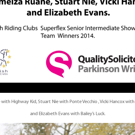
with Highway Kid, Stuart Nie with Ponte Vecchio , Vicki Hancox with
and Elizabeth Evans with Bailey’s Luck.