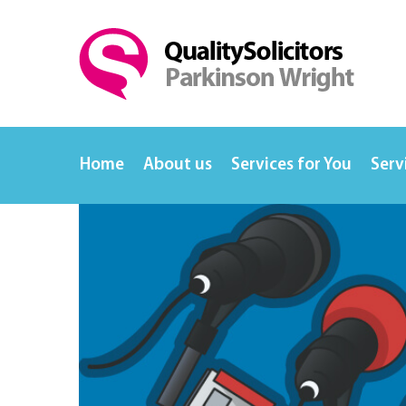
Home
About us
Services for You
Serv