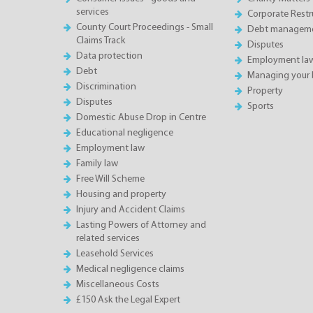
services
Corporate Restru
County Court Proceedings - Small
Debt manageme
Claims Track
Disputes
Data protection
Employment la
Debt
Managing your 
Discrimination
Property
Disputes
Sports
Domestic Abuse Drop in Centre
Educational negligence
Employment law
Family law
Free Will Scheme
Housing and property
Injury and Accident Claims
Lasting Powers of Attorney and
related services
Leasehold Services
Medical negligence claims
Miscellaneous Costs
£150 Ask the Legal Expert