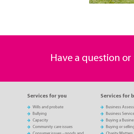
Have a question o
Services for you
Services for 
Wills and probate
Business Asses
Bullying
Business Servic
Capacity
Buying a Busine
Community care issues
Buying or sellin
Consumer issues - goods and
Charity Matters