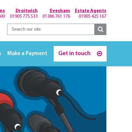
hns
Droitwich
Evesham
Estate Agents
600
01905 775 533
01386 761 176
01905 425 167
Get in touch
s
Make a Payment