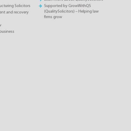
cturing Solicitors
Supported by GrowWithQS
(QualitySolicitors) – Helping law
nt and recovery
firms grow
w
business