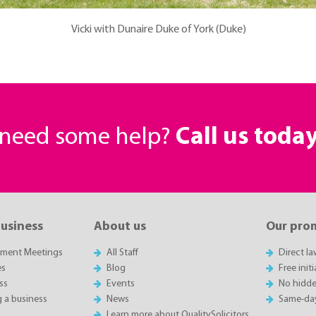
Vicki with Dunaire Duke of York (Duke)
r need some help?
Call us toda
business
About us
Our pro
sment Meetings
All Staff
Direct l
es
Blog
Free init
ss
Events
No hidde
g a business
News
Same-da
Learn more about QualitySolicitors