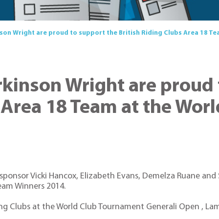
nson Wright are proud to support the British Riding Clubs Area 18 
rkinson Wright are proud
s Area 18 Team at the Wo
 sponsor Vicki Hancox, Elizabeth Evans, Demelza Ruane and S
eam Winners 2014.
iding Clubs at the World Club Tournament Generali Open , La