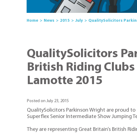
Home
News
2015
July
QualitySolicitors Parki
QualitySolicitors Pa
British Riding Club
Lamotte 2015
Posted on July 23, 2015
QualitySolicitors Parkinson Wright are proud to
Superflex Senior Intermediate Show Jumping T
They are representing Great Britain’s British R