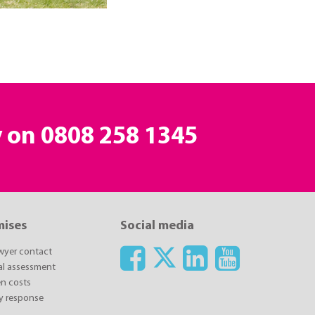
y on
0808 258 1345
mises
Social media
awyer contact
ial assessment
n costs
y response