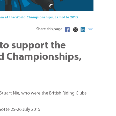
Team at the World Championships, Lamotte 2015
Share this page
 to support the
rld Championships,
tuart Nie, who were the British Riding Clubs
motte 25-26 July 2015