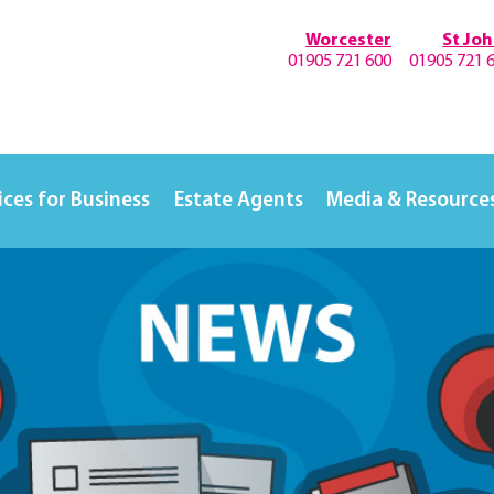
Worcester
St Jo
01905 721 600
01905 721 
ices for Business
Estate Agents
Media & Resource