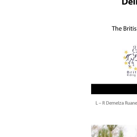
L – R Demelza Ruane 