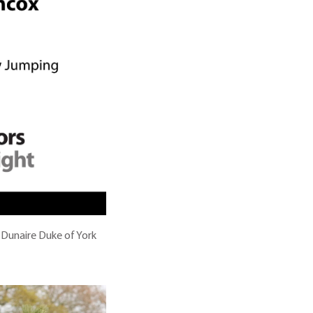
 Dunaire Duke of York