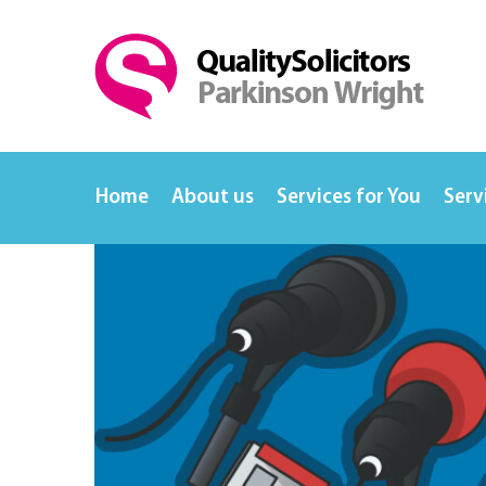
Home
About us
Services for You
Serv