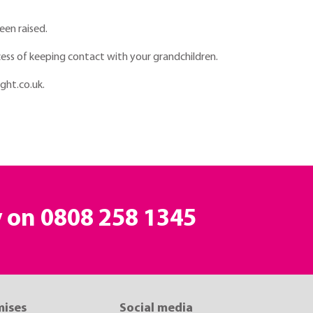
een raised.
ss of keeping contact with your grandchildren.
ght.co.uk.
y on
0808 258 1345
mises
Social media