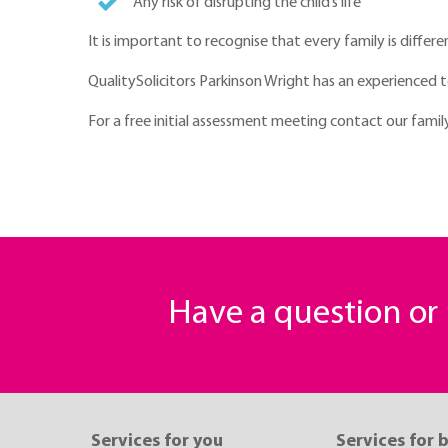
Any risk of disrupting the child’s life
It is important to recognise that every family is diffe
QualitySolicitors Parkinson Wright has an experienced 
For a free initial assessment meeting contact our fam
Have a question o
Services for you
Services for 