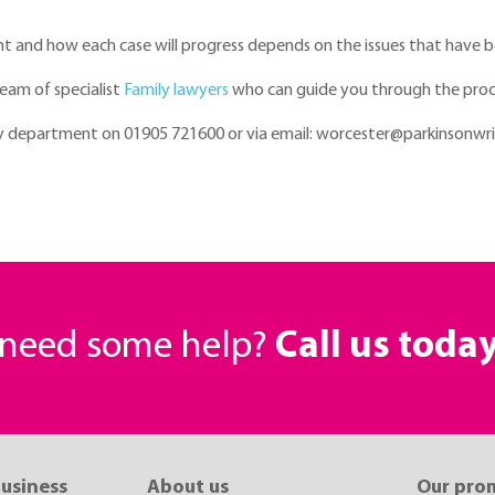
rent and how each case will progress depends on the issues that have b
team of specialist
Family lawyers
who can guide you through the proce
ily department on 01905 721600 or via email: worcester@parkinsonwri
r need some help?
Call us toda
business
About us
Our pro