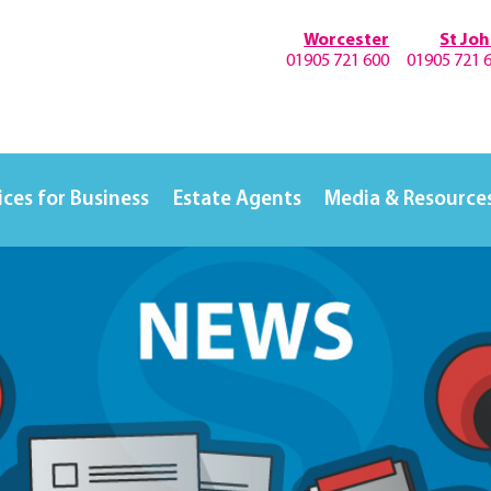
Worcester
St Jo
01905 721 600
01905 721 
ices for Business
Estate Agents
Media & Resource