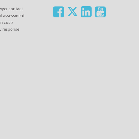
awyer contact
ial assessment
n costs
y response