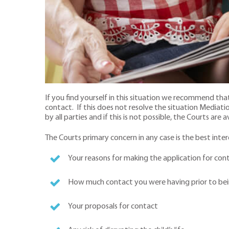
If you find yourself in this situation we recommend th
contact. If this does not resolve the situation Media
by all parties and if this is not possible, the Courts are a
The Courts primary concern in any case is the best intere
Your reasons for making the application for con
How much contact you were having prior to be
Your proposals for contact