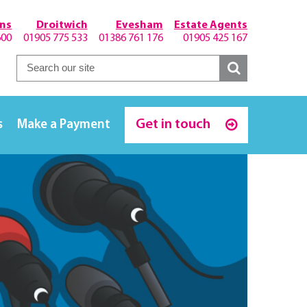
hns
Droitwich
Evesham
Estate Agents
600
01905 775 533
01386 761 176
01905 425 167
Get in touch
s
Make a Payment