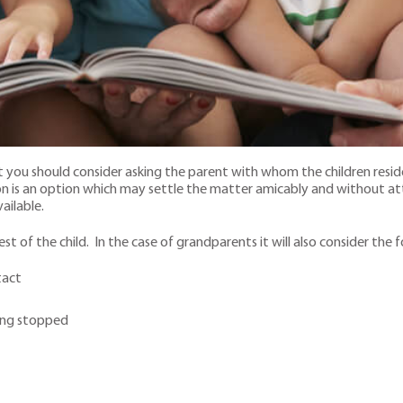
at you should consider asking the parent with whom the children resid
tion is an option which may settle the matter amicably and without 
vailable.
st of the child. In the case of grandparents it will also consider the 
tact
ing stopped