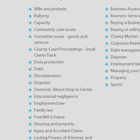
Wills and probate
Business Asses
Bullying
Business Servic
Capacity
Buying a Busine
Community care issues
Buying or sellin
Consumer issues - goods and
Charity Matters
services
Corporate Restru
County Court Proceedings - Small
Debt manageme
Claims Track
Disputes
Data protection
Employment la
Debt
Managing your 
Discrimination
Property
Disputes
Sports
Domestic Abuse Drop in Centre
Educational negligence
Employment law
Family law
Free Will Scheme
Housing and property
Injury and Accident Claims
Lasting Powers of Attorney and