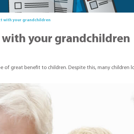
t with your grandchildren
 with your grandchildren
be of great benefit to children. Despite this, many children