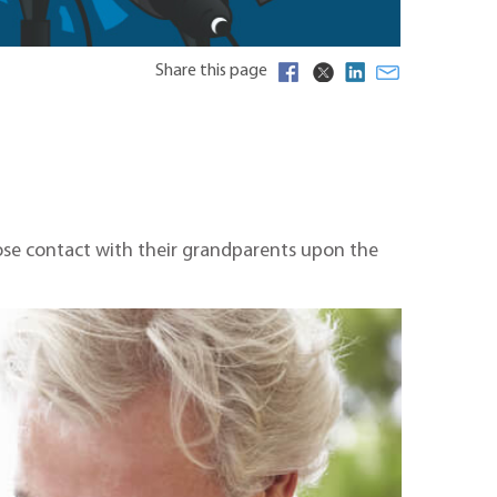
Share this page
 lose contact with their grandparents upon the