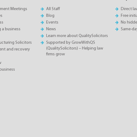
sment Meetings
All Staff
Direct l
es
Blog
Free init
ss
Events
No hidde
g a business
News
Same-da
Learn more about QualitySolicitors
cturing Solicitors
Supported by GrowWithQS
(QualitySolicitors) – Helping law
nt and recovery
firms grow
w
business