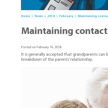
Home
News
2018
February
Maintaining contac
Maintaining contact
Posted on February 16, 2018
It is generally accepted that grandparents can 
breakdown of the parents’ relationship.