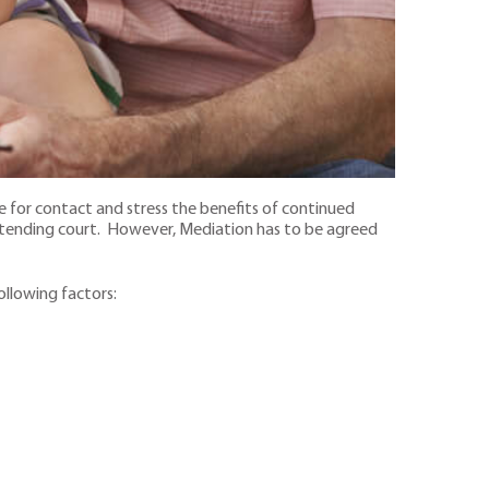
e for contact and stress the benefits of continued
attending court. However, Mediation has to be agreed
following factors: