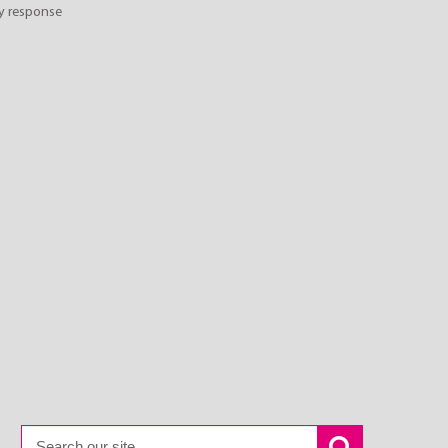
y response