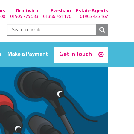
hns
Droitwich
Evesham
Estate Agents
600
01905 775 533
01386 761 176
01905 425 167
Get in touch
s
Make a Payment