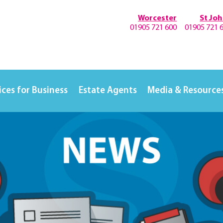
Worcester
St Jo
01905 721 600
01905 721 
ices for Business
Estate Agents
Media & Resource