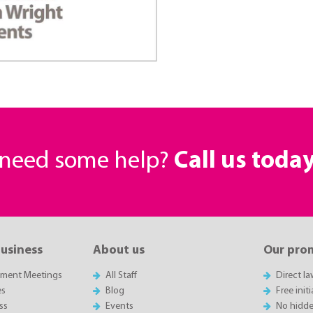
r need some help?
Call us toda
business
About us
Our pro
sment Meetings
All Staff
Direct l
es
Blog
Free init
ss
Events
No hidde