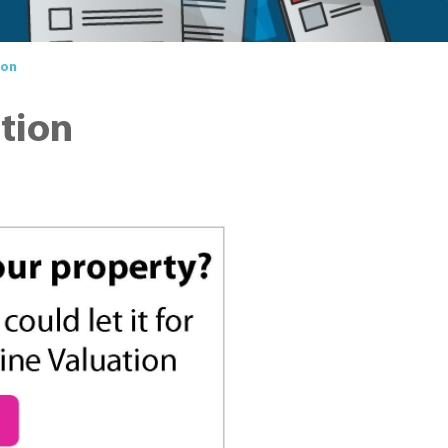
ion
ation