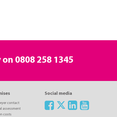
y on
0808 258 1345
mises
Social media
awyer contact
ial assessment
n costs