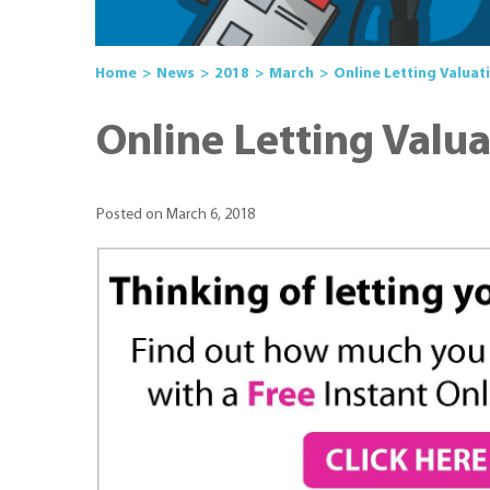
Home
News
2018
March
Online Letting Valuat
Online Letting Valu
Posted on March 6, 2018