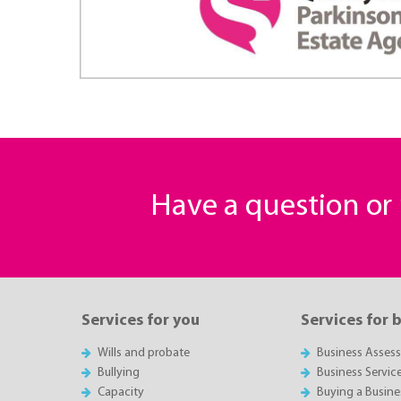
Have a question o
Services for you
Services for 
Wills and probate
Business Asses
Bullying
Business Servic
Capacity
Buying a Busine