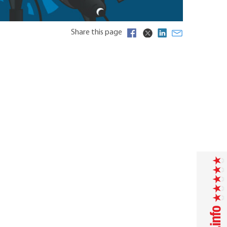
Share this page