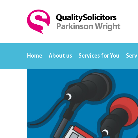
Home
About us
Services for You
Serv