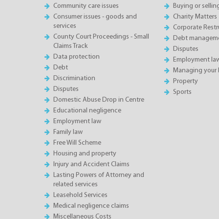
Community care issues
Buying or sellin
Consumer issues - goods and
Charity Matters
services
Corporate Restru
County Court Proceedings - Small
Debt manageme
Claims Track
Disputes
Data protection
Employment la
Debt
Managing your 
Discrimination
Property
Disputes
Sports
Domestic Abuse Drop in Centre
Educational negligence
Employment law
Family law
Free Will Scheme
Housing and property
Injury and Accident Claims
Lasting Powers of Attorney and
related services
Leasehold Services
Medical negligence claims
Miscellaneous Costs