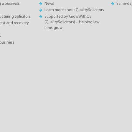
g a business
News
Same-da
Learn more about QualitySolicitors
cturing Solicitors
Supported by GrowWithQS
(QualitySolicitors) – Helping law
nt and recovery
firms grow
w
business