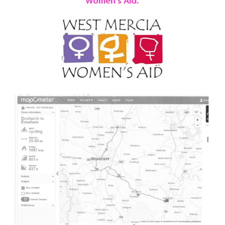
Women's Aid.