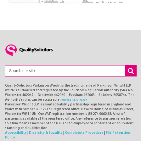
QualitySolicitors Parkinson Wright is the trading name of Parkinson Wright LLP
which is authorised and regulated by the Solicitors Regulation Authority (SRA No.
Worcester 462047 - Droitwich 462060 - Evesham 462063 - St Johns 605874). The
Authority's rules can be accessed at
www.sra.org.uk
Parkinson Wright LLP is a limited liability partnership registered in England and
Wales with number OC325172 Registered office: Haswell House, St Nicholas Street,
Worcester WR1 1UN. Our VAT registration number is GB 274 9062 38. A list of
partners is available at the registered office. Any reference to partner in relation
to a firm means a member of the (LLP) or an employee or consultant of equivalent
standing and qualification.
Accessibility
|
Diversity & Equality
|
Complaints Procedure
|
File Retention
Policy