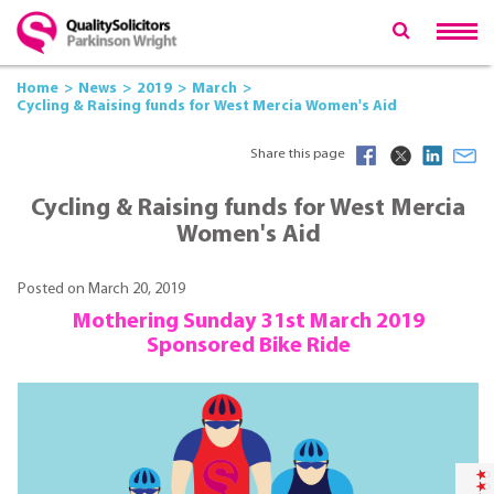
Home
News
2019
March
Cycling & Raising funds for West Mercia Women's Aid
Share this page
Cycling & Raising funds for West Mercia
Women's Aid
Posted on March 20, 2019
Mothering Sunday 31st March 2019
Sponsored Bike Ride