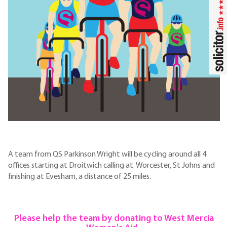
A team from QS Parkinson Wright will be cycling around all 4
offices starting at Droitwich calling at Worcester, St Johns and
finishing at Evesham, a distance of 25 miles.
Please help the team by donating to West Mercia