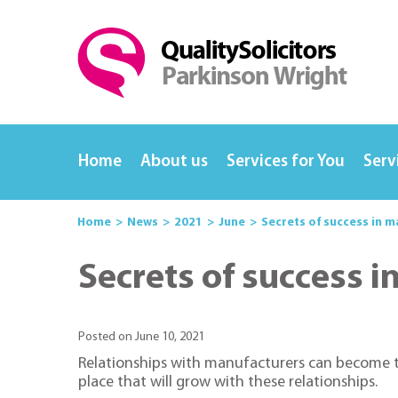
Home
About us
Services for You
Serv
Home
News
2021
June
Secrets of success in 
Secrets of success 
Posted on June 10, 2021
Relationships with manufacturers can become th
place that will grow with these relationships.