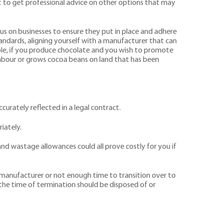
nt to get professional advice on other options that may
us on businesses to ensure they put in place and adhere
standards, aligning yourself with a manufacturer that can
le, if you produce chocolate and you wish to promote
 labour or grows cocoa beans on land that has been
urately reflected in a legal contract.
iately.
 and wastage allowances could all prove costly for you if
 a manufacturer or not enough time to transition over to
t the time of termination should be disposed of or