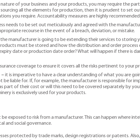
ature of your business and your products, you may require the parts
e sourcing all the elements for production, then it is prudent to set 
ications you require. Accountability measures are highly recommended
s needs to be set out meticulously and agreed with the manufacturer
ropriate recourse in the event of a breach, deviation, or mistake.
f the manufacturer is going to be extending their services to storing 
oducts must be stored and how the distribution and order process ou
expiry date or production date order? What will happen if there is da
surance coverage to ensure it covers all the risks pertinent to your p
 –
it is imperative to have a clear understanding of what you are goin
 be liable for. If, for example, the manufacturer is responsible for i
 part of their cost or will this need to be covered separately by you
nery is exclusively used for your products.
be exposed to risk from a manufacturer. This can happen where intell
al and social governance.
esses protected by trade marks, design registrations or patents. Also