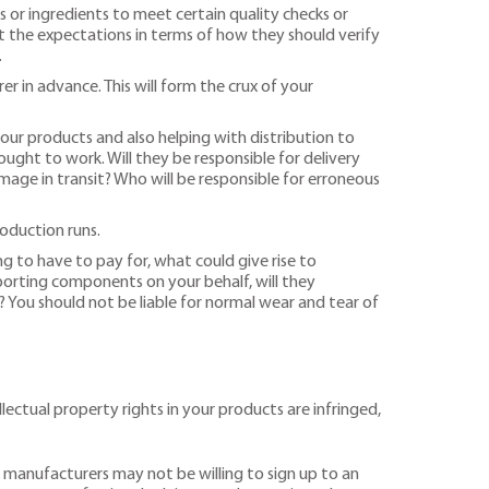
 or ingredients to meet certain quality checks or
out the expectations in terms of how they should verify
.
 in advance. This will form the crux of your
your products and also helping with distribution to
ght to work. Will they be responsible for delivery
mage in transit? Who will be responsible for erroneous
roduction runs.
g to have to pay for, what could give rise to
mporting components on your behalf, will they
? You should not be liable for normal wear and tear of
ectual property rights in your products are infringed,
, manufacturers may not be willing to sign up to an