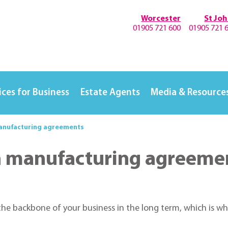
Worcester
St Jo
01905 721 600
01905 721 
ices for Business
Estate Agents
Media & Resource
manufacturing agreements
in manufacturing agreeme
e backbone of your business in the long term, which is why