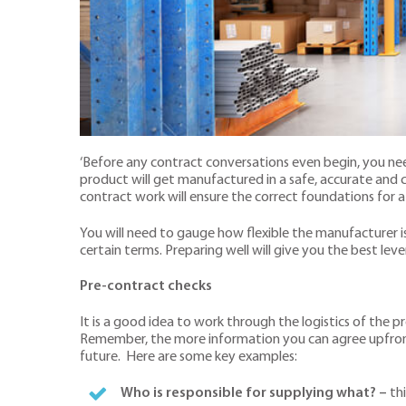
‘Before any contract conversations even begin, you need
product will get manufactured in a safe, accurate an
contract work will ensure the correct foundations for a
You will need to gauge how flexible the manufacturer is
certain terms. Preparing well will give you the best lev
Pre-contract checks
It is a good idea to work through the logistics of the
Remember, the more information you can agree upfront, t
future. Here are some key examples:
Who is responsible for supplying what?
–
thi