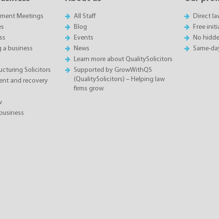
sment Meetings
All Staff
Direct l
es
Blog
Free init
ss
Events
No hidde
g a business
News
Same-da
Learn more about QualitySolicitors
cturing Solicitors
Supported by GrowWithQS
(QualitySolicitors) – Helping law
nt and recovery
firms grow
w
business