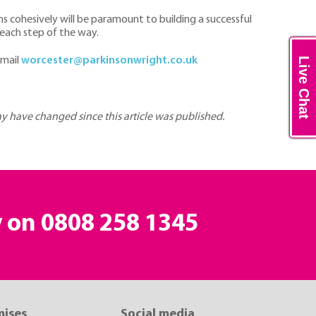
 cohesively will be paramount to building a successful
 each step of the way.
email
worcester@parkinsonwright.co.uk
Live Chat
may have changed since this article was published.
y on
0808 258 1345
mises
Social media