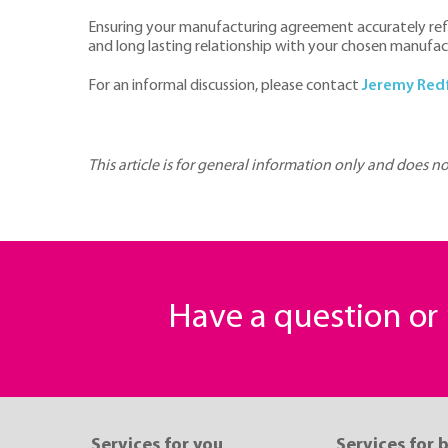
Ensuring your manufacturing agreement accurately refle
and long lasting relationship with your chosen manufac
For an informal discussion, please contact
J
eremy Red
This article is for general information only and does n
Have a question o
Services for you
Services for 