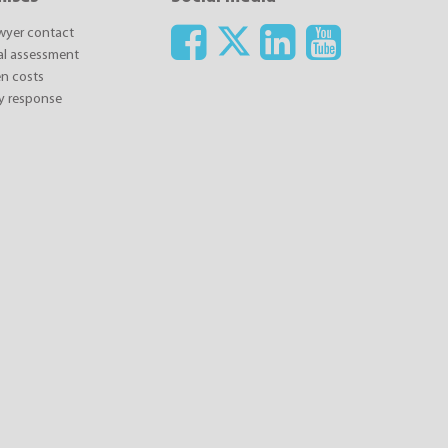
awyer contact
ial assessment
n costs
y response