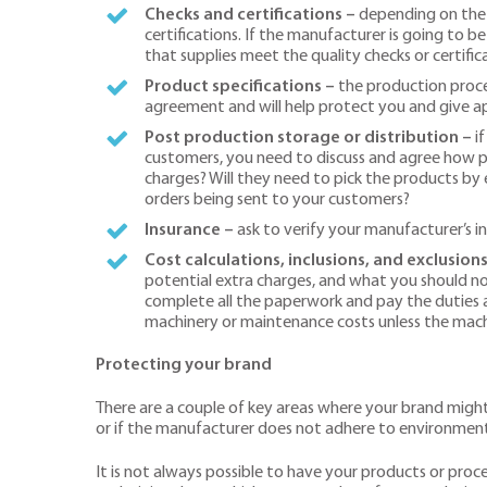
Checks and certifications –
depending on the n
certifications. If the manufacturer is going to b
that supplies meet the quality checks or certif
Product specifications –
the production proces
agreement and will help protect you and give app
Post production storage or distribution –
i
customers, you need to discuss and agree how pr
charges? Will they need to pick the products by 
orders being sent to your customers?
Insurance –
ask to verify your manufacturer’s in
Cost calculations, inclusions, and exclusions
potential extra charges, and what you should not
complete all the paperwork and pay the duties as
machinery or maintenance costs unless the machi
Protecting your brand
There are a couple of key areas where your brand might 
or if the manufacturer does not adhere to environment
It is not always possible to have your products or proc