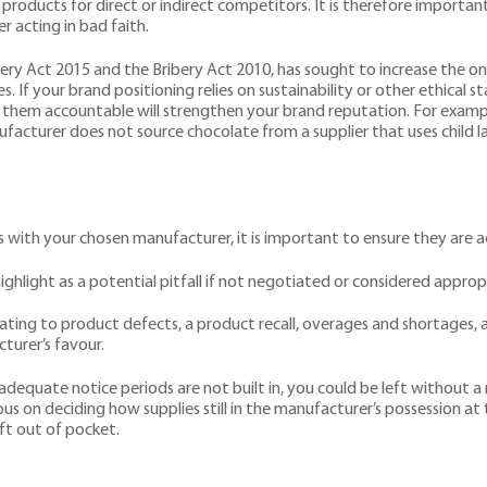
products for direct or indirect competitors. It is therefore importa
 acting in bad faith.
very Act 2015 and the Bribery Act 2010, has sought to increase the on
s. If your brand positioning relies on sustainability or other ethical 
 them accountable will strengthen your brand reputation. For examp
nufacturer does not source chocolate from a supplier that uses child
ith your chosen manufacturer, it is important to ensure they are acc
ighlight as a potential pitfall if not negotiated or considered appropr
relating to product defects, a product recall, overages and shortages,
cturer’s favour.
f adequate notice periods are not built in, you could be left without
ous on deciding how supplies still in the manufacturer’s possession a
eft out of pocket.