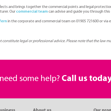
cts and brings together the commercial points and legal protections
turer. Our
commercial team
can advise and guide you through this
fern
in the corporate and commercial team on 01905 721600 or via 
ot constitute legal or professional advice. Please note that the law 
r need some help?
Call us toda
business
About us
Our pro