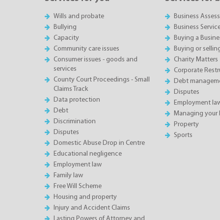
Wills and probate
Business Asses
Bullying
Business Servic
Capacity
Buying a Busine
Community care issues
Buying or sellin
Consumer issues - goods and
Charity Matters
services
Corporate Restru
County Court Proceedings - Small
Debt manageme
Claims Track
Disputes
Data protection
Employment la
Debt
Managing your 
Discrimination
Property
Disputes
Sports
Domestic Abuse Drop in Centre
Educational negligence
Employment law
Family law
Free Will Scheme
Housing and property
Injury and Accident Claims
Lasting Powers of Attorney and