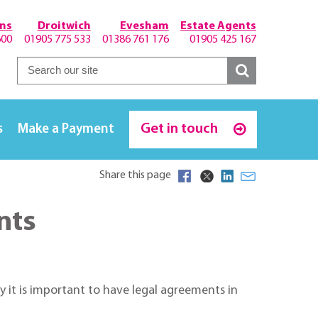
hns
Droitwich
Evesham
Estate Agents
600
01905 775 533
01386 761 176
01905 425 167
Get in touch
s
Make a Payment
Share this page
nts
 it is important to have legal agreements in