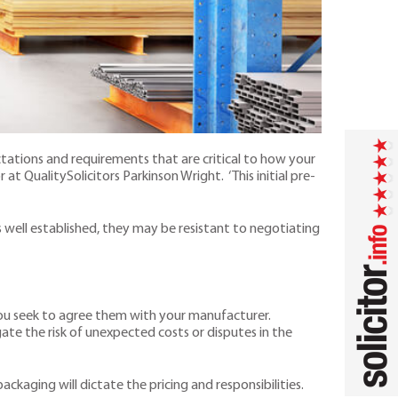
ctations and requirements that are critical to how your
r at QualitySolicitors Parkinson Wright. ‘This initial pre-
s well established, they may be resistant to negotiating
 you seek to agree them with your manufacturer.
ate the risk of unexpected costs or disputes in the
ckaging will dictate the pricing and responsibilities.