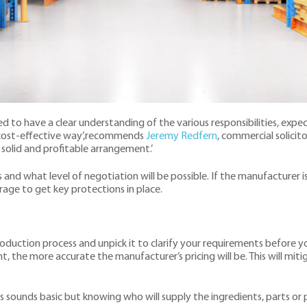
 to have a clear understanding of the various responsibilities, expe
d cost-effective way’,recommends
Jeremy Redfern
, commercial solicito
 solid and profitable arrangement.’
 and what level of negotiation will be possible. If the manufacturer i
erage to get key protections in place.
 production process and unpick it to clarify your requirements before
he more accurate the manufacturer’s pricing will be. This will mitig
s sounds basic but knowing who will supply the ingredients, parts or pa