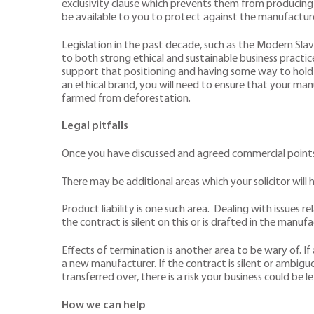
exclusivity clause which prevents them from producing 
be available to you to protect against the manufacturer
Legislation in the past decade, such as the Modern Sla
to both strong ethical and sustainable business practice
support that positioning and having some way to hold
an ethical brand, you will need to ensure that your ma
farmed from deforestation.
Legal pitfalls
Once you have discussed and agreed commercial points w
There may be additional areas which your solicitor will h
Product liability is one such area. Dealing with issues 
the contract is silent on this or is drafted in the manufa
Effects of termination is another area to be wary of. I
a new manufacturer. If the contract is silent or ambigu
transferred over, there is a risk your business could be l
How we can help