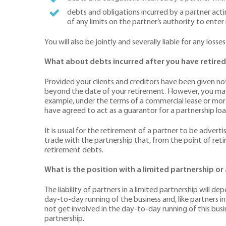
debts and obligations incurred by a partner acti
of any limits on the partner’s authority to ente
You will also be jointly and severally liable for any l
What about debts incurred after you have retired
Provided your clients and creditors have been given noti
beyond the date of your retirement. However, you may s
example, under the terms of a commercial lease or mort
have agreed to act as a guarantor for a partnership loan
It is usual for the retirement of a partner to be adver
trade with the partnership that, from the point of reti
retirement debts.
What is the position with a limited partnership or
The liability of partners in a limited partnership will 
day-to-day running of the business and, like partners in 
not get involved in the day-to-day running of this bus
partnership.