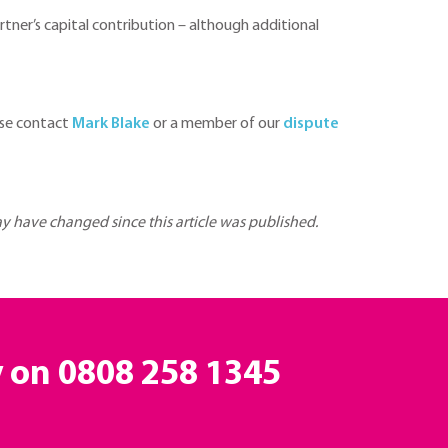
partner’s capital contribution – although additional
ase contact
Mark Blake
or a member of our
dispute
may have changed since this article was published.
y on
0808 258 1345