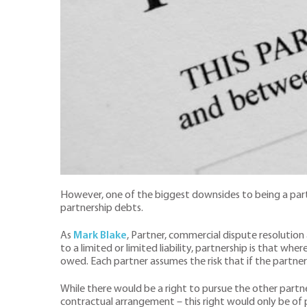
However, one of the biggest downsides to being a partner
partnership debts.
As
Mark Blake
, Partner, commercial dispute resolution a
to a limited or limited liability, partnership is that wher
owed. Each partner assumes the risk that if the partne
While there would be a right to pursue the other partn
contractual arrangement – this right would only be of 