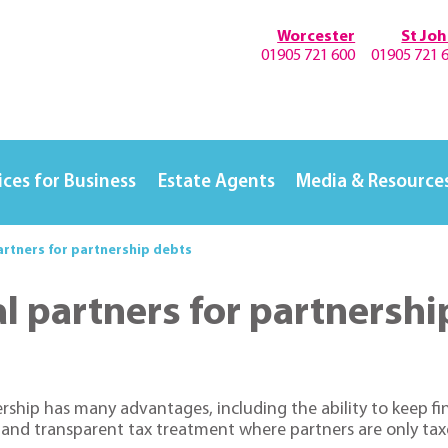
Worcester
St Jo
01905 721 600
01905 721 
ices for Business
Estate Agents
Media & Resource
partners for partnership debts
ual partners for partnersh
rship has many advantages, including the ability to keep fin
and transparent tax treatment where partners are only taxe