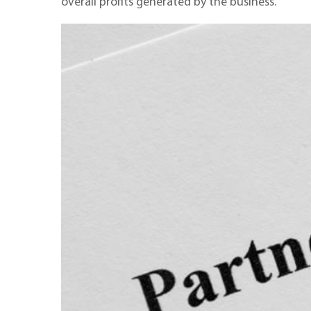
overall profits generated by the business.