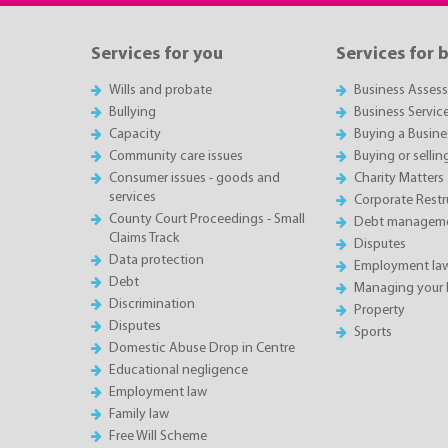
Services for you
Services for 
Wills and probate
Business Asses
Bullying
Business Servic
Capacity
Buying a Busine
Community care issues
Buying or sellin
Consumer issues - goods and
Charity Matters
services
Corporate Restru
County Court Proceedings - Small
Debt manageme
Claims Track
Disputes
Data protection
Employment la
Debt
Managing your 
Discrimination
Property
Disputes
Sports
Domestic Abuse Drop in Centre
Educational negligence
Employment law
Family law
Free Will Scheme