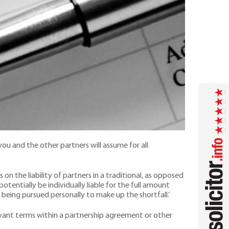
you and the other partners will assume for all
 on the liability of partners in a traditional, as opposed
 potentially be individually liable for the full amount
being pursued personally to make up the shortfall.’
levant terms within a partnership agreement or other