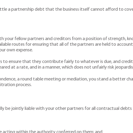
ttle a partnership debt that the business itself cannot afford to cover
th your fellow partners and creditors from a position of strength, kn
ilable routes for ensuring that all of the partners are held to account
your own expense.
s to ensure that they contribute fairly to whatever is due, and cred
ed at a rate, and in a manner, which does not unfairly risk jeopardisi
ondence, a round table meeting or mediation, you stand a better ch
itration process.
ally be jointly liable with your other partners for all contractual debt
le acting within the authority conferred on them; and