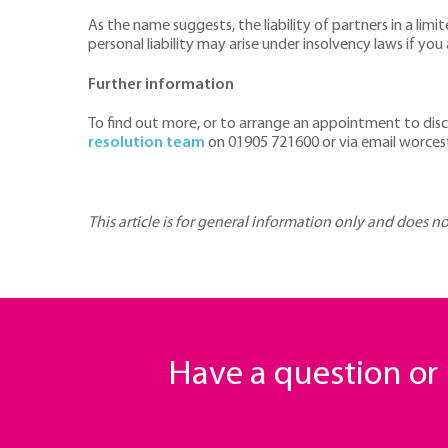
As the name suggests, the liability of partners in a limi
personal liability may arise under insolvency laws if y
Further information
To find out more, or to arrange an appointment to disc
resolution team
on 01905 721600 or via email worce
This article is for general information only and does n
Have a question o