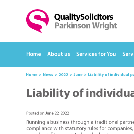
Home
About us
Services for You
Serv
Home
News
2022
June
Liability of individual 
Liability of individ
Posted on June 22, 2022
Running a business through a traditional partne
compliance with statutory rules for companies, 