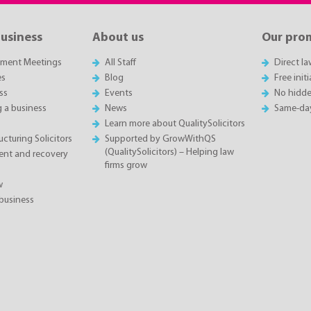
business
About us
Our pro
sment Meetings
All Staff
Direct l
es
Blog
Free init
ss
Events
No hidde
g a business
News
Same-da
Learn more about QualitySolicitors
cturing Solicitors
Supported by GrowWithQS
(QualitySolicitors) – Helping law
nt and recovery
firms grow
w
business