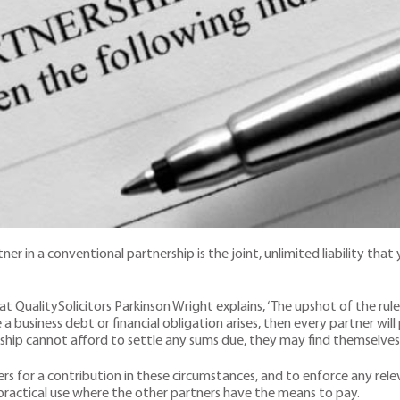
 in a conventional partnership is the joint, unlimited liability that 
t QualitySolicitors Parkinson Wright explains, ‘The upshot of the rules
e a business debt or financial obligation arises, then every partner will
rship cannot afford to settle any sums due, they may find themselves 
ers for a contribution in these circumstances, and to enforce any re
practical use where the other partners have the means to pay.