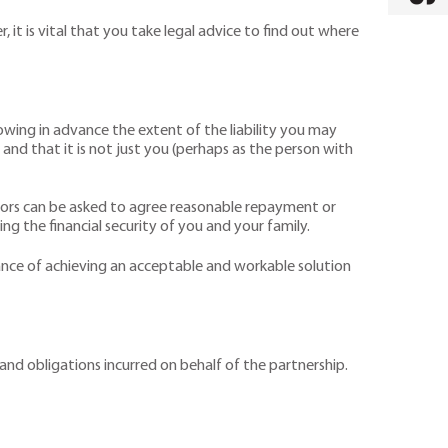
, it is vital that you take legal advice to find out where
owing in advance the extent of the liability you may
 and that it is not just you (perhaps as the person with
itors can be asked to agree reasonable repayment or
ng the financial security of you and your family.
ance of achieving an acceptable and workable solution
s and obligations incurred on behalf of the partnership.