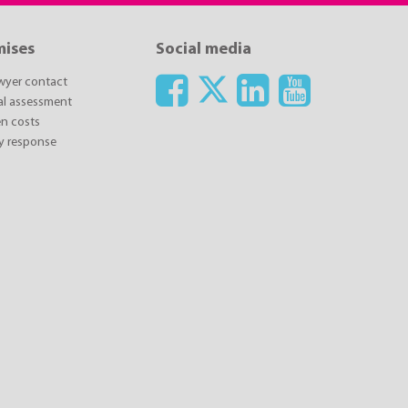
mises
Social media
awyer contact
ial assessment
n costs
y response