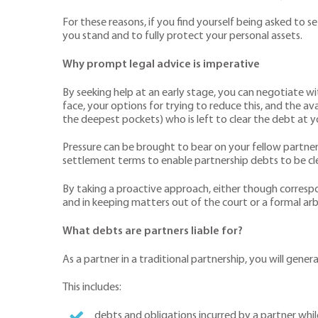
For these reasons, if you find yourself being asked to se
you stand and to fully protect your personal assets.
Why prompt legal advice is imperative
By seeking help at an early stage, you can negotiate wi
face, your options for trying to reduce this, and the ava
the deepest pockets) who is left to clear the debt at 
Pressure can be brought to bear on your fellow partner
settlement terms to enable partnership debts to be clear
By taking a proactive approach, either though corresp
and in keeping matters out of the court or a formal arb
What debts are partners liable for?
As a partner in a traditional partnership, you will gener
This includes:
debts and obligations incurred by a partner whi