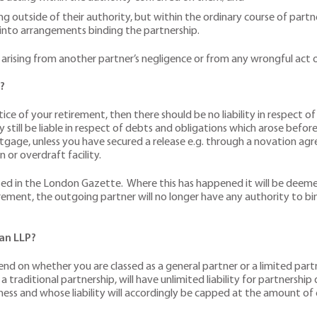
ng outside of their authority, but within the ordinary course of part
r into arrangements binding the partnership.
osses arising from another partner’s negligence or from any wrongful a
?
ce of your retirement, then there should be no liability in respect o
till be liable in respect of debts and obligations which arose befo
gage, unless you have secured a release e.g. through a novation agr
 or overdraft facility.
tised in the London Gazette. Where this has happened it will be deeme
rement, the outgoing partner will no longer have any authority to bin
 an LLP?
depend on whether you are classed as a general partner or a limited par
a traditional partnership, will have unlimited liability for partnershi
iness and whose liability will accordingly be capped at the amount of