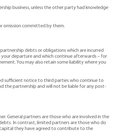
nership business, unless the other party had knowledge
ct or omission committed by them.
f partnership debts or obligations which are incurred
re your departure and which continue afterwards – for
eement. You may also retain some liability where you
d sufficient notice to third parties who continue to
d the partnership and will not be liable for any post-
tner. General partners are those who are involved in the
p debts. In contrast, limited partners are those who do
 capital they have agreed to contribute to the