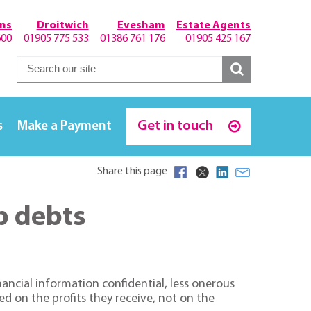
hns
Droitwich
Evesham
Estate Agents
600
01905 775 533
01386 761 176
01905 425 167
Get in touch
s
Make a Payment
Share this page
ip debts
ancial information confidential, less onerous
d on the profits they receive, not on the