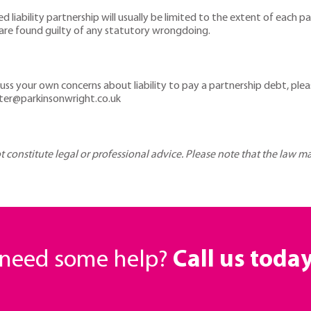
ted liability partnership will usually be limited to the extent of each 
ou are found guilty of any statutory wrongdoing.
uss your own concerns about liability to pay a partnership debt, ple
ster@parkinsonwright.co.uk
ot constitute legal or professional advice. Please note that the law 
r need some help?
Call us toda