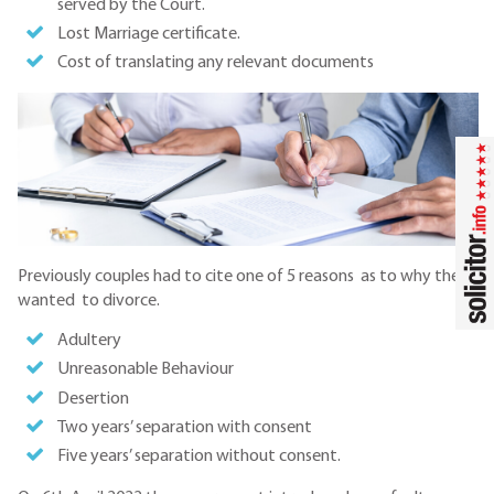
served by the Court.
Lost Marriage certificate.
Cost of translating any relevant documents
Previously couples had to cite one of 5 reasons as to why they
wanted to divorce.
Adultery
Unreasonable Behaviour
Desertion
Two years’ separation with consent
Five years’ separation without consent.