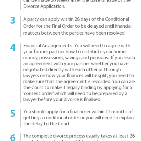
can be made 20 weeks after the date of issue of the
Divorce Application.
A party can apply within 28 days of the Conditional
Order for the Final Order to be delayed until financial
matters between the parties have been resolved.
Financial Arrangements: You will need to agree with
your former partner how to distribute your home,
money, possessions, savings and pensions. If you reach
an agreement with your partner whether you have
negotiated directly with each other or through
lawyers on how your finances will be split, you need to
make sure that the agreement is recorded. You can ask
the Court to make it legally binding by applying for a
‘consent order’ which will need to be prepared by a
lawyer before your divorce is finalised.
You should apply for a final order within 12 months of
getting a conditional order or you will need to explain
the delay to the Court.
The complete divorce process usually takes at least 26