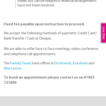
weeks but can be delayed if financial arrangements
have not been resolved.
Fixed fee payable upon instruction to proceed.
Live Chat
We accept the following methods of payment: Credit Card /
Bank Transfer / Cash or Cheque.
We are able to offer face to face meetings, video conference
and telephone call appointments.
The
Family Team
have offices in
Droitwich
,
Evesham
and
Worcester.
To book an appointment please contact us on 01905
721600