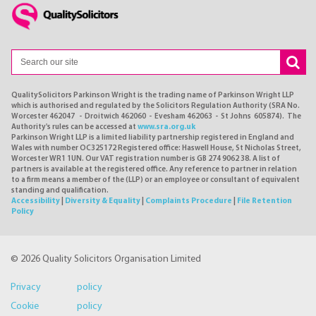
QualitySolicitors Parkinson Wright is the trading name of Parkinson Wright LLP
which is authorised and regulated by the Solicitors Regulation Authority (SRA No.
Worcester 462047 - Droitwich 462060 - Evesham 462063 - St Johns 605874). The
Authority's rules can be accessed at
www.sra.org.uk
Parkinson Wright LLP is a limited liability partnership registered in England and
Wales with number OC325172 Registered office: Haswell House, St Nicholas Street,
Worcester WR1 1UN. Our VAT registration number is GB 274 9062 38. A list of
partners is available at the registered office. Any reference to partner in relation
to a firm means a member of the (LLP) or an employee or consultant of equivalent
standing and qualification.
Accessibility
|
Diversity & Equality
|
Complaints Procedure
|
File Retention
Policy
© 2026 Quality Solicitors Organisation Limited
Privacy policy
Cookie policy