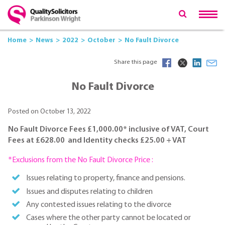
Home
News
2022
October
No Fault Divorce
Share this page
No Fault Divorce
Posted on October 13, 2022
No Fault Divorce Fees £1,000.00* inclusive of VAT, Court
Fees at £628.00 and Identity checks £25.00 + VAT
*Exclusions from the No Fault Divorce Price :
Issues relating to property, finance and pensions.
Issues and disputes relating to children
Any contested issues relating to the divorce
Cases where the other party cannot be located or