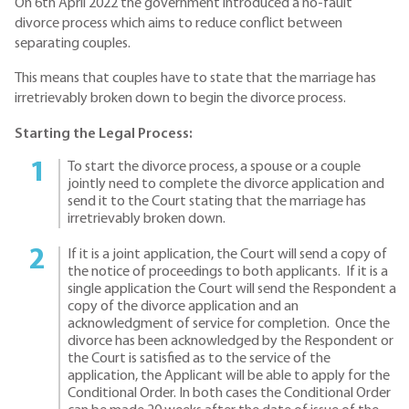
On 6th April 2022 the government introduced a no-fault
divorce process which aims to reduce conflict between
separating couples.
This means that couples have to state that the marriage has
irretrievably broken down to begin the divorce process.
Starting the Legal Process:
To start the divorce process, a spouse or a couple
jointly need to complete the divorce application and
send it to the Court stating that the marriage has
irretrievably broken down.
If it is a joint application, the Court will send a copy of
the notice of proceedings to both applicants. If it is a
single application the Court will send the Respondent a
copy of the divorce application and an
acknowledgment of service for completion. Once the
divorce has been acknowledged by the Respondent or
the Court is satisfied as to the service of the
application, the Applicant will be able to apply for the
Conditional Order. In both cases the Conditional Order