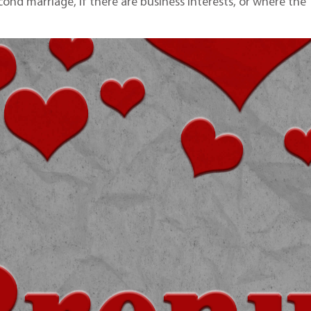
cond marriage, if there are business interests, or where the