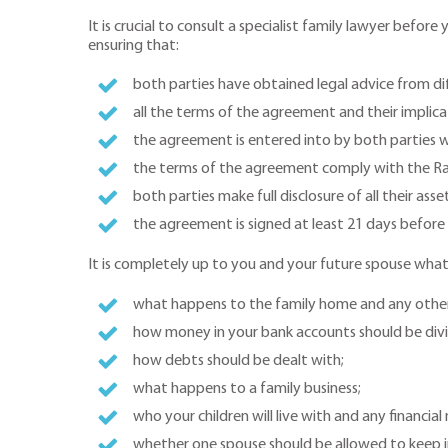
It is crucial to consult a specialist family lawyer befo
ensuring that:
both parties have obtained legal advice from dif
all the terms of the agreement and their implic
the agreement is entered into by both parties w
the terms of the agreement comply with the R
both parties make full disclosure of all their asse
the agreement is signed at least 21 days before
It is completely up to you and your future spouse what
what happens to the family home and any othe
how money in your bank accounts should be div
how debts should be dealt with;
what happens to a family business;
who your children will live with and any financia
whether one spouse should be allowed to keep i