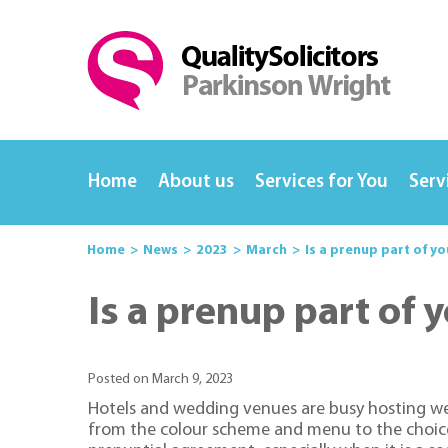
Home
About us
Services for You
Serv
Home
News
2023
March
Is a prenup part of y
Is a prenup part of
Posted on March 9, 2023
Hotels and wedding venues are busy hosting wed
from the colour scheme and menu to the choice