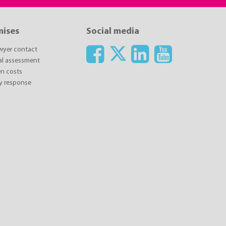
mises
Social media
awyer contact
ial assessment
n costs
y response