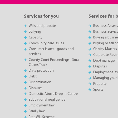
Services for you
Services for 
Wills and probate
Business Asses
Bullying
Business Servic
Capacity
Buying a Busine
Community care issues
Buying or sellin
Consumer issues - goods and
Charity Matters
services
Corporate Restru
County Court Proceedings - Small
Debt manageme
Claims Track
Disputes
Data protection
Employment la
Debt
Managing your 
Discrimination
Property
Disputes
Sports
Domestic Abuse Drop in Centre
Educational negligence
Employment law
Family law
Free Will Scheme