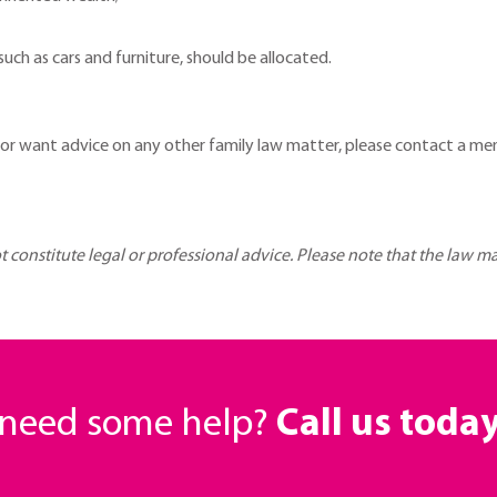
ch as cars and furniture, should be allocated.
 or want advice on any other family law matter, please contact a m
ot constitute legal or professional advice. Please note that the law 
r need some help?
Call us toda