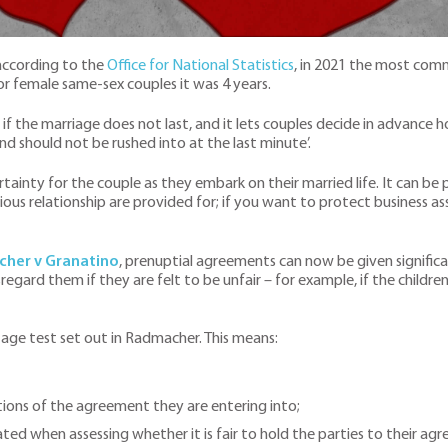
according to the
Office for National Statistics
, in 2021 the most com
for female same-sex couples it was 4 years.
f the marriage does not last, and it lets couples decide in advance h
nd should not be rushed into at the last minute’.
tainty for the couple as they embark on their married life. It can be pa
vious relationship are provided for; if you want to protect business a
her v Granatino
, prenuptial agreements can now be given signific
regard them if they are felt to be unfair – for example, if the children 
-stage test set out in Radmacher. This means:
tions of the agreement they are entering into;
ed when assessing whether it is fair to hold the parties to their ag