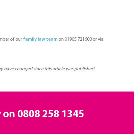
ember of our
family law team
on 01905 721600 or via
may have changed since this article was published.
y on
0808 258 1345