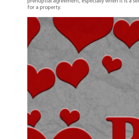
prenuptial agreement, especially when it is a se
for a property.