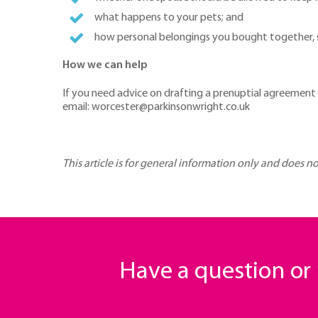
what happens to your pets; and
how personal belongings you bought together, su
How we can help
If you need advice on drafting a prenuptial agreement
email: worcester@parkinsonwright.co.uk
This article is for general information only and does n
Have a question o