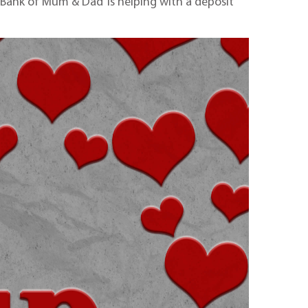
 ‘Bank of Mum & Dad’ is helping with a deposit