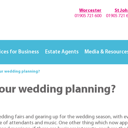
Worcester
St Jo
01905 721 600
01905 721 
ices for Business
Estate Agents
Media & Resource
our wedding planning?
 your wedding planning?
ding fairs and gearing up for the wedding season, with eve
 of attendants and music. One other thing which now appear