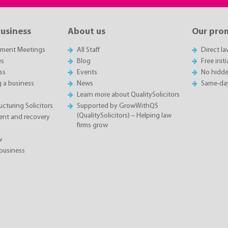
business
About us
Our pro
sment Meetings
All Staff
Direct l
es
Blog
Free init
ss
Events
No hidde
g a business
News
Same-da
Learn more about QualitySolicitors
cturing Solicitors
Supported by GrowWithQS
(QualitySolicitors) – Helping law
nt and recovery
firms grow
w
business