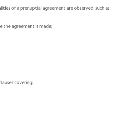
galities of a prenuptial agreement are observed, such as
ore the agreement is made;
clauses covering: