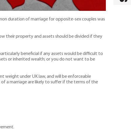
mon duration of marriage for opposite-sex couples was
ow their property and assets should be divided if they
rticularly beneficial if any assets would be difficult to
ssets or inherited wealth; or you do not want to be
ant weight under UK law, and will be enforceable
of a marriage are likely to suffer if the terms of the
reement.