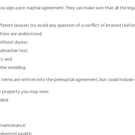
re you sign a pre-nuptial agreement. They can make sure that all the le
ferent lawyers (to avoid any question of a conflict of interest) bef
ations are understood;
ithout duress;
admacher test;
ts; and
 the wedding.
 terms are written into the prenuptial agreement, but could include 
r property you may own;
ided;
l maintenance;
nherited wealth;