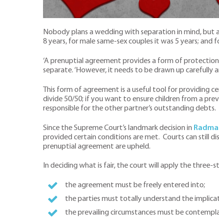
Nobody plans a wedding with separation in mind, but 
8 years, for male same-sex couples it was 5 years; and 
‘A prenuptial agreement provides a form of protection i
separate. ‘However, it needs to be drawn up carefully a
This form of agreement is a useful tool for providing cer
divide 50/50; if you want to ensure children from a pre
responsible for the other partner’s outstanding debts.
Since the Supreme Court’s landmark decision in
Radmac
provided certain conditions are met. Courts can still dis
prenuptial agreement are upheld.
In deciding what is fair, the court will apply the three
the agreement must be freely entered into;
the parties must totally understand the implica
the prevailing circumstances must be contemplat