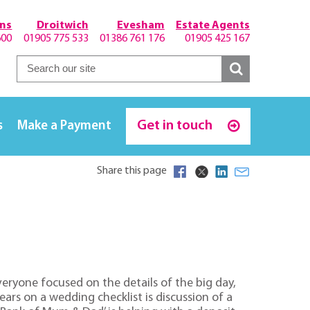
hns
Droitwich
Evesham
Estate Agents
600
01905 775 533
01386 761 176
01905 425 167
Get in touch
s
Make a Payment
Share this page
ryone focused on the details of the big day,
s on a wedding checklist is discussion of a