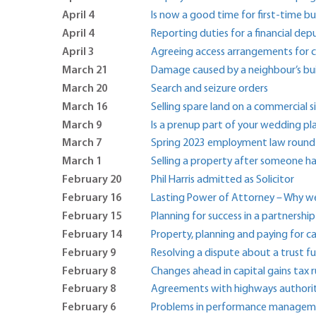
April 4
Is now a good time for first-time bu
April 4
Reporting duties for a financial dep
April 3
Agreeing access arrangements for ch
March 21
Damage caused by a neighbour’s buil
March 20
Search and seizure orders
March 16
Selling spare land on a commercial s
March 9
Is a prenup part of your wedding pl
March 7
Spring 2023 employment law round
March 1
Selling a property after someone ha
February 20
Phil Harris admitted as Solicitor
February 16
Lasting Power of Attorney – Why we
February 15
Planning for success in a partnershi
February 14
Property, planning and paying for c
February 9
Resolving a dispute about a trust f
February 8
Changes ahead in capital gains tax r
February 8
Agreements with highways authorit
February 6
Problems in performance manage