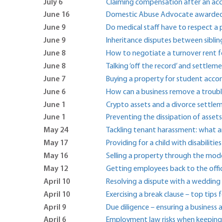
July 6
Claiming compensation after an ac
June 16
Domestic Abuse Advocate awarded Bri
June 9
Do medical staff have to respect a
June 9
Inheritance disputes between siblin
June 8
How to negotiate a turnover rent fo
June 8
Talking ‘off the record’ and settle
June 7
Buying a property for student ac
June 6
How can a business remove a troub
June 1
Crypto assets and a divorce settle
June 1
Preventing the dissipation of assets
May 24
Tackling tenant harassment: what a
May 17
Providing for a child with disabilities 
May 16
Selling a property through the mo
May 12
Getting employees back to the offi
April 10
Resolving a dispute with a wedding 
April 10
Exercising a break clause – top tips
April 9
Due diligence – ensuring a business 
April 6
Employment law risks when keeping 