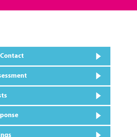
 Contact
ssessment
sts
sponse
ings