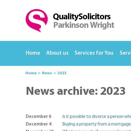
Home
About us
Services for You
Serv
Home
News
2023
News archive: 2023
December 6
Is it possible to divorce a person w
December 4
Buying a property from a mortgagee 