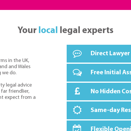
Your
local
legal experts
Direct Lawyer
rms in the UK,
land and Wales
Free Initial A
g we do.
ty legal advice
No Hidden Co
far friendlier,
ht expect from a
Same-day Re
Flexible Open