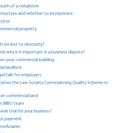
death of a cohabitee
 structure and whether to incorporate
ecutor
 commercial property
ts be lost to obscurity?
and why is it important in a business dispute?
y on your commercial building
ial landlord
 pitfalls for employers
receives the Law Society Conveyancing Quality Scheme re-
 on commercial land
o an MBO team
ek trial for your business?
for payment
eficiaries