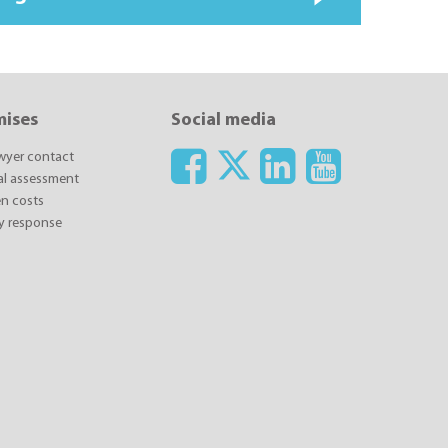
mises
Social media
awyer contact
ial assessment
n costs
y response