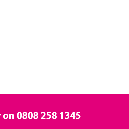
y on
0808 258 1345