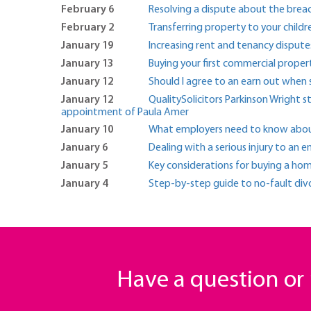
February 6
Resolving a dispute about the brea
February 2
Transferring property to your childr
January 19
Increasing rent and tenancy dispute
January 13
Buying your first commercial proper
January 12
Should I agree to an earn out when s
January 12
QualitySolicitors Parkinson Wright 
appointment of Paula Amer
January 10
What employers need to know about 
January 6
Dealing with a serious injury to an
January 5
Key considerations for buying a hom
January 4
Step-by-step guide to no-fault div
Have a question o