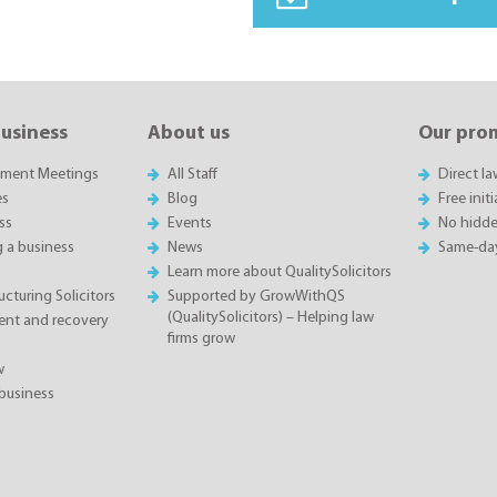
business
About us
Our pro
sment Meetings
All Staff
Direct l
es
Blog
Free init
ss
Events
No hidde
g a business
News
Same-da
Learn more about QualitySolicitors
cturing Solicitors
Supported by GrowWithQS
(QualitySolicitors) – Helping law
nt and recovery
firms grow
w
business