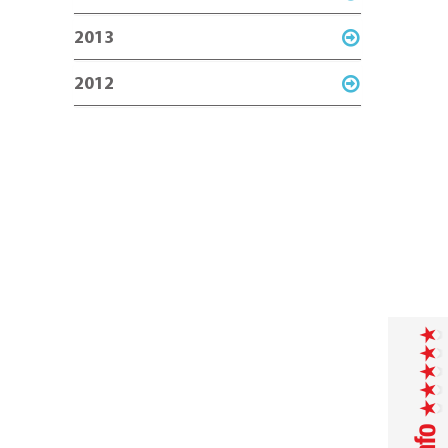
2013
2012