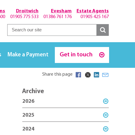
hns
Droitwich
Evesham
Estate Agents
600
01905 775 533
01386 761 176
01905 425 167
Get in touch
s
Make a Payment
Share this page
Archive
2026
2025
2024