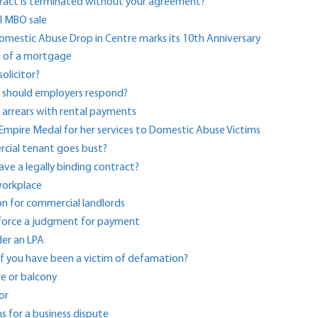
tract is terminated without your agreement?
ul MBO sale
Domestic Abuse Drop in Centre marks its 10th Anniversary
ut of a mortgage
olicitor?
w should employers respond?
n arrears with rental payments
h Empire Medal for her services to Domestic Abuse Victims
cial tenant goes bust?
ve a legally binding contract?
 workplace
 for commercial landlords
nforce a judgment for payment
der an LPA
if you have been a victim of defamation?
ce or balcony
or
ns for a business dispute