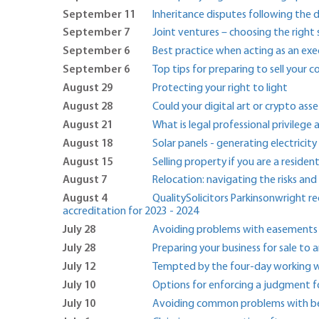
September 11
Inheritance disputes following the 
September 7
Joint ventures – choosing the right
September 6
Best practice when acting as an ex
September 6
Top tips for preparing to sell your
August 29
Protecting your right to light
August 28
Could your digital art or crypto asse
August 21
What is legal professional privilege 
August 18
Solar panels - generating electricit
August 15
Selling property if you are a resident
August 7
Relocation: navigating the risks and
August 4
QualitySolicitors Parkinsonwright 
accreditation for 2023 - 2024
July 28
Avoiding problems with easements
July 28
Preparing your business for sale t
July 12
Tempted by the four-day working we
July 10
Options for enforcing a judgment 
July 10
Avoiding common problems with ben