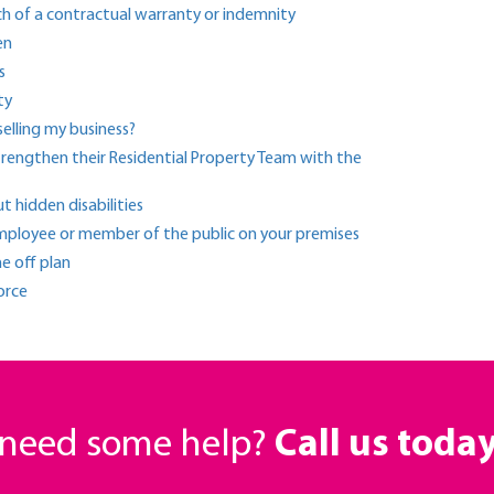
ch of a contractual warranty or indemnity
en
s
ty
elling my business?
strengthen their Residential Property Team with the
hidden disabilities
 employee or member of the public on your premises
e off plan
orce
r need some help?
Call us toda