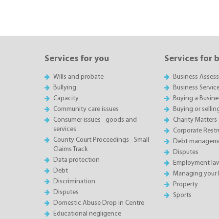
Services for you
Services for 
Wills and probate
Business Asses
Bullying
Business Servic
Capacity
Buying a Busine
Community care issues
Buying or sellin
Consumer issues - goods and
Charity Matters
services
Corporate Restru
County Court Proceedings - Small
Debt manageme
Claims Track
Disputes
Data protection
Employment la
Debt
Managing your 
Discrimination
Property
Disputes
Sports
Domestic Abuse Drop in Centre
Educational negligence