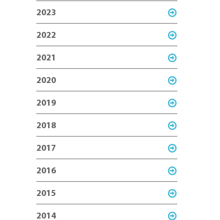
2023
2022
2021
2020
2019
2018
2017
2016
2015
2014