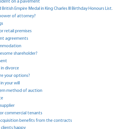
cident on a pavement
tish Empire Medal in King Charles III Birthday Honours List.
 power of attorney?
gs
r retail premises
ment agreements
commodation
lesome shareholder?
ment
 in divorce
re your options?
in your will
dern method of auction
ce
supplier
 for commercial tenants
acquisition benefits from the contracts
clients happy