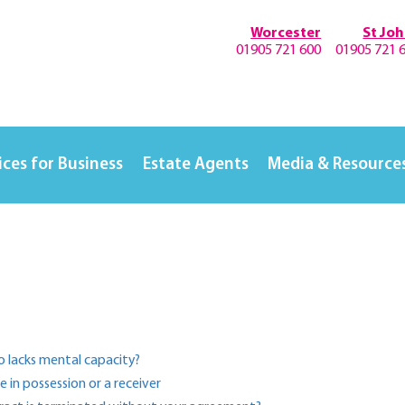
Worcester
St Jo
01905 721 600
01905 721 
ices for Business
Estate Agents
Media & Resource
ho lacks mental capacity?
in possession or a receiver