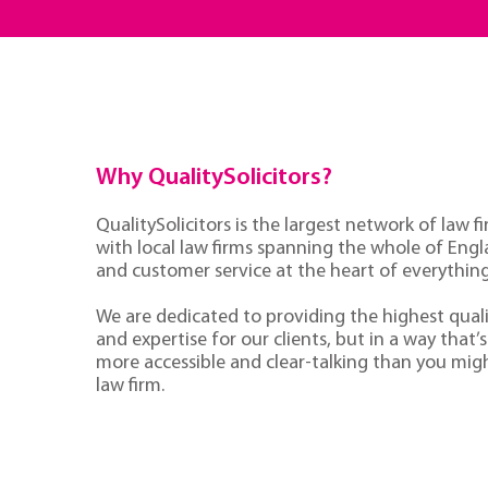
Why QualitySolicitors?
QualitySolicitors is the largest network of law fi
with local law firms spanning the whole of Eng
and customer service at the heart of everythin
We are dedicated to providing the highest quali
and expertise for our clients, but in a way that’s 
more accessible and clear-talking than you mig
law firm.