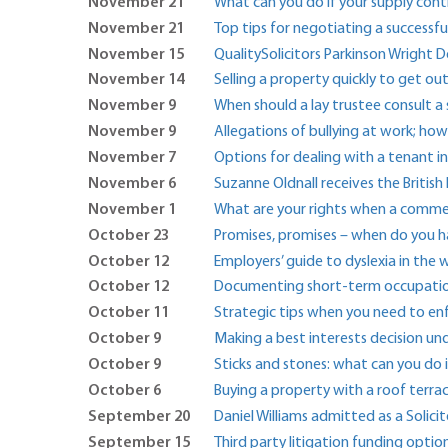
November 21
What can you do if your supply con
November 21
Top tips for negotiating a successf
November 15
QualitySolicitors Parkinson Wright 
November 14
Selling a property quickly to get o
November 9
When should a lay trustee consult a s
November 9
Allegations of bullying at work; ho
November 7
Options for dealing with a tenant i
November 6
Suzanne Oldnall receives the Britis
November 1
What are your rights when a commer
October 23
Promises, promises – when do you ha
October 12
Employers’ guide to dyslexia in the
October 12
Documenting short-term occupation
October 11
Strategic tips when you need to e
October 9
Making a best interests decision un
October 9
Sticks and stones: what can you do 
October 6
Buying a property with a roof terra
September 20
Daniel Williams admitted as a Solicit
September 15
Third party litigation funding optio