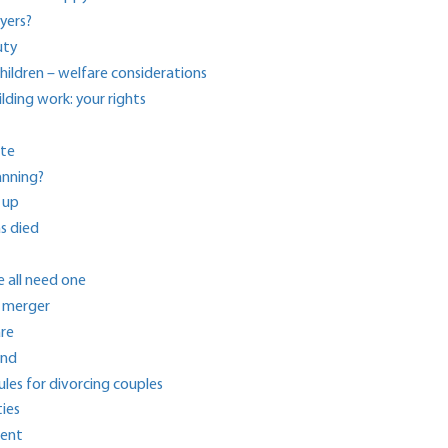
yers?
uty
ildren – welfare considerations
ding work: your rights
ite
anning?
 up
s died
 all need one
p merger
are
und
ules for divorcing couples
ies
ment