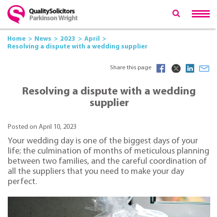
Home
News
2023
April
Resolving a dispute with a wedding supplier
Share this page
Resolving a dispute with a wedding
supplier
Posted on April 10, 2023
Your wedding day is one of the biggest days of your
life; the culmination of months of meticulous planning
between two families, and the careful coordination of
all the suppliers that you need to make your day
perfect.