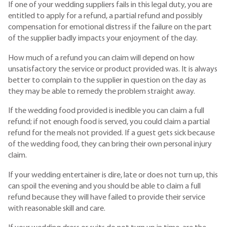
If one of your wedding suppliers fails in this legal duty, you are
entitled to apply for a refund, a partial refund and possibly
compensation for emotional distress if the failure on the part
of the supplier badly impacts your enjoyment of the day.
How much of a refund you can claim will depend on how
unsatisfactory the service or product provided was. It is always
better to complain to the supplier in question on the day as
they may be able to remedy the problem straight away.
If the wedding food provided is inedible you can claim a full
refund; if not enough food is served, you could claim a partial
refund for the meals not provided. If a guest gets sick because
of the wedding food, they can bring their own personal injury
claim.
If your wedding entertainer is dire, late or does not turn up, this
can spoil the evening and you should be able to claim a full
refund because they will have failed to provide their service
with reasonable skill and care.