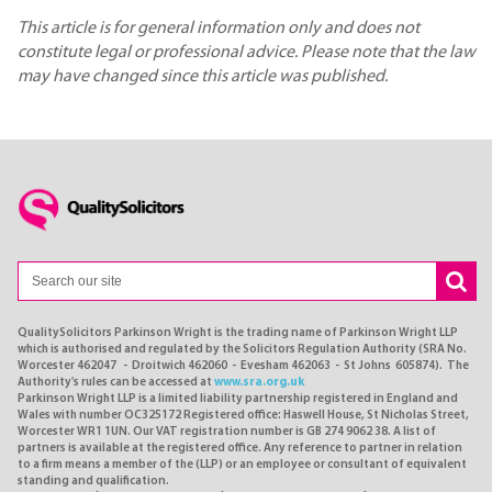
This article is for general information only and does not
constitute legal or professional advice. Please note that the law
may have changed since this article was published.
QualitySolicitors Parkinson Wright is the trading name of Parkinson Wright LLP
which is authorised and regulated by the Solicitors Regulation Authority (SRA No.
Worcester 462047 - Droitwich 462060 - Evesham 462063 - St Johns 605874). The
Authority's rules can be accessed at
www.sra.org.uk
Parkinson Wright LLP is a limited liability partnership registered in England and
Wales with number OC325172 Registered office: Haswell House, St Nicholas Street,
Worcester WR1 1UN. Our VAT registration number is GB 274 9062 38. A list of
partners is available at the registered office. Any reference to partner in relation
to a firm means a member of the (LLP) or an employee or consultant of equivalent
standing and qualification.