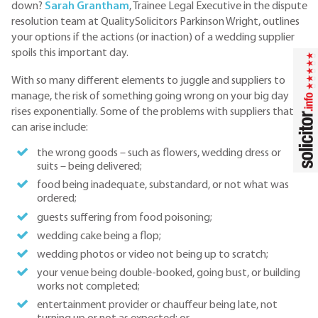
down?
Sarah Grantham
, Trainee Legal Executive in the dispute
resolution team at QualitySolicitors Parkinson Wright, outlines
your options if the actions (or inaction) of a wedding supplier
spoils this important day.
With so many different elements to juggle and suppliers to
manage, the risk of something going wrong on your big day
rises exponentially. Some of the problems with suppliers that
can arise include:
the wrong goods – such as flowers, wedding dress or
suits – being delivered;
food being inadequate, substandard, or not what was
ordered;
guests suffering from food poisoning;
wedding cake being a flop;
wedding photos or video not being up to scratch;
your venue being double-booked, going bust, or building
works not completed;
entertainment provider or chauffeur being late, not