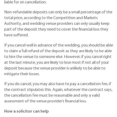
liable for on cancellation.
Non-refundable deposits can only be a small percentage of the
total price, according to the Competition and Markets
Authority, and wedding venue providers can only usually keep
part of the deposit they need to cover the financial loss they
have suffered.
If you cancel well in advance of the wedding, you should be able
to claim a full refund of the deposit as they are likely to be able
to hire the venue to someone else. However, if you cancel right
at the last minute, you are likely to lose most if not all of your
deposit because the venue provider is unlikely to be able to
mitigate their losses.
If you do cancel, you may also have to pay a cancellation fee, if
the contract stipulates this. Again, whatever the contract says,
the cancellation fee must be reasonable and only a valid
assessment of the venue provider’s financial loss.
How a solicitor can help