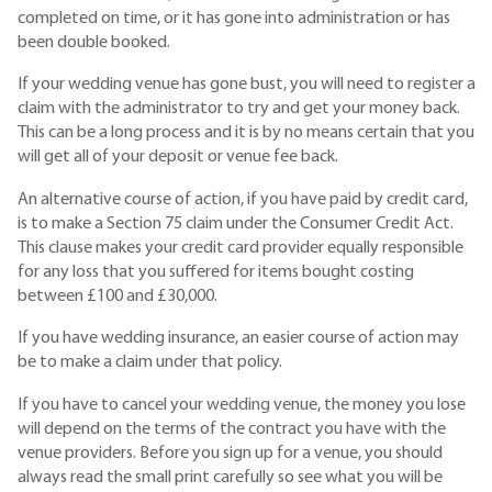
completed on time, or it has gone into administration or has
been double booked.
If your wedding venue has gone bust, you will need to register a
claim with the administrator to try and get your money back.
This can be a long process and it is by no means certain that you
will get all of your deposit or venue fee back.
An alternative course of action, if you have paid by credit card,
is to make a Section 75 claim under the Consumer Credit Act.
This clause makes your credit card provider equally responsible
for any loss that you suffered for items bought costing
between £100 and £30,000.
If you have wedding insurance, an easier course of action may
be to make a claim under that policy.
If you have to cancel your wedding venue, the money you lose
will depend on the terms of the contract you have with the
venue providers. Before you sign up for a venue, you should
always read the small print carefully so see what you will be