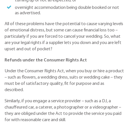
turning up or not as expected; or
overnight accommodation being double booked or not
as advertised.
All of these problems have the potential to cause varying levels
of emotional distress, but some can cause financial loss too –
particularly if you are forced to cancel your wedding. So, what
are your legal rights if a supplier lets you down and you are left
upset and out of pocket?
Refunds under the Consumer Rights Act
Under the Consumer Rights Act, when you buy or hire a product
– such as flowers, a wedding dress, suits or wedding cake – they
must be of satisfactory quality, fit for purpose and as
described.
Similarly, if you engage a service provider – such as a DJ, a
chauffeured car, a caterer, a photographer or a videographer –
they are obliged under the Act to provide the service you paid
for with reasonable care and skill.