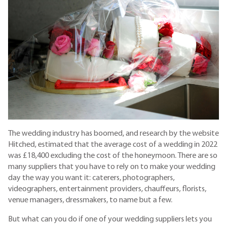
The wedding industry has boomed, and research by the website
Hitched, estimated that the average cost of a wedding in 2022
was £18,400 excluding the cost of the honeymoon. There are so
many suppliers that you have to rely on to make your wedding
day the way you want it: caterers, photographers,
videographers, entertainment providers, chauffeurs, florists,
venue managers, dressmakers, to name but a few.
But what can you do if one of your wedding suppliers lets you