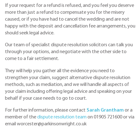
If your request for a refund is refused, and you feel you deserve
more than just a refund to compensate you for the misery
caused, or if you have had to cancel the wedding and are not
happy with the deposit and cancellation fee arrangements, you
should seek legal advice.
Our team of specialist dispute resolution solicitors can talk you
through your options, and negotiate with the other side to
come to a fair settlement.
They will help you gather all the evidence you need to
strengthen your claim, suggest alternative dispute resolution
methods, such as mediation, and we will handle all aspects of
your claim including offering legal advice and speaking on your
behalf if your case needs to go to court.
For further information, please contact
Sarah Grantham
or a
member of the
dispute resolution team
on 01905 721600 or via
email worcester@parkinsonwright.co.uk