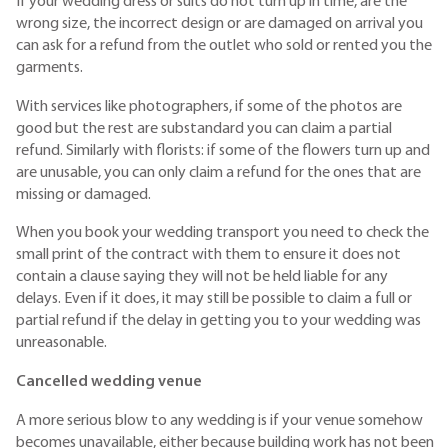
If your wedding dress or suits do not turn up in time, are the
wrong size, the incorrect design or are damaged on arrival you
can ask for a refund from the outlet who sold or rented you the
garments.
With services like photographers, if some of the photos are
good but the rest are substandard you can claim a partial
refund. Similarly with florists: if some of the flowers turn up and
are unusable, you can only claim a refund for the ones that are
missing or damaged.
When you book your wedding transport you need to check the
small print of the contract with them to ensure it does not
contain a clause saying they will not be held liable for any
delays. Even if it does, it may still be possible to claim a full or
partial refund if the delay in getting you to your wedding was
unreasonable.
Cancelled wedding venue
A more serious blow to any wedding is if your venue somehow
becomes unavailable, either because building work has not been