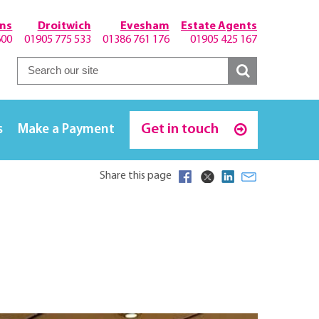
hns
Droitwich
Evesham
Estate Agents
600
01905 775 533
01386 761 176
01905 425 167
Get in touch
s
Make a Payment
Share this page