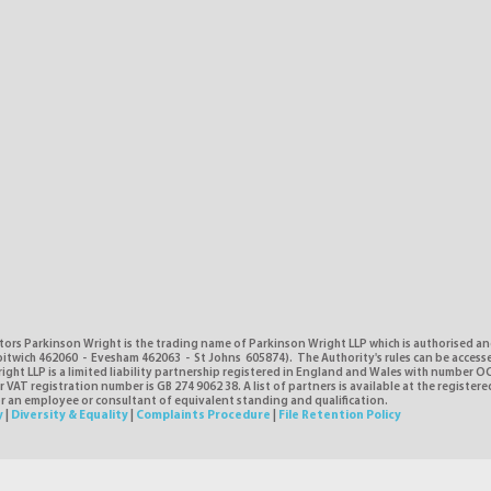
tors Parkinson Wright is the trading name of Parkinson Wright LLP which is authorised a
itwich 462060 - Evesham 462063 - St Johns 605874). The Authority's rules can be access
ght LLP is a limited liability partnership registered in England and Wales with number O
VAT registration number is GB 274 9062 38. A list of partners is available at the registere
or an employee or consultant of equivalent standing and qualification.
y
|
Diversity & Equality
|
Complaints Procedure
|
File Retention Policy