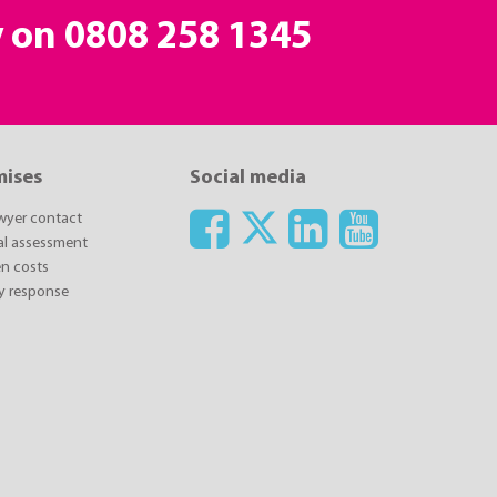
y on
0808 258 1345
mises
Social media
awyer contact
ial assessment
n costs
y response