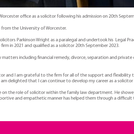
Worcester office as a solicitor following his admission on 20th Septe
 from the University of Worcester.
olicitors Parkinson Wright as a paralegal and undertook his Legal Pra
irm in 2021 and qualified as a solicitor 20th September 2023.
w matters including financial remedy, divorce, separation and private
tor and I am grateful to the firm for all of the support and flexibilit
am delighted that I can continue to develop my career as a solicitor
e on the role of solicitor within the family law department. He showe
pportive and empathetic manner has helped them through a difficult 