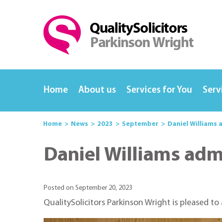
Home
About us
Services for You
Serv
Home
News
2023
September
Daniel Williams 
Daniel Williams admi
Posted on September 20, 2023
QualitySolicitors Parkinson Wright is pleased to 