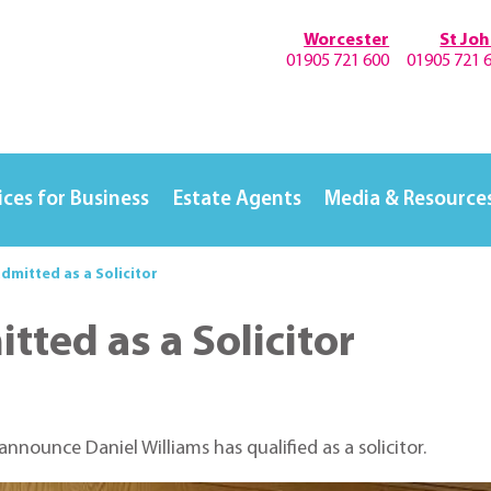
Worcester
St Jo
01905 721 600
01905 721 
ices for Business
Estate Agents
Media & Resource
admitted as a Solicitor
tted as a Solicitor
announce Daniel Williams has qualified as a solicitor.