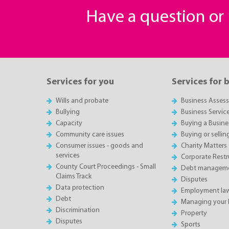
Have a question o
Services for you
Services for 
Wills and probate
Business Asses
Bullying
Business Servic
Capacity
Buying a Busine
Community care issues
Buying or sellin
Consumer issues - goods and
Charity Matters
services
Corporate Restru
County Court Proceedings - Small
Debt manageme
Claims Track
Disputes
Data protection
Employment la
Debt
Managing your 
Discrimination
Property
Disputes
Sports