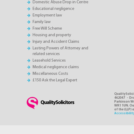
Domestic Abuse Drop in Centre
Educational negligence
Employment law
Family law
Free Will Scheme
Housing and property
Injury and Accident Claims
Lasting Powers of Attorney and
related services
Leasehold Services
Medical negligence claims
Miscellaneous Costs
£150 Ask the Legal Expert
QualitySolici
462047 - Dro
Parkinson Wri
WR1 1UN. Our 
of the (LLP) 
Accessibilit