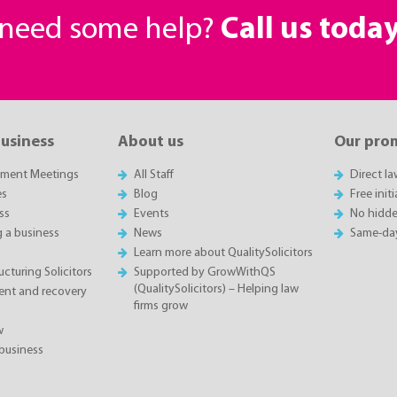
r need some help?
Call us toda
business
About us
Our pro
sment Meetings
All Staff
Direct l
es
Blog
Free init
ss
Events
No hidde
g a business
News
Same-da
Learn more about QualitySolicitors
cturing Solicitors
Supported by GrowWithQS
(QualitySolicitors) – Helping law
nt and recovery
firms grow
w
business