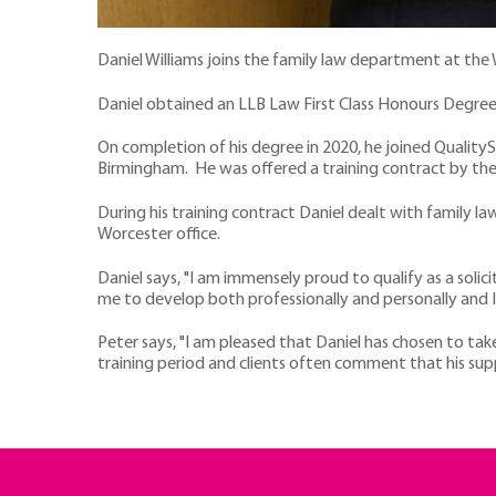
Daniel Williams joins the family law department at the 
Daniel obtained an LLB Law First Class Honours Degree
On completion of his degree in 2020, he joined QualityS
Birmingham. He was offered a training contract by the f
During his training contract Daniel dealt with family la
Worcester office.
Daniel says, "I am immensely proud to qualify as a solici
me to develop both professionally and personally and I 
Peter says, "I am pleased that Daniel has chosen to tak
training period and clients often comment that his su