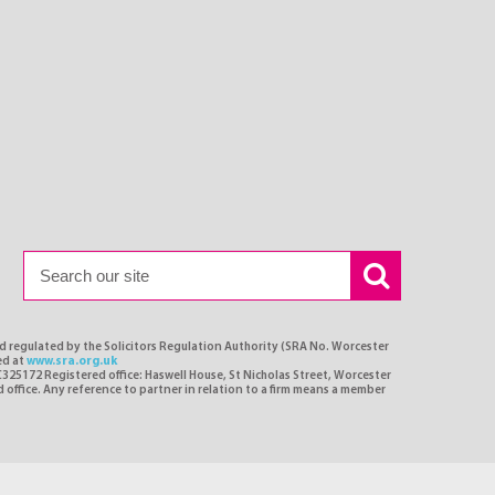
nd regulated by the Solicitors Regulation Authority (SRA No. Worcester
ed at
www.sra.org.uk
C325172 Registered office: Haswell House, St Nicholas Street, Worcester
d office. Any reference to partner in relation to a firm means a member