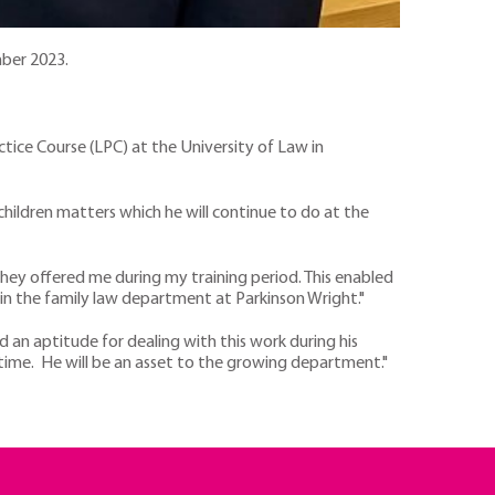
mber 2023.
ctice Course (LPC) at the University of Law in
 children matters which he will continue to do at the
y they offered me during my training period. This enabled
 in the family law department at Parkinson Wright."
d an aptitude for dealing with this work during his
time. He will be an asset to the growing department."