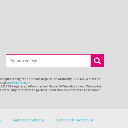
nd regulated by the Solicitors Regulation Authority (SRA No. Worcester
ed at
www.sra.org.uk
C325172 Registered office: Haswell House, St Nicholas Street, Worcester
d office. Any reference to partner in relation to a firm means a member
y
Terms & conditions
Complaints procedure