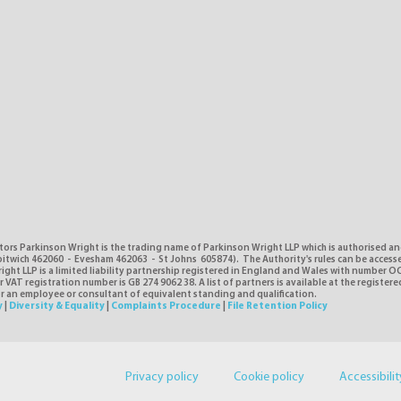
tors Parkinson Wright is the trading name of Parkinson Wright LLP which is authorised a
itwich 462060 - Evesham 462063 - St Johns 605874). The Authority's rules can be access
ght LLP is a limited liability partnership registered in England and Wales with number O
VAT registration number is GB 274 9062 38. A list of partners is available at the registere
or an employee or consultant of equivalent standing and qualification.
y
|
Diversity & Equality
|
Complaints Procedure
|
File Retention Policy
Privacy policy
Cookie policy
Accessibilit