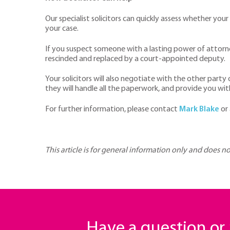
Our specialist solicitors can quickly assess whether you
your case.
If you suspect someone with a lasting power of attorney
rescinded and replaced by a court-appointed deputy.
Your solicitors will also negotiate with the other party
they will handle all the paperwork, and provide you wit
For further information, please contact
Mark Blake
or
This article is for general information only and does n
Have a question o