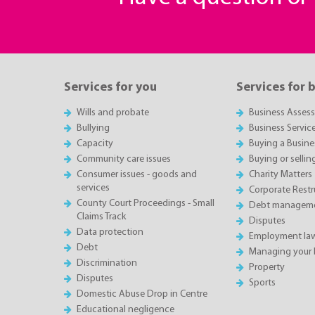
Services for you
Services for 
Wills and probate
Business Asses
Bullying
Business Servic
Capacity
Buying a Busine
Community care issues
Buying or sellin
Consumer issues - goods and
Charity Matters
services
Corporate Restru
County Court Proceedings - Small
Debt manageme
Claims Track
Disputes
Data protection
Employment la
Debt
Managing your 
Discrimination
Property
Disputes
Sports
Domestic Abuse Drop in Centre
Educational negligence