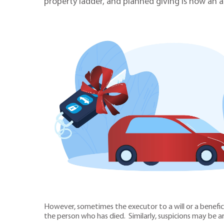
property ladder, and planned giving is now an a
However, sometimes the executor to a will or a benefic
the person who has died. Similarly, suspicions may be