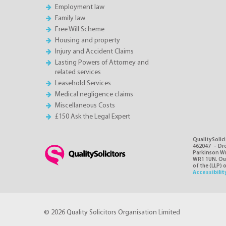
Employment law
Family law
Free Will Scheme
Housing and property
Injury and Accident Claims
Lasting Powers of Attorney and
related services
Leasehold Services
Medical negligence claims
Miscellaneous Costs
£150 Ask the Legal Expert
QualitySolici
462047 - Dro
Parkinson Wri
WR1 1UN. Our 
of the (LLP) 
Accessibilit
© 2026 Quality Solicitors Organisation Limited