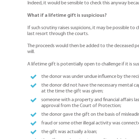
Indeed, it would be sensible to check this anyway becaus
What if a lifetime gift is suspicious?
If such scrutiny raises suspicions, it may be possible to
last resort through the courts.
The proceeds would then be added to the deceased person
will.
A lifetime gift is potentially open to challenge if it is s
the donor was under undue influence by the reci
the donor did not have the necessary mental capa
at the time the gift was given;
someone with a property and financial affairs la
approval from the Court of Protection;
the donor gave the gift on the basis of misleadi
fraud or some other illegal activity was connect
the gift was actually a loan;