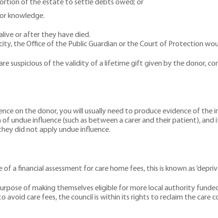
portion of the estate to settle debts owed; or
 or knowledge.
 alive or after they have died.
acity, the Office of the Public Guardian or the Court of Protection wou
 are suspicious of the validity of a lifetime gift given by the donor, 
luence on the donor, you will usually need to produce evidence of the
of undue influence (such as between a carer and their patient), and i
 they did not apply undue influence.
of a financial assessment for care home fees, this is known as ‘depriva
rpose of making themselves eligible for more local authority funded he
avoid care fees, the council is within its rights to reclaim the care co