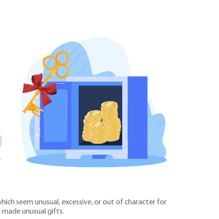
ich seem unusual, excessive, or out of character for
 made unusual gifts.