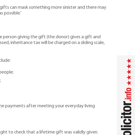
me gifts can mask something more sinister and there may
s possible.’
e person giving the gift (the donor) gives a gift and
sed, inheritance tax will be charged on a sliding scale,
clude:
people;
;
 the payments after meeting your everyday living
ight to check that a lifetime gift was validly given.