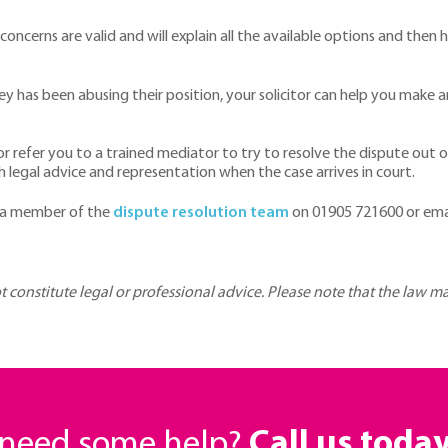
r concerns are valid and will explain all the available options and th
 has been abusing their position, your solicitor can help you make a
 or refer you to a trained mediator to try to resolve the dispute out o
h legal advice and representation when the case arrives in court.
 a member of the
dispute resolution team
on 01905 721600 or ema
ot constitute legal or professional advice. Please note that the law 
r need some help?
Call us toda