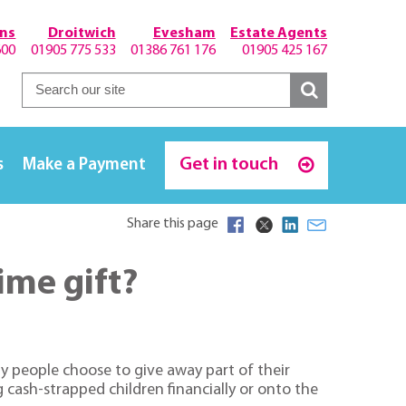
hns
Droitwich
Evesham
Estate Agents
600
01905 775 533
01386 761 176
01905 425 167
Get in touch
s
Make a Payment
Share this page
ime gift?
y people choose to give away part of their
 cash-strapped children financially or onto the