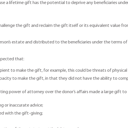
e a lifetime gift has the potential to deprive any beneficiaries under 
 challenge the gift and reclaim the gift itself or its equivalent value 
’s estate and distributed to the beneficiaries under the terms of the
uspected that:
pient to make the gift, for example, this could be threats of physica
city to make the gift, in that they did not have the ability to compr
sting power of attorney over the donor’s affairs made a large gift t
ng or inaccurate advice;
ed with the gift-giving;