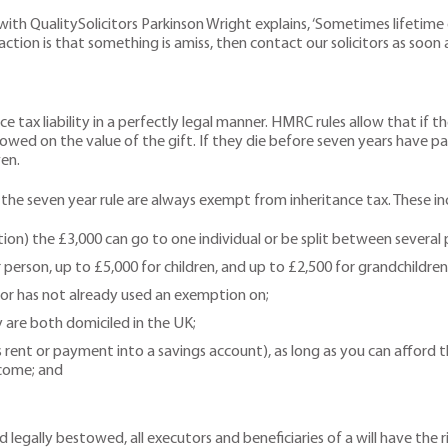
 with QualitySolicitors Parkinson Wright explains, ‘Sometimes lifeti
action is that something is amiss, then contact our solicitors as soon a
 tax liability in a perfectly legal manner. HMRC rules allow that if th
 owed on the value of the gift. If they die before seven years have pas
en.
 the seven year rule are always exempt from inheritance tax. These in
ion) the £3,000 can go to one individual or be split between several 
 person, up to £5,000 for children, and up to £2,500 for grandchildren
nor has not already used an exemption on;
ey are both domiciled in the UK;
rent or payment into a savings account), as long as you can afford
ncome; and
 legally bestowed, all executors and beneficiaries of a will have the r