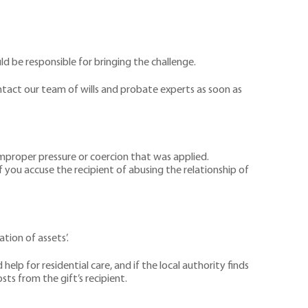
ld be responsible for bringing the challenge.
contact our team of wills and probate experts as soon as
 improper pressure or coercion that was applied.
f you accuse the recipient of abusing the relationship of
tion of assets’.
lp for residential care, and if the local authority finds
sts from the gift’s recipient.