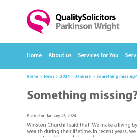
Home
About us
Services for You
Serv
Home
News
2024
January
Something missing? 
Something missing? 
Posted on January 26, 2024
Winston Churchill said that ‘We make a living b
wealth during their lifetime. In recent years, 