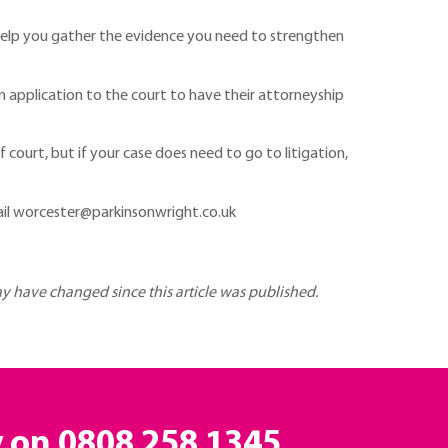
en help you gather the evidence you need to strengthen
n application to the court to have their attorneyship
f court, but if your case does need to go to litigation,
il worcester@parkinsonwright.co.uk
may have changed since this article was published.
y on
0808 258 1345