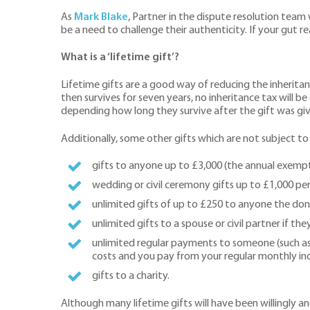
As
Mark Blake
, Partner in the dispute resolution team
be a need to challenge their authenticity. If your gut re
What is a ‘lifetime gift’?
Lifetime gifts are a good way of reducing the inheritance
then survives for seven years, no inheritance tax will be
depending how long they survive after the gift was giv
Additionally, some other gifts which are not subject to
gifts to anyone up to £3,000 (the annual exempt
wedding or civil ceremony gifts up to £1,000 per
unlimited gifts of up to £250 to anyone the do
unlimited gifts to a spouse or civil partner if th
unlimited regular payments to someone (such as 
costs and you pay from your regular monthly i
gifts to a charity.
Although many lifetime gifts will have been willingly and