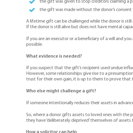
the gift was given to stop creditors claiming a 
the gift was made without the donor’s consent
A lifetime gift can be challenged while the donor is still
If the donor is still alive but does not have mental cap
If you are an executor or a beneficiary of a will and you
possible.
What evidence is needed?
If you suspect that the gift’s recipient used undue inf
However, some relationships give rise to a presumption 
trust for their own gain, it is up to them to prove that
Who else might challenge a gift?
If someone intentionally reduces their assets in advance 
So, where a donor gifts assets to loved ones with the pu
they have ‘deliberately deprived’ themselves of assets to 
How a solicitor can help