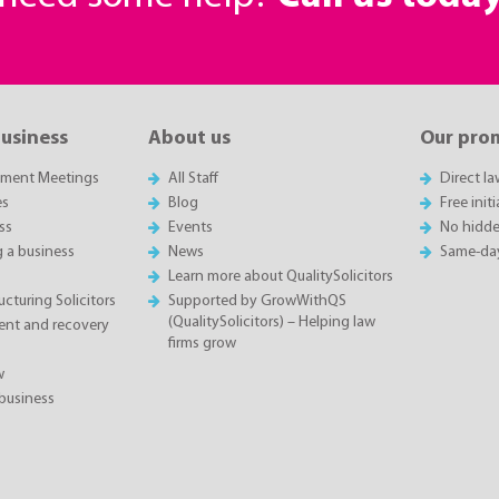
business
About us
Our pro
sment Meetings
All Staff
Direct l
es
Blog
Free init
ss
Events
No hidde
g a business
News
Same-da
Learn more about QualitySolicitors
cturing Solicitors
Supported by GrowWithQS
(QualitySolicitors) – Helping law
nt and recovery
firms grow
w
business