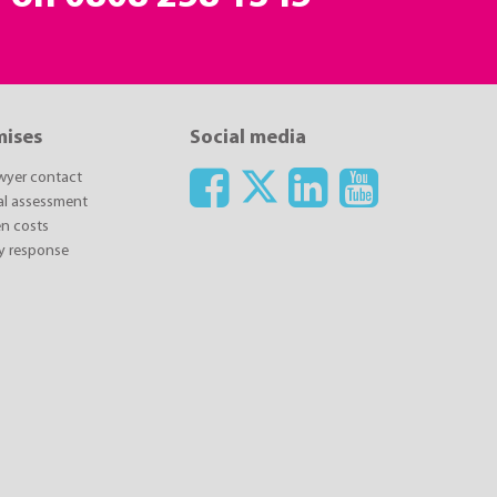
mises
Social media
awyer contact
ial assessment
n costs
y response