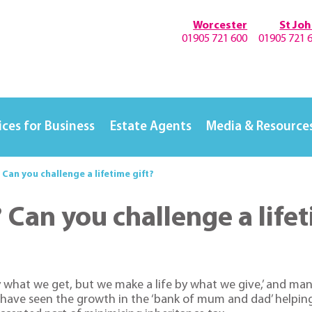
Worcester
St Jo
01905 721 600
01905 721 
ices for Business
Estate Agents
Media & Resource
Can you challenge a lifetime gift?
Can you challenge a lifet
y what we get, but we make a life by what we give,’ and man
we have seen the growth in the ‘bank of mum and dad’ helping