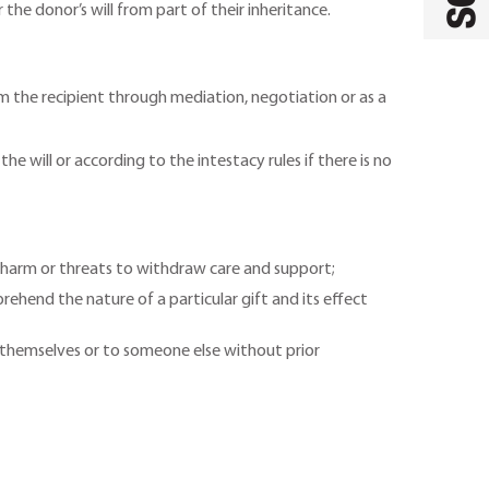
the donor’s will from part of their inheritance.
from the recipient through mediation, negotiation or as a
 will or according to the intestacy rules if there is no
l harm or threats to withdraw care and support;
ehend the nature of a particular gift and its effect
o themselves or to someone else without prior