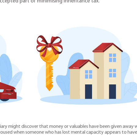
ccepted part of minimising inheritance tax.
iary might discover that money or valuables have been given away wh
 aroused when someone who has lost mental capacity appears to have