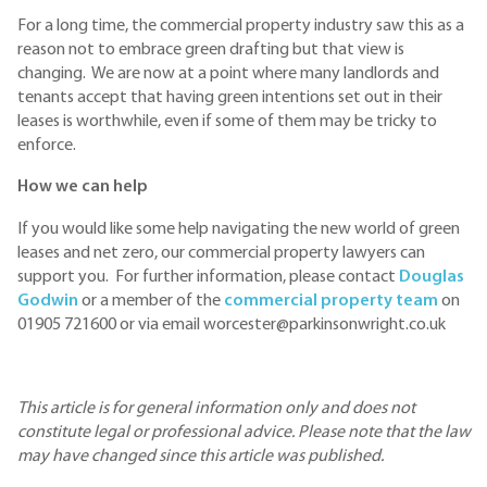
For a long time, the commercial property industry saw this as a
reason not to embrace green drafting but that view is
changing. We are now at a point where many landlords and
tenants accept that having green intentions set out in their
leases is worthwhile, even if some of them may be tricky to
enforce.
How we can help
If you would like some help navigating the new world of green
leases and net zero, our commercial property lawyers can
support you. For further information, please contact
Douglas
Godwin
or a member of the
commercial property team
on
01905 721600 or via email worcester@parkinsonwright.co.uk
This article is for general information only and does not
constitute legal or professional advice. Please note that the law
may have changed since this article was published.