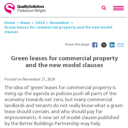
Home
News
2024
November
Green leases for commercial property and the new model
clauses
Share this page
Green leases for commercial property
and the new model clauses
Posted on November 21, 2024
The idea of ‘green’ leases for commercial property is
rising up the agenda as policies push all parts of the
economy towards net zero, but many commercial
landlords and tenants do not really know what a green
lease should contain, and who should pay for
improvements. A new set of model clauses published
by the Better Buildings Partnership may help.