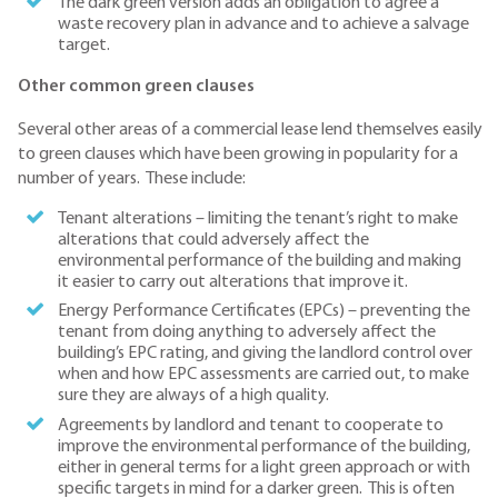
The dark green version adds an obligation to agree a
waste recovery plan in advance and to achieve a salvage
target.
Other common green clauses
Several other areas of a commercial lease lend themselves easily
to green clauses which have been growing in popularity for a
number of years. These include:
Tenant alterations – limiting the tenant’s right to make
alterations that could adversely affect the
environmental performance of the building and making
it easier to carry out alterations that improve it.
Energy Performance Certificates (EPCs) – preventing the
tenant from doing anything to adversely affect the
building’s EPC rating, and giving the landlord control over
when and how EPC assessments are carried out, to make
sure they are always of a high quality.
Agreements by landlord and tenant to cooperate to
improve the environmental performance of the building,
either in general terms for a light green approach or with
specific targets in mind for a darker green. This is often