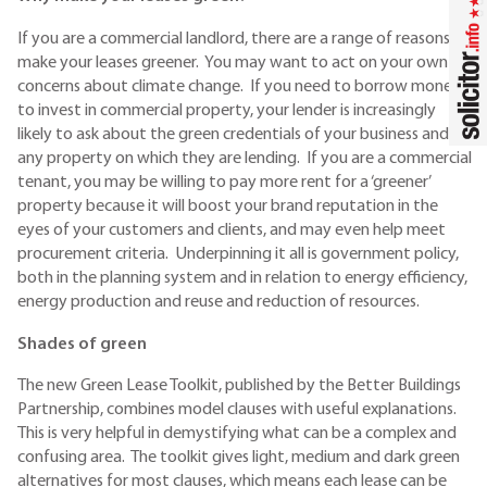
If you are a commercial landlord, there are a range of reasons to
make your leases greener. You may want to act on your own
concerns about climate change. If you need to borrow money
to invest in commercial property, your lender is increasingly
likely to ask about the green credentials of your business and
any property on which they are lending. If you are a commercial
tenant, you may be willing to pay more rent for a ‘greener’
property because it will boost your brand reputation in the
eyes of your customers and clients, and may even help meet
procurement criteria. Underpinning it all is government policy,
both in the planning system and in relation to energy efficiency,
energy production and reuse and reduction of resources.
Shades of green
The new Green Lease Toolkit, published by the Better Buildings
Partnership, combines model clauses with useful explanations.
This is very helpful in demystifying what can be a complex and
confusing area. The toolkit gives light, medium and dark green
alternatives for most clauses, which means each lease can be