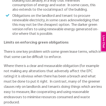
building sustainably, in a way that minimises
consumption of energy and water. In some cases, this
also extends to the social impact of the building.
Obligations on the landlord and tenant to procure
renewable electricity, in some cases acknowledging that
this may not be the cheapest option. The darker green
version refers to using renewable energy generated on-
site where that is possible.
Live Chat
Limits on enforcing green obligations
There is one key problem with some green lease terms, which is
that some can be difficult to enforce.
Where there is a clear and measurable obligation (for example
not making any alterations that adversely affect the EPC
rating) it is obvious when there has been a breach and what
must be done to put it right. In contrast, many of the greener
clauses rely on landlords and tenants doing things which are less
easy to measure, like cooperating and using reasonable
endeavours to minimise resources consumed and waste
produced.