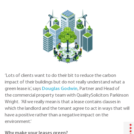
‘Lots of clients want to do their bit to reduce the carbon
impact of their buildings but do not really understand what a
green lease is’, says
Douglas Godwin
, Partner and Head of
the commercial property team with QualitySolicitors Parkinson
Wright. ‘All we really mean is that a lease contains clauses in
which the landlord and the tenant agree to act in ways that will
have a positive rather than a negative impact on the
environment.’
Why make your leases green?