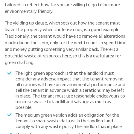
tailored to reflect how far you are willing to go to be more
environmentally friendly.
The yielding up clause, which sets out how the tenant must
leave the property when the lease ends, is a good example.
Traditionally, the tenant would have to remove all alterations
made during the term, only for the next tenant to spend time
and money putting something very similar back. There is a
potential waste of resources here, so this is a useful area for
green drafting.
The light green approach is that the landlord must
consider any adverse impact that the tenant removing
alterations will have on environmental performance and
tell the tenant in advance which alterations may be left
in place. The tenant must use reasonable endeavours to
minimise waste to landfill and salvage as much as
possible.
The medium green version adds an obligation for the
tenant to share waste data with the landlord and
comply with any waste policy the landlord has in place.