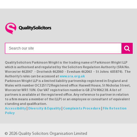
QualitySolicitors Parkinson Wright is the trading name of Parkinson Wright LLP
which is authorised and regulated by the Solicitors Regulation Authority (SRA No.
Worcester 462047 - Droitwich 462060 - Evesham 462063 - St Johns 605874). The
Authority's rules can be accessed at
www.sra.org.uk
Parkinson Wright LLP is a limited liability partnership registered in England and
Wales with number OC325172 Registered office: Haswell House, St Nicholas Street,
Worcester WR1 1UN. Our VAT registration number is GB 274 9062 38. A list of
partners is available at the registered office. Any reference to partner in relation
to a firm means a member of the (LLP) or an employee or consultant of equivalent
standing and qualification.
Accessibility
|
Diversity & Equality
|
Complaints Procedure
|
File Retention
Policy
© 2026 Quality Solicitors Organisation Limited