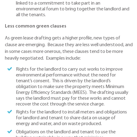
linked to a commitment to take part in an
environmental forum to bring together the landlord and
all the tenants.
Less common green clauses
As green lease drafting gets a higher profile, new types of
clause are emerging. Because they are less well understood, and
in some cases more onerous, these clauses tend to be more
heavily negotiated. Examples include:
Rights for the landlord to carry out works to improve
environmental performance without the need for
tenant’s consent. This is driven by the landlord’s
obligation to make sure the property meets Minimum
Energy Efficiency Standards (MEES). The drafting usually
says the landlord must pay for these works and cannot
recover the cost through the service charge.
Rights for the landlord to install meters and obligations
for landlord and tenant to share data on usage of
energy and water, and on waste produced.
Obligations on the landlord and tenant to use the