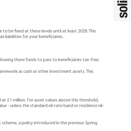
o be fixed at these levels until at least 2028. This
liabilities for your beneficiaries.
lowing these funds to pass to beneficiaries tax-free.
ramework as cash or other investment assets. This
 at £1 million. For asset values above this threshold,
lue - unless the standard nil-rate band or residence nil-
scheme, a policy introduced in the previous Spring