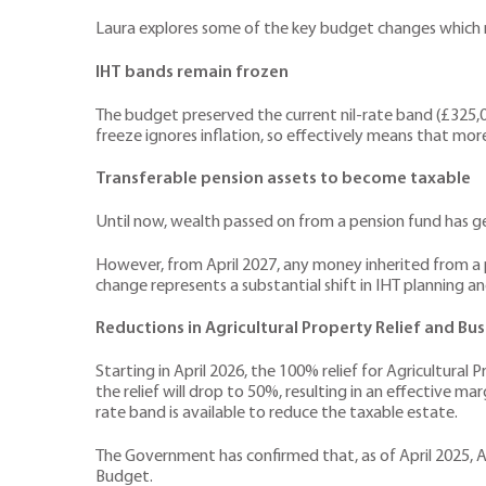
Laura explores some of the key budget changes which m
IHT bands remain frozen
The budget preserved the current nil-rate band (£325,000
freeze ignores inflation, so effectively means that more 
Transferable pension assets to become taxable
Until now, wealth passed on from a pension fund has gen
However, from April 2027, any money inherited from a p
change represents a substantial shift in IHT planning a
Reductions in Agricultural Property Relief and Bus
Starting in April 2026, the 100% relief for Agricultural 
the relief will drop to 50%, resulting in an effective ma
rate band is available to reduce the taxable estate.
The Government has confirmed that, as of April 2025, 
Budget.