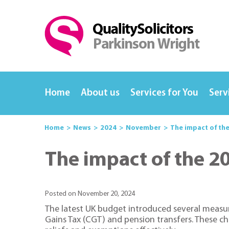
Home
About us
Services for You
Serv
Home
News
2024
November
The impact of th
The impact of the 2
Posted on November 20, 2024
The latest UK budget introduced several measure
Gains Tax (CGT) and pension transfers. These ch