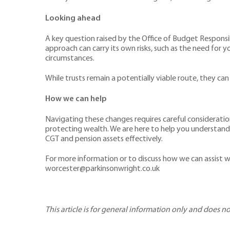
Looking ahead
A key question raised by the Office of Budget Responsi
approach can carry its own risks, such as the need for y
circumstances.
While trusts remain a potentially viable route, they can
How we can help
Navigating these changes requires careful consideration
protecting wealth. We are here to help you understand 
CGT and pension assets effectively.
For more information or to discuss how we can assist w
worcester@parkinsonwright.co.uk
This article is for general information only and does n