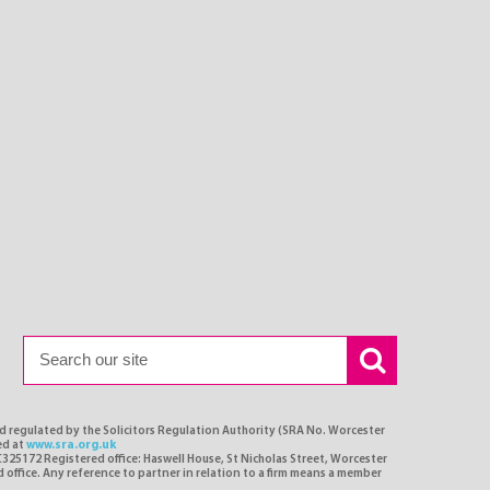
nd regulated by the Solicitors Regulation Authority (SRA No. Worcester
ed at
www.sra.org.uk
C325172 Registered office: Haswell House, St Nicholas Street, Worcester
d office. Any reference to partner in relation to a firm means a member