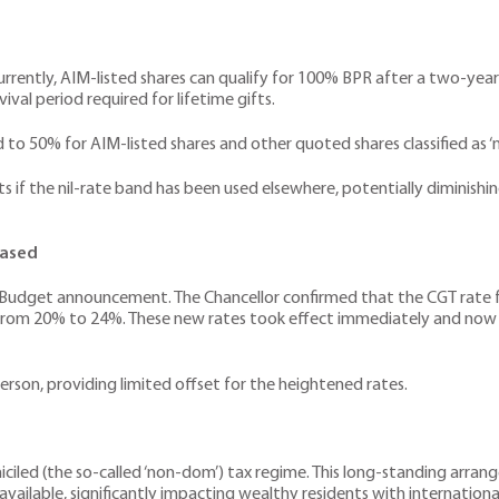
Currently, AIM-listed shares can qualify for 100% BPR after a two-year
ival period required for lifetime gifts.
d to 50% for AIM-listed shares and other quoted shares classified as ‘
s if the nil-rate band has been used elsewhere, potentially diminishi
eased
udget announcement. The Chancellor confirmed that the CGT rate for
se from 20% to 24%. These new rates took effect immediately and now 
rson, providing limited offset for the heightened rates.
iled (the so-called ‘non-dom’) tax regime. This long-standing arrang
 available, significantly impacting wealthy residents with international