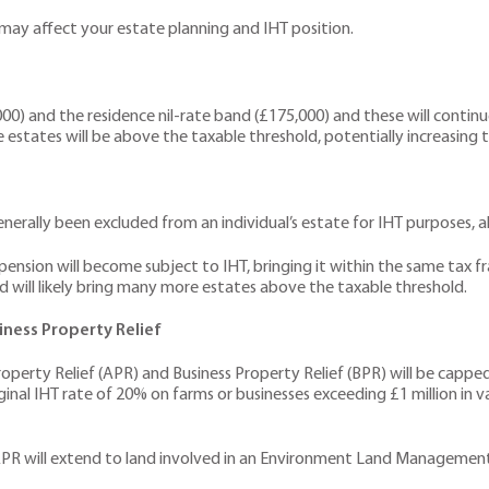
ay affect your estate planning and IHT position.
) and the residence nil-rate band (£175,000) and these will continue t
estates will be above the taxable threshold, potentially increasing tax 
erally been excluded from an individual’s estate for IHT purposes, al
ension will become subject to IHT, bringing it within the same tax f
nd will likely bring many more estates above the taxable threshold.
iness Property Relief
Property Relief (APR) and Business Property Relief (BPR) will be capped
rginal IHT rate of 20% on farms or businesses exceeding £1 million in va
APR will extend to land involved in an Environment Land Management 