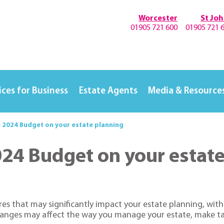
Worcester
St Jo
01905 721 600
01905 721 
ices for Business
Estate Agents
Media & Resource
e 2024 Budget on your estate planning
024 Budget on your estat
s that may significantly impact your estate planning, with i
anges may affect the way you manage your estate, make tax-ef