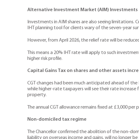
Alternative Investment Market (AIM) Investments
Investments in AIM shares are also seeing limitations. 
IHT planning tool for clients wary of the seven-year surv
However, from April 2026, the relief rate will be reduce
This means a 20% IHT rate will apply to such investment
higher risk profile.
Capital Gains Tax on shares and other assets incr
CGT changes had been much anticipated ahead of the B
while higher-rate taxpayers will see their rate increa
property.
The annual CGT allowance remains fixed at £3,000 per pe
Non-domiciled tax regime
The Chancellor confirmed the abolition of the non-domic
liability on overseas income and gains, will no longer be