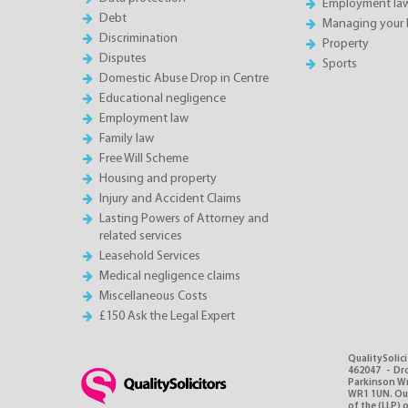
Employment la
Debt
Managing your 
Discrimination
Property
Disputes
Sports
Domestic Abuse Drop in Centre
Educational negligence
Employment law
Family law
Free Will Scheme
Housing and property
Injury and Accident Claims
Lasting Powers of Attorney and
related services
Leasehold Services
Medical negligence claims
Miscellaneous Costs
£150 Ask the Legal Expert
QualitySolici
462047 - Dro
Parkinson Wri
WR1 1UN. Our 
of the (LLP) 