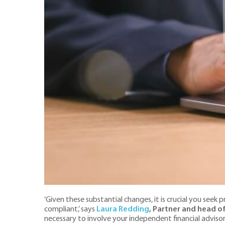
‘Given these substantial changes, it is crucial you see
compliant,’ says
Laura Redding
, Partner and head o
necessary to involve your independent financial adviso