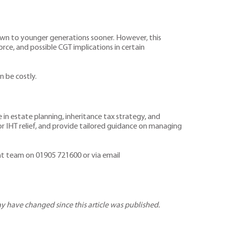
down to younger generations sooner. However, this
rce, and possible CGT implications in certain
n be costly.
in estate planning, inheritance tax strategy, and
r IHT relief, and provide tailored guidance on managing
ent team on 01905 721600 or via email
may have changed since this article was published.