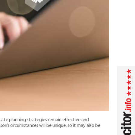
state planning strategies remain effective and
on’s circumstances will be unique, so it may also be