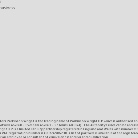
w
business
tors Parkinson Wright is the trading name of Parkinson Wright LLP which is authorised a
itwich 462060 - Evesham 462063 - St Johns 605874). The Authority's rules can be access
ght LLP is a limited liability partnership registered in England and Wales with number O
VAT registration number is GB 274 9062 38. A list of partners is available at the registere
or an employee or consultant of equivalent standing and qualification.