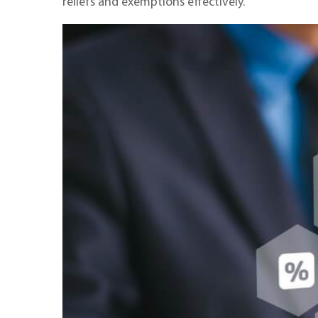
reliefs and exemptions effectively.