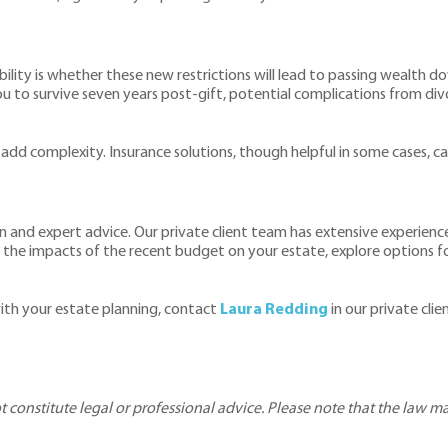
bility is whether these new restrictions will lead to passing wealth 
ou to survive seven years post-gift, potential complications from divo
 add complexity. Insurance solutions, though helpful in some cases, ca
 and expert advice. Our private client team has extensive experience 
the impacts of the recent budget on your estate, explore options fo
ith your estate planning, contact
Laura Redding
in our private cli
ot constitute legal or professional advice. Please note that the law 