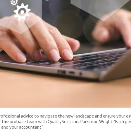
k professional advice to navigate the new landscape and ensure your e
f the
probate team with QualitySolicitors Parkinson Wright. ‘Each pers
r and your accountant.’