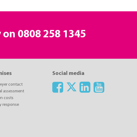
y on
0808 258 1345
mises
Social media
awyer contact
ial assessment
n costs
y response