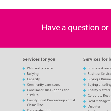
Have a question o
Services for you
Services for 
Wills and probate
Business Asses
Bullying
Business Servic
Capacity
Buying a Busine
Community care issues
Buying or sellin
Consumer issues - goods and
Charity Matters
services
Corporate Restru
County Court Proceedings - Small
Debt manageme
Claims Track
Disputes
Data protection