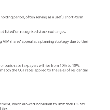
 holding period, often serving as a useful short-term
not listed’ on recognised stock exchanges.
ng AIM shares' appeal as a planning strategy due to their
 basic-rate taxpayers will rise from 10% to 18%,
match the CGT rates applied to the sales of residential
ement, which allowed individuals to limit their UK tax
 ties.