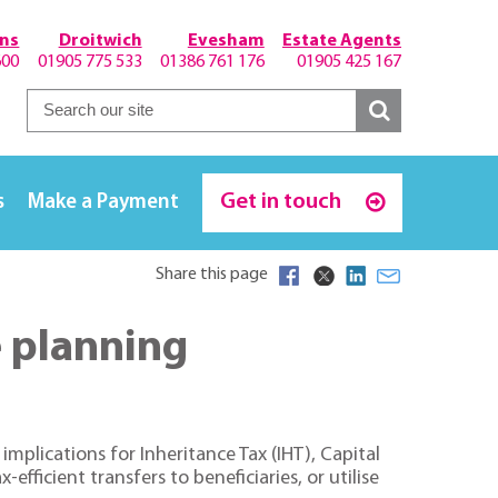
hns
Droitwich
Evesham
Estate Agents
600
01905 775 533
01386 761 176
01905 425 167
Get in touch
s
Make a Payment
Share this page
e planning
mplications for Inheritance Tax (IHT), Capital
ficient transfers to beneficiaries, or utilise