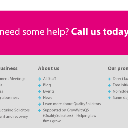
r need some help?
Call us toda
business
About us
Our pro
sment Meetings
All Staff
Direct l
es
Blog
Free init
ss
Events
No hidde
g a business
News
Same-da
Learn more about QualitySolicitors
cturing Solicitors
Supported by GrowWithQS
(QualitySolicitors) – Helping law
nt and recovery
firms grow