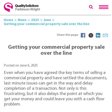
Home
News
2025
June
Getting your commercial property sale over the line
Share this page
Getting your commercial property sale
over the line
Posted on June 6, 2025
Even when you have agreed the key terms of selling a
commercial property and have settled the documents,
last minute issues can get in the way and delay
completion of a transaction. Not only is this
frustrating, but it also delays the point at which you
get your money and could leave you with a cash flow
problem.