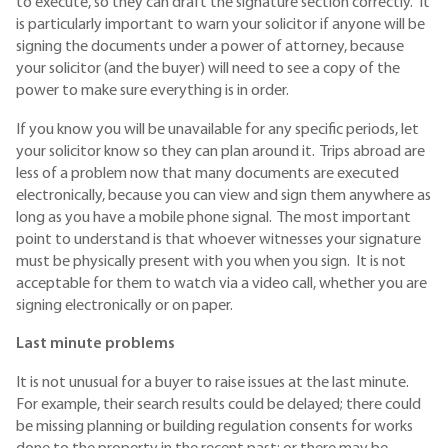
to execute, so they can draft the signature section correctly. It
is particularly important to warn your solicitor if anyone will be
signing the documents under a power of attorney, because
your solicitor (and the buyer) will need to see a copy of the
power to make sure everything is in order.
If you know you will be unavailable for any specific periods, let
your solicitor know so they can plan around it. Trips abroad are
less of a problem now that many documents are executed
electronically, because you can view and sign them anywhere as
long as you have a mobile phone signal. The most important
point to understand is that whoever witnesses your signature
must be physically present with you when you sign. It is not
acceptable for them to watch via a video call, whether you are
signing electronically or on paper.
Last minute problems
It is not unusual for a buyer to raise issues at the last minute.
For example, their search results could be delayed; there could
be missing planning or building regulation consents for works