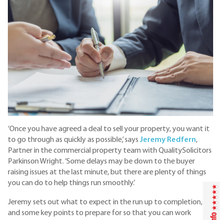
‘Once you have agreed a deal to sell your property, you want it
to go through as quickly as possible,’ says
Jeremy Redfern
,
Partner in the commercial property team with QualitySolicitors
Parkinson Wright. ‘Some delays may be down to the buyer
raising issues at the last minute, but there are plenty of things
you can do to help things run smoothly.’
Jeremy sets out what to expect in the run up to completion,
and some key points to prepare for so that you can work