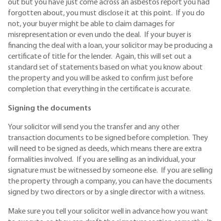
out but you have just come across an asbestos report you had
forgotten about, you must disclose it at this point. If you do
not, your buyer might be able to claim damages for
misrepresentation or even undo the deal. If your buyer is
financing the deal with a loan, your solicitor may be producing a
certificate of title for the lender. Again, this will set out a
standard set of statements based on what you know about
the property and you will be asked to confirm just before
completion that everything in the certificate is accurate.
Signing the documents
Your solicitor will send you the transfer and any other
transaction documents to be signed before completion. They
will need to be signed as deeds, which means there are extra
formalities involved. If you are selling as an individual, your
signature must be witnessed by someone else. If you are selling
the property through a company, you can have the documents
signed by two directors or by a single director with a witness.
Make sure you tell your solicitor well in advance how you want