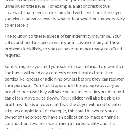
done to the property in the recent past; or there may be
unresolved title issues. For example, a historic restrictive
covenant that needs to be complied with - without the buyer
knowing in advance exactly what it is or whether anyone is likely
to enforce it.
The solution to these issues is often indemnity insurance. Your
solicitor should be able to warn you in advance if any of these
problems look likely, so you can have insurance ready to offer if
required.
Something else you and your solicitor can anticipate is whether
the buyer will need any consents or certificates from third
parties like lenders or adjoining owners before they can register
their purchase. You should approach those people as early as
possible, because they will have no real interest in your deal and
can often move quite slowly. Your solicitor will also be able to
draft any deeds of covenant that the buyer will need to enter
into on completion. For example, this could be where you as
owner of the property have an obligation to make a financial
contribution towards maintaining a shared facility and this