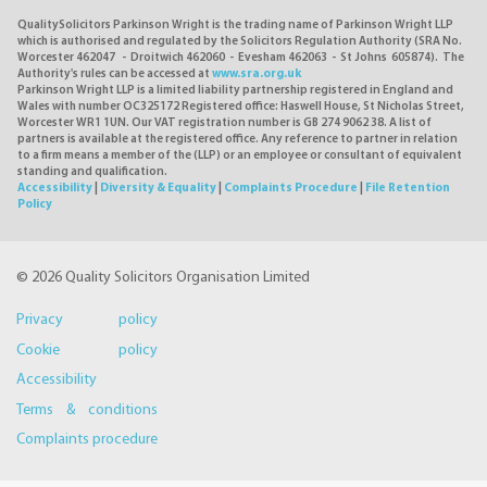
QualitySolicitors Parkinson Wright is the trading name of Parkinson Wright LLP
which is authorised and regulated by the Solicitors Regulation Authority (SRA No.
Worcester 462047 - Droitwich 462060 - Evesham 462063 - St Johns 605874). The
Authority's rules can be accessed at
www.sra.org.uk
Parkinson Wright LLP is a limited liability partnership registered in England and
Wales with number OC325172 Registered office: Haswell House, St Nicholas Street,
Worcester WR1 1UN. Our VAT registration number is GB 274 9062 38. A list of
partners is available at the registered office. Any reference to partner in relation
to a firm means a member of the (LLP) or an employee or consultant of equivalent
standing and qualification.
Accessibility
|
Diversity & Equality
|
Complaints Procedure
|
File Retention
Policy
© 2026 Quality Solicitors Organisation Limited
Privacy policy
Cookie policy
Accessibility
Terms & conditions
Complaints procedure