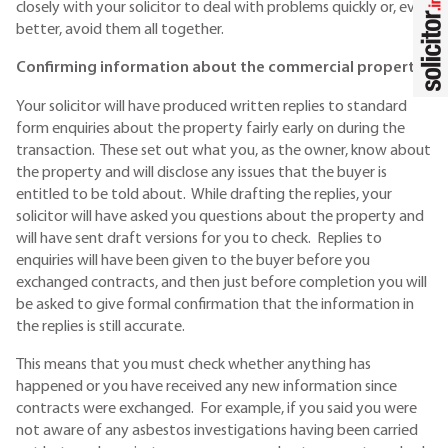
closely with your solicitor to deal with problems quickly or, even
better, avoid them all together.
Confirming information about the commercial property
Your solicitor will have produced written replies to standard
form enquiries about the property fairly early on during the
transaction. These set out what you, as the owner, know about
the property and will disclose any issues that the buyer is
entitled to be told about. While drafting the replies, your
solicitor will have asked you questions about the property and
will have sent draft versions for you to check. Replies to
enquiries will have been given to the buyer before you
exchanged contracts, and then just before completion you will
be asked to give formal confirmation that the information in
the replies is still accurate.
This means that you must check whether anything has
happened or you have received any new information since
contracts were exchanged. For example, if you said you were
not aware of any asbestos investigations having been carried