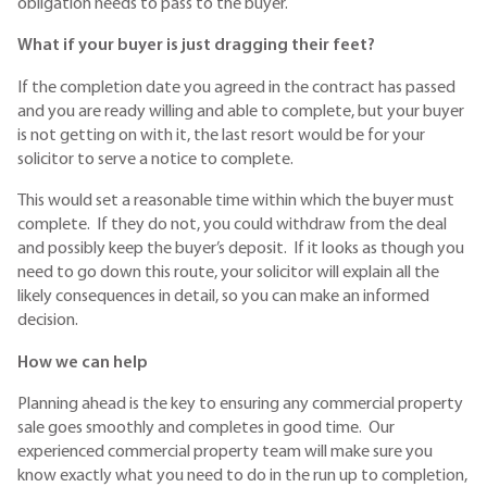
obligation needs to pass to the buyer.
What if your buyer is just dragging their feet?
If the completion date you agreed in the contract has passed
and you are ready willing and able to complete, but your buyer
is not getting on with it, the last resort would be for your
solicitor to serve a notice to complete.
This would set a reasonable time within which the buyer must
complete. If they do not, you could withdraw from the deal
and possibly keep the buyer’s deposit. If it looks as though you
need to go down this route, your solicitor will explain all the
likely consequences in detail, so you can make an informed
decision.
How we can help
Planning ahead is the key to ensuring any commercial property
sale goes smoothly and completes in good time. Our
experienced commercial property team will make sure you
know exactly what you need to do in the run up to completion,