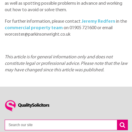
as well as spotting possible problems in advance and working
out how to avoid or solve them.
For further information, please contact
Jeremy Redfern
in the
commercial property team
on 01905 721600 or email
worcester@parkinsonwright.co.uk
This article is for general information only and does not
constitute legal or professional advice. Please note that the law
may have changed since this article was published.