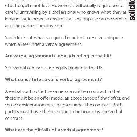
situation, all is not lost. However, it will usually require some
careful unravelling by a professional who knows what they are
looking for, in order to ensure that any dispute can be resolved
and the parties can move on.’
Sarah looks at what is required in order to resolve a dispute
which arises under a verbal agreement.
Are verbal agreements legally binding in the UK?
Yes, verbal contracts are legally binding in the UK.
What constitutes a valid verbal agreement?
A verbal contract is the same as a written contract in that
there must be an offer made, an acceptance of that offer, and
some consideration must be paid under the contract. Both
parties must have the intention to be bound by the verbal
contract.
What are the pitfalls of a verbal agreement?