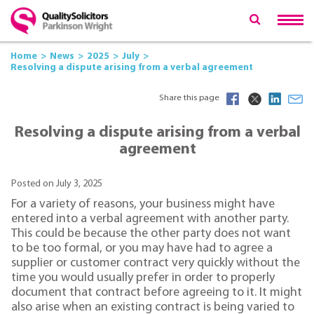
Home
News
2025
July
Resolving a dispute arising from a verbal agreement
Share this page
Resolving a dispute arising from a verbal
agreement
Posted on July 3, 2025
For a variety of reasons, your business might have
entered into a verbal agreement with another party.
This could be because the other party does not want
to be too formal, or you may have had to agree a
supplier or customer contract very quickly without the
time you would usually prefer in order to properly
document that contract before agreeing to it. It might
also arise when an existing contract is being varied to