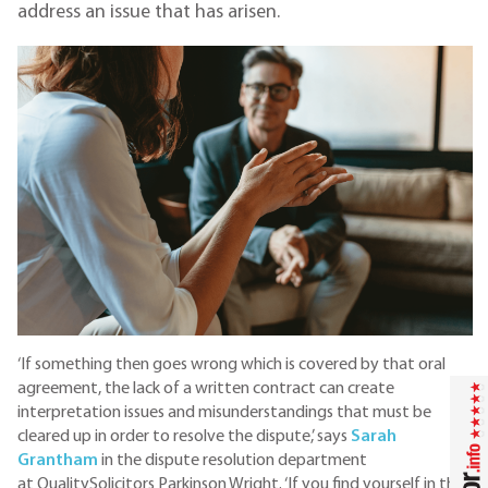
address an issue that has arisen.
‘If something then goes wrong which is covered by that oral
agreement, the lack of a written contract can create
interpretation issues and misunderstandings that must be
cleared up in order to resolve the dispute,’ says
Sarah
Grantham
in the dispute resolution department
at QualitySolicitors Parkinson Wright. ‘If you find yourself in that