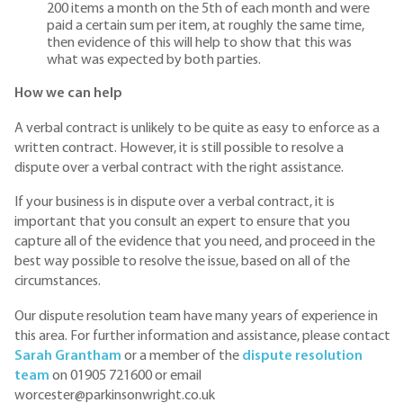
200 items a month on the 5th of each month and were
paid a certain sum per item, at roughly the same time,
then evidence of this will help to show that this was
what was expected by both parties.
How we can help
A verbal contract is unlikely to be quite as easy to enforce as a
written contract. However, it is still possible to resolve a
dispute over a verbal contract with the right assistance.
If your business is in dispute over a verbal contract, it is
important that you consult an expert to ensure that you
capture all of the evidence that you need, and proceed in the
best way possible to resolve the issue, based on all of the
circumstances.
Our dispute resolution team have many years of experience in
this area. For further information and assistance, please contact
Sarah Grantham
or a member of the
dispute resolution
team
on 01905 721600 or email
worcester@parkinsonwright.co.uk