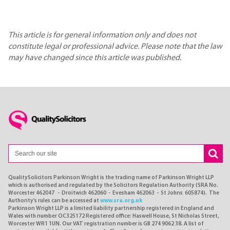
This article is for general information only and does not
constitute legal or professional advice. Please note that the law
may have changed since this article was published.
QualitySolicitors Parkinson Wright is the trading name of Parkinson Wright LLP
which is authorised and regulated by the Solicitors Regulation Authority (SRA No.
Worcester 462047 - Droitwich 462060 - Evesham 462063 - St Johns 605874). The
Authority's rules can be accessed at
www.sra.org.uk
Parkinson Wright LLP is a limited liability partnership registered in England and
Wales with number OC325172 Registered office: Haswell House, St Nicholas Street,
Worcester WR1 1UN. Our VAT registration number is GB 274 9062 38. A list of