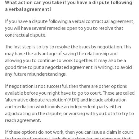
What action can you take if you have a dispute following
a verbal agreement?
If you have a dispute following a verbal contractual agreement,
you will have several remedies open to you to resolve that
contractual dispute.
The first step is to try to resolve the issues by negotiation. This
may have the advantage of saving the relationship and
allowing you to continue to work together. It may also be a
good time to put a negotiated agreement in writing, to avoid
any future misunderstandings.
If negotiation is not successful, then there are other options
available before you might have to go to court. These are called
‘alternative dispute resolution’ (ADR) and include arbitration
and mediation which involve an independent party either
adjudicating on the dispute, or working with you both to try to
reach agreement.
If these options do not work, then you can issue a claim in court