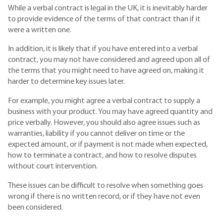
While a verbal contract is legal in the UK, it is inevitably harder
to provide evidence of the terms of that contract than if it
were a written one.
In addition, it is likely that if you have entered into a verbal
contract, you may not have considered and agreed upon all of
the terms that you might need to have agreed on, making it
harder to determine key issues later.
For example, you might agree a verbal contract to supply a
business with your product. You may have agreed quantity and
price verbally. However, you should also agree issues such as
warranties, liability if you cannot deliver on time or the
expected amount, or if payment is not made when expected,
how to terminate a contract, and how to resolve disputes
without court intervention.
These issues can be difficult to resolve when something goes
wrong if there is no written record, or if they have not even
been considered.