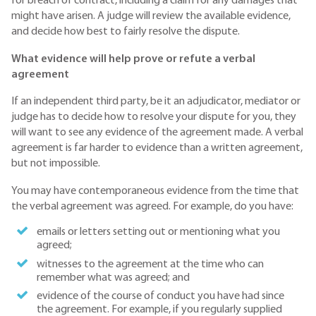
for breach of contract, including a claim for any damages that
might have arisen. A judge will review the available evidence,
and decide how best to fairly resolve the dispute.
What evidence will help prove or refute a verbal
agreement
If an independent third party, be it an adjudicator, mediator or
judge has to decide how to resolve your dispute for you, they
will want to see any evidence of the agreement made. A verbal
agreement is far harder to evidence than a written agreement,
but not impossible.
You may have contemporaneous evidence from the time that
the verbal agreement was agreed. For example, do you have:
emails or letters setting out or mentioning what you
agreed;
witnesses to the agreement at the time who can
remember what was agreed; and
evidence of the course of conduct you have had since
the agreement. For example, if you regularly supplied