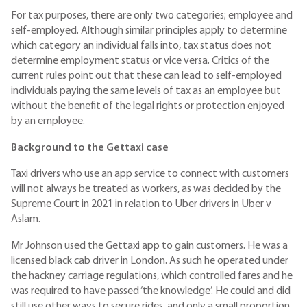
For tax purposes, there are only two categories; employee and
self-employed. Although similar principles apply to determine
which category an individual falls into, tax status does not
determine employment status or vice versa. Critics of the
current rules point out that these can lead to self-employed
individuals paying the same levels of tax as an employee but
without the benefit of the legal rights or protection enjoyed
by an employee.
Background to the Gettaxi case
Taxi drivers who use an app service to connect with customers
will not always be treated as workers, as was decided by the
Supreme Court in 2021 in relation to Uber drivers in Uber v
Aslam.
Mr Johnson used the Gettaxi app to gain customers. He was a
licensed black cab driver in London. As such he operated under
the hackney carriage regulations, which controlled fares and he
was required to have passed ‘the knowledge’. He could and did
still use other ways to secure rides, and only a small proportion