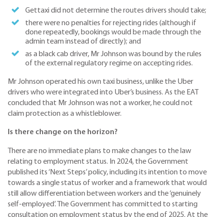
Gettaxi did not determine the routes drivers should take;
there were no penalties for rejecting rides (although if
done repeatedly, bookings would be made through the
admin team instead of directly); and
as a black cab driver, Mr Johnson was bound by the rules
of the external regulatory regime on accepting rides.
Mr Johnson operated his own taxi business, unlike the Uber
drivers who were integrated into Uber’s business. As the EAT
concluded that Mr Johnson was not a worker, he could not
claim protection as a whistleblower.
Is there change on the horizon?
There are no immediate plans to make changes to the law
relating to employment status. In 2024, the Government
published its ‘Next Steps’ policy, including its intention to move
towards a single status of worker and a framework that would
still allow differentiation between workers and the ‘genuinely
self-employed’. The Government has committed to starting
consultation on employment status by the end of 2025. At the