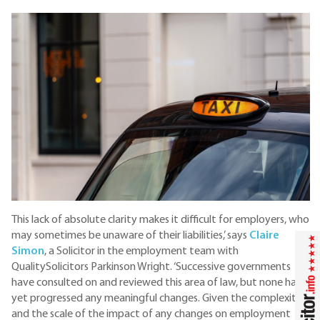
This lack of absolute clarity makes it difficult for employers, who
may sometimes be unaware of their liabilities,’ says
Claire
Simon
, a Solicitor in the employment team with
QualitySolicitors Parkinson Wright. ‘Successive governments
have consulted on and reviewed this area of law, but none has
yet progressed any meaningful changes. Given the complexity
and the scale of the impact of any changes on employment