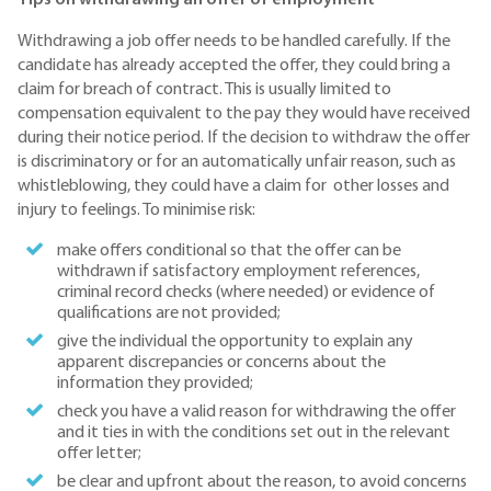
Withdrawing a job offer needs to be handled carefully. If the
candidate has already accepted the offer, they could bring a
claim for breach of contract. This is usually limited to
compensation equivalent to the pay they would have received
during their notice period. If the decision to withdraw the offer
is discriminatory or for an automatically unfair reason, such as
whistleblowing, they could have a claim for other losses and
injury to feelings. To minimise risk:
make offers conditional so that the offer can be
withdrawn if satisfactory employment references,
criminal record checks (where needed) or evidence of
qualifications are not provided;
give the individual the opportunity to explain any
apparent discrepancies or concerns about the
information they provided;
check you have a valid reason for withdrawing the offer
and it ties in with the conditions set out in the relevant
offer letter;
be clear and upfront about the reason, to avoid concerns