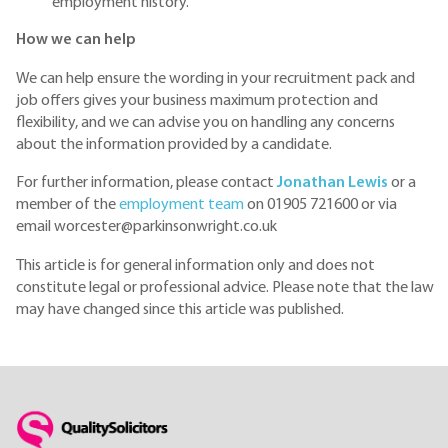
employment history.
How we can help
We can help ensure the wording in your recruitment pack and
job offers gives your business maximum protection and
flexibility, and we can advise you on handling any concerns
about the information provided by a candidate.
For further information, please contact
Jonathan Lewis
or a
member of the
employment team
on 01905 721600 or via
email worcester@parkinsonwright.co.uk
This article is for general information only and does not
constitute legal or professional advice. Please note that the law
may have changed since this article was published.