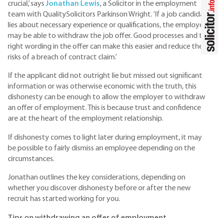
crucial,’ says
Jonathan Lewis
, a Solicitor in the employment
team with QualitySolicitors Parkinson Wright. ‘If a job candidate
lies about necessary experience or qualifications, the employer
may be able to withdraw the job offer. Good processes and the
right wording in the offer can make this easier and reduce the
risks of a breach of contract claim.’
If the applicant did not outright lie but missed out significant
information or was otherwise economic with the truth, this
dishonesty can be enough to allow the employer to withdraw
an offer of employment. This is because trust and confidence
are at the heart of the employment relationship.
If dishonesty comes to light later during employment, it may
be possible to fairly dismiss an employee depending on the
circumstances.
Jonathan outlines the key considerations, depending on
whether you discover dishonesty before or after the new
recruit has started working for you.
Tips on withdrawing an offer of employment