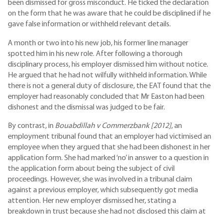
been dismissed for gross misconduct. He ticked the declaration
on the form that he was aware that he could be disciplined if he
gave false information or withheld relevant details.
A month or two into his new job, his former line manager
spotted him in his new role. After following a thorough
disciplinary process, his employer dismissed him without notice.
He argued that he had not wilfully withheld information. While
there is not a general duty of disclosure, the EAT found that the
employer had reasonably concluded that Mr Easton had been
dishonest and the dismissal was judged to be fair.
By contrast, in
Bouabdillah v Commerzbank [2012]
, an
employment tribunal found that an employer had victimised an
employee when they argued that she had been dishonest in her
application form. She had marked ‘no’ in answer to a question in
the application form about being the subject of civil
proceedings. However, she was involved in a tribunal claim
against a previous employer, which subsequently got media
attention. Her new employer dismissed her, stating a
breakdown in trust because she had not disclosed this claim at