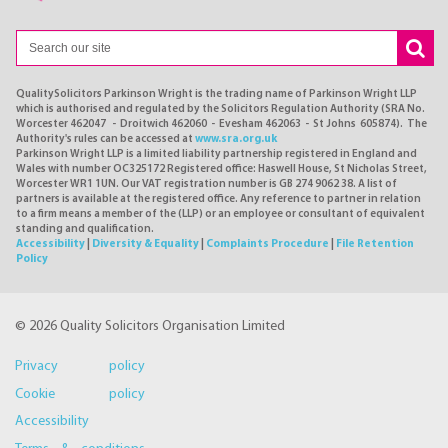
QualitySolicitors Parkinson Wright is the trading name of Parkinson Wright LLP
which is authorised and regulated by the Solicitors Regulation Authority (SRA No.
Worcester 462047 - Droitwich 462060 - Evesham 462063 - St Johns 605874). The
Authority's rules can be accessed at
www.sra.org.uk
Parkinson Wright LLP is a limited liability partnership registered in England and
Wales with number OC325172 Registered office: Haswell House, St Nicholas Street,
Worcester WR1 1UN. Our VAT registration number is GB 274 9062 38. A list of
partners is available at the registered office. Any reference to partner in relation
to a firm means a member of the (LLP) or an employee or consultant of equivalent
standing and qualification.
Accessibility
|
Diversity & Equality
|
Complaints Procedure
|
File Retention
Policy
© 2026 Quality Solicitors Organisation Limited
Privacy policy
Cookie policy
Accessibility