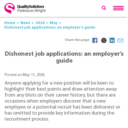
Home
News
2026
May
Dishonest job applications: an employer’s guide
Share this page
Dishonest job applications: an employer’s
guide
Posted on May 11, 2026
Anyone applying for a new position will be keen to
highlight their best points and draw attention away
from any blots on their career history, but there are
occasions when employers discover that a new
employee or a potential recruit has been dishonest or
has omitted to provide key information during the
recruitment process.