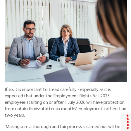
If so, it is important to tread carefully - especially as it is
expected that under the Employment Rights Act 2025,
employees starting on or after 1 July 2026 will have protection
from unfair dismissal after six months’ employment, rather than
two years.
‘Making sure a thorough and fair process is carried out will be