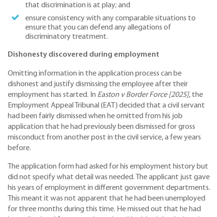
that discrimination is at play; and
ensure consistency with any comparable situations to
ensure that you can defend any allegations of
discriminatory treatment.
Dishonesty discovered during employment
Omitting information in the application process can be
dishonest and justify dismissing the employee after their
employment has started. In
Easton v Border Force [2025]
, the
Employment Appeal Tribunal (EAT) decided that a civil servant
had been fairly dismissed when he omitted from his job
application that he had previously been dismissed for gross
misconduct from another post in the civil service, a few years
before.
The application form had asked for his employment history but
did not specify what detail was needed. The applicant just gave
his years of employment in different government departments.
This meant it was not apparent that he had been unemployed
for three months during this time. He missed out that he had