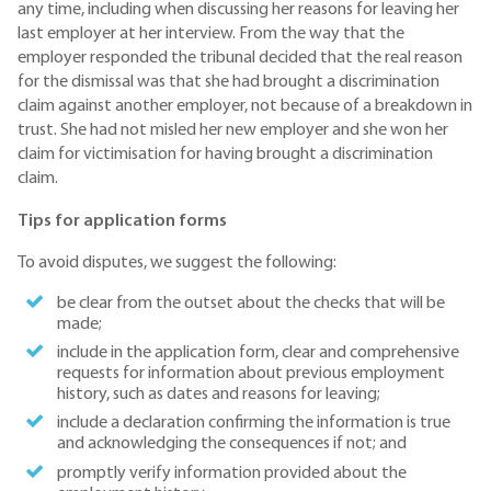
any time, including when discussing her reasons for leaving her
last employer at her interview. From the way that the
employer responded the tribunal decided that the real reason
for the dismissal was that she had brought a discrimination
claim against another employer, not because of a breakdown in
trust. She had not misled her new employer and she won her
claim for victimisation for having brought a discrimination
claim.
Tips for application forms
To avoid disputes, we suggest the following:
be clear from the outset about the checks that will be
made;
include in the application form, clear and comprehensive
requests for information about previous employment
history, such as dates and reasons for leaving;
include a declaration confirming the information is true
and acknowledging the consequences if not; and
promptly verify information provided about the