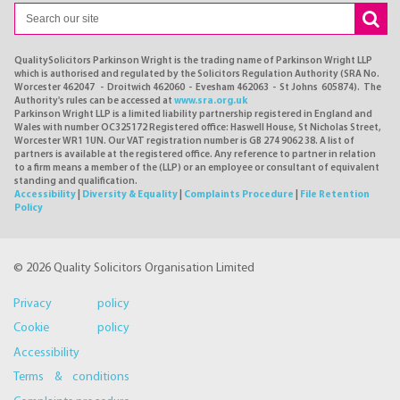
QualitySolicitors Parkinson Wright is the trading name of Parkinson Wright LLP
which is authorised and regulated by the Solicitors Regulation Authority (SRA No.
Worcester 462047 - Droitwich 462060 - Evesham 462063 - St Johns 605874). The
Authority's rules can be accessed at
www.sra.org.uk
Parkinson Wright LLP is a limited liability partnership registered in England and
Wales with number OC325172 Registered office: Haswell House, St Nicholas Street,
Worcester WR1 1UN. Our VAT registration number is GB 274 9062 38. A list of
partners is available at the registered office. Any reference to partner in relation
to a firm means a member of the (LLP) or an employee or consultant of equivalent
standing and qualification.
Accessibility
|
Diversity & Equality
|
Complaints Procedure
|
File Retention
Policy
© 2026 Quality Solicitors Organisation Limited
Privacy policy
Cookie policy
Accessibility
Terms & conditions