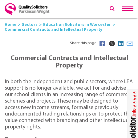
Home
Sectors
Education Solicitors in Worcester
Commercial Contracts and Intellectual Property
Share this page
Commercial Contracts and Intellectual
Property
In both the independent and public sectors, where LEA
support is no longer available, we act for and advise
our school clients in an increasing range of commercial
schemes and projects. These may be designed to
access new income streams, formalise previously
undocumented trading relationships or to protect the
value connected with branding and other intellectual
property rights.