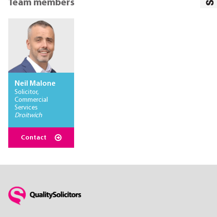
Team members
Neil Malone
Solicitor,
Commercial
Services
Droitwich
Contact