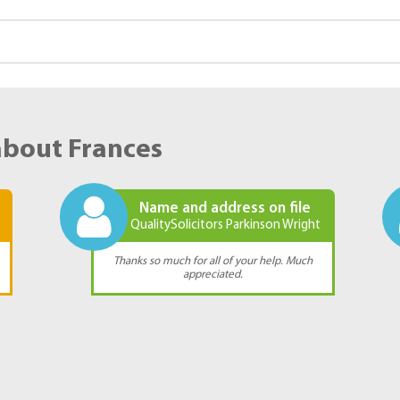
about Frances
Name and address on file
QualitySolicitors Parkinson Wright
Thanks so much for all of your help. Much
appreciated.