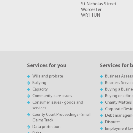
St Nicholas Street
Worcester
WR1 1UN
Services for you
Services for 
Wills and probate
Business Asses
Bullying
Business Servic
Capacity
Buying a Busine
Community care issues
Buying or sellin
Consumer issues - goods and
Charity Matters
services
Corporate Restru
County Court Proceedings - Small
Debt manageme
Claims Track
Disputes
Data protection
Employment la