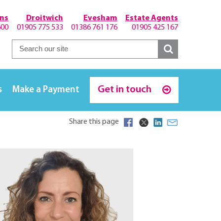
hns
Droitwich
Evesham
Estate Agents
600
01905 775 533
01386 761 176
01905 425 167
Get in touch
s
Make a Payment
Share this page