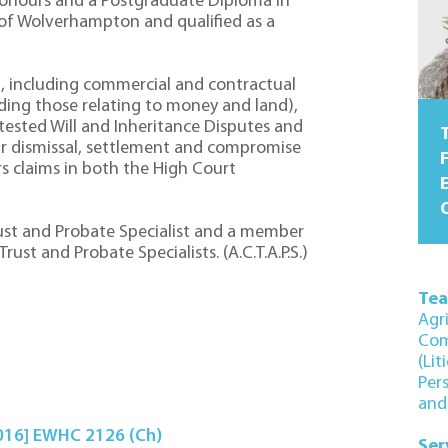
onours and a Postgraduate Diploma in
 of Wolverhampton and qualified as a
ion, including commercial and contractual
uding those relating to money and land),
tested Will and Inheritance Disputes and
T
r dismissal, settlement and compromise
F
 claims in both the High Court
O
rust and Probate Specialist and a member
ust and Probate Specialists. (A.C.T.A.P.S.)
Te
Agr
Com
(Lit
Per
and
2016] EWHC 2126 (Ch)
Ser