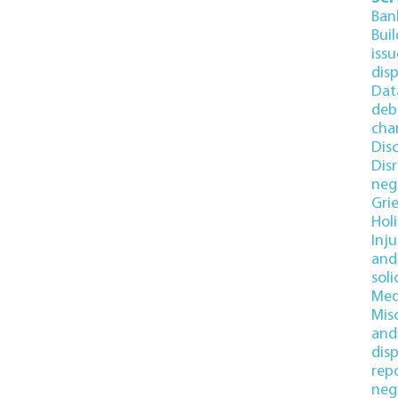
Ban
Bui
issu
dis
Dat
deb
cha
Dis
Disr
neg
Gri
Hol
Inj
and 
soli
Med
Mis
and
dis
rep
neg