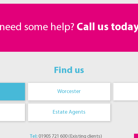
r need some help?
Call us toda
Find us
Worcester
Estate Agents
Tel:
01905 721 600
(
Existing clients
)