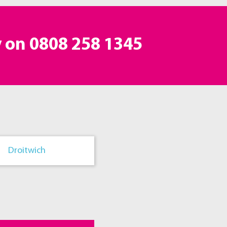
y on
0808 258 1345
Droitwich