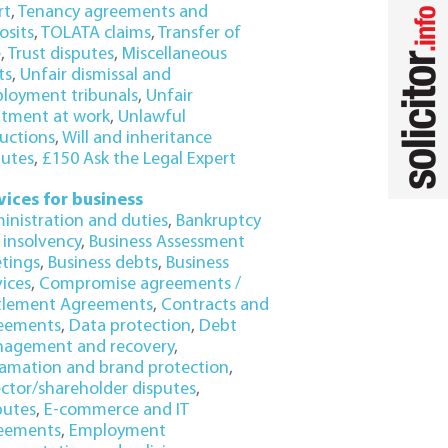
rt
,
Tenancy agreements and
osits
,
TOLATA claims
,
Transfer of
e
,
Trust disputes
,
Miscellaneous
ts
,
Unfair dismissal and
loyment tribunals
,
Unfair
atment at work
,
Unlawful
uctions
,
Will and inheritance
putes
,
£150 Ask the Legal Expert
vices for business
inistration and duties
,
Bankruptcy
 insolvency
,
Business Assessment
tings
,
Business debts
,
Business
vices
,
Compromise agreements /
tlement Agreements
,
Contracts and
eements
,
Data protection
,
Debt
agement and recovery
,
amation and brand protection
,
ector/shareholder disputes
,
putes
,
E-commerce and IT
eements
,
Employment