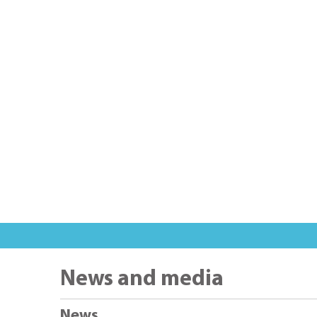
News and media
News