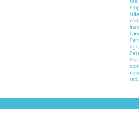
doc
Emp
trib
com
Ins
Lan
Par
agr
Pate
Pla
com
cov
red