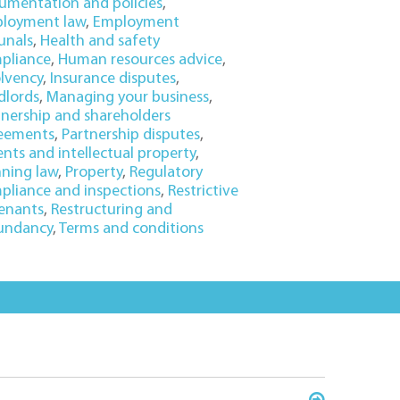
umentation and policies
,
loyment law
,
Employment
unals
,
Health and safety
pliance
,
Human resources advice
,
olvency
,
Insurance disputes
,
dlords
,
Managing your business
,
tnership and shareholders
eements
,
Partnership disputes
,
nts and intellectual property
,
nning law
,
Property
,
Regulatory
pliance and inspections
,
Restrictive
enants
,
Restructuring and
undancy
,
Terms and conditions