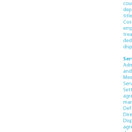
cou
dep
titl
Cos
emp
tre
ded
dis
Ser
Adm
and
Mee
Ser
Set
agr
man
Def
Dir
Dis
agr