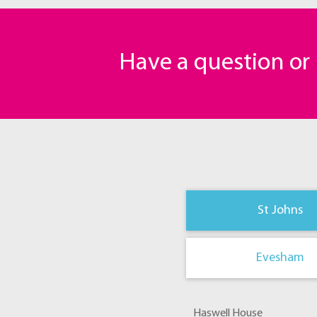
Have a question o
St Johns
Evesham
Haswell House