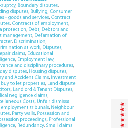
kruptcy
,
Boundary disputes
,
lding disputes
,
Bullying
,
Consumer
es - goods and services
,
Contract
putes
,
Contracts of employment
,
a protection
,
Debt
,
Debtors and
t management
,
Defamation of
racter
,
Discrimination
,
crimination at work
,
Disputes
,
epair claims
,
Educational
ligence
,
Employment law
,
evance and disciplinary procedures
,
iday disputes
,
Housing disputes
,
ury and Accident Claims
,
Investment
buy to let properties
,
Land dispute
citors
,
Landlord & Tenant Disputes
,
ical negligence claims
,
cellaneous Costs
,
Unfair dismissal
 employment tribunals
,
Neighbour
putes
,
Party walls
,
Possession and
ossession proceedings
,
Professional
ligence
,
Redundancy
,
Small claims