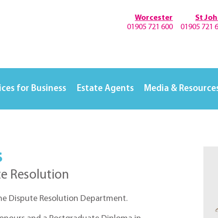
Worcester
St Jo
01905 721 600
01905 721 
ices for Business
Estate Agents
Media & Resource
s
te Resolution
the Dispute Resolution Department.