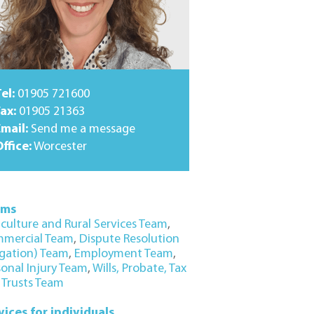
el:
01905 721600
ax:
01905 21363
Email:
Send me a message
ffice:
Worcester
ams
iculture and Rural Services Team
,
mercial Team
,
Dispute Resolution
igation) Team
,
Employment Team
,
sonal Injury Team
,
Wills, Probate, Tax
 Trusts Team
vices for individuals