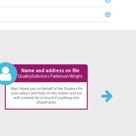
Name and address on file
QualitySolicitors Parkinson Wright
Qual
May I thank you on behalf of the Trustees for
Thank you 
your advice and help on this matter and we
You have 
will certainly be in touch if anything else
should arise.