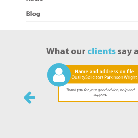
Blog
What our
clients
say 
ss on file
Name and address on file
rkinson Wright
QualitySolicitors Parkinson Wright
y sincere thanks
Thank you for your good advice, help and
forts and advice
support.
 very stressful
.