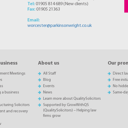
Tel:
01905 814 689
(
New clients
)
Fax:
01905 21363
Email:
worcester@parkinsonwright.co.uk
business
About us
Our pro
sment Meetings
All Staff
Direct l
es
Blog
Free init
ss
Events
No hidde
g a business
News
Same-da
Learn more about QualitySolicitors
cturing Solicitors
Supported by GrowWithQS
(QualitySolicitors) – Helping law
nt and recovery
firms grow
w