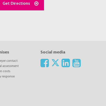
Get Directions
mises
Social media
awyer contact
ial assessment
n costs
y response