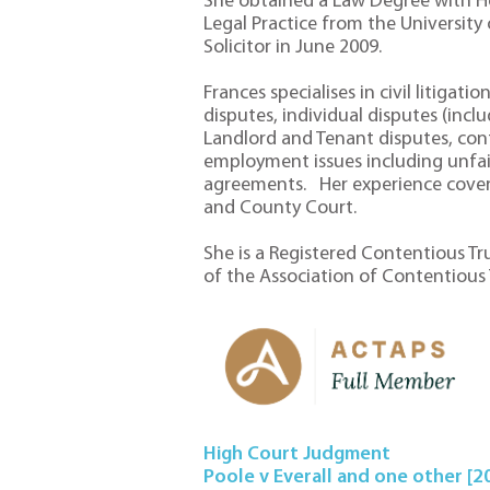
She obtained a Law Degree with H
Legal Practice from the University
Solicitor in June 2009.
Frances specialises in civil litigat
disputes, individual disputes (incl
Landlord and Tenant disputes, con
employment issues including unfai
agreements. Her experience covers
and County Court.
She is a Registered Contentious T
of the Association of Contentious Tr
High Court Judgment
Poole v Everall and one other [