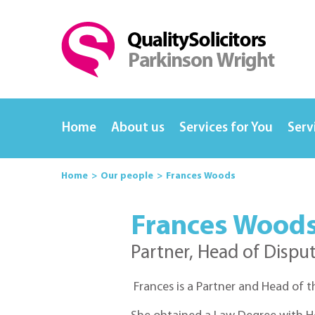
Home
About us
Services for You
Serv
Home
Our people
Frances Woods
Frances Wood
Partner, Head of Dispu
Frances is a Partner and Head of 