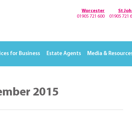
Worcester
St Jo
01905 721 600
01905 721 
ices for Business
Estate Agents
Media & Resource
vember 2015