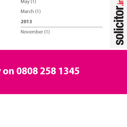
May (1)
March (1)
2013
November (1)
y on
0808 258 1345