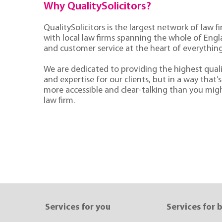
Why QualitySolicitors?
QualitySolicitors is the largest network of law fi
with local law firms spanning the whole of Eng
and customer service at the heart of everythin
We are dedicated to providing the highest quali
and expertise for our clients, but in a way that’s 
more accessible and clear-talking than you mig
law firm.
Services for you
Services for 