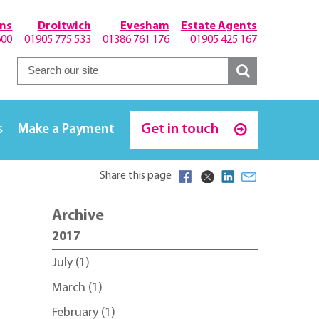
hns
Droitwich
Evesham
Estate Agents
600
01905 775 533
01386 761 176
01905 425 167
Get in touch
s
Make a Payment
Share this page
Archive
2017
July (1)
March (1)
February (1)