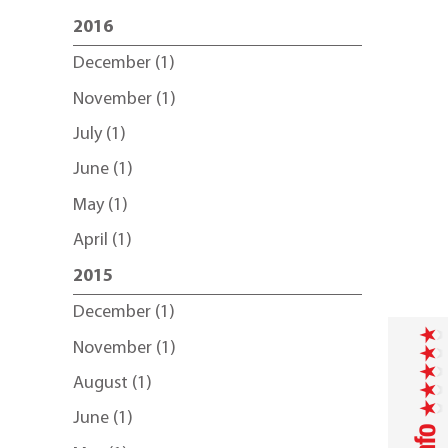
2016
December (1)
November (1)
July (1)
June (1)
May (1)
April (1)
2015
December (1)
November (1)
August (1)
June (1)