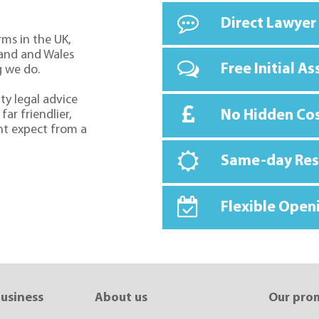
Direct Lawyer
rms in the UK,
land and Wales
Free Initial A
g we do.
ty legal advice
No Hidden Co
far friendlier,
ht expect from a
Same-day Re
Flexible Open
business
About us
Our pro