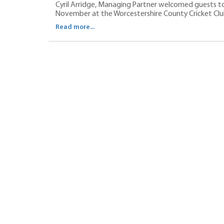
Cyril Arridge, Managing Partner welcomed guests to
November at the Worcestershire County Cricket Clu
Read more...