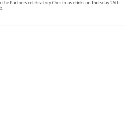
 the Partners celebratory Christmas drinks on Thursday 26th
b.