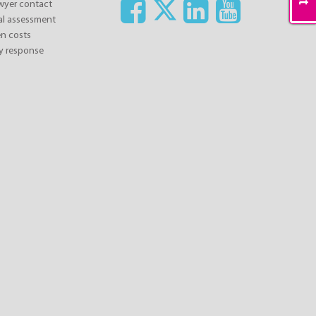
awyer contact
ial assessment
n costs
y response