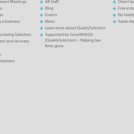
sment Meetings
All Staff
Direct l
es
Blog
Free init
ss
Events
No hidde
g a business
News
Same-da
Learn more about QualitySolicitors
cturing Solicitors
Supported by GrowWithQS
(QualitySolicitors) – Helping law
nt and recovery
firms grow
w
business