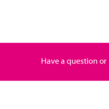
Have a question o