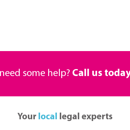
r need some help?
Call us toda
Your
local
legal experts