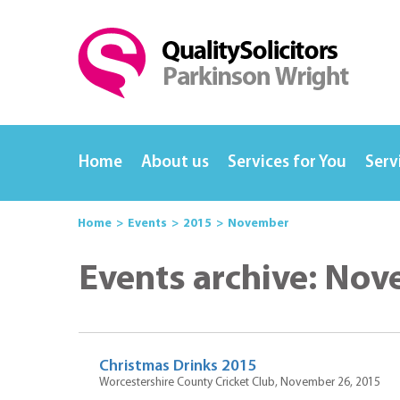
Home
About us
Services for You
Serv
Home
Events
2015
November
Events archive: No
Christmas Drinks 2015
Worcestershire County Cricket Club, November 26, 2015