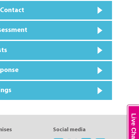
 Contact
ssessment
sts
sponse
ings
Live Chat
mises
Social media