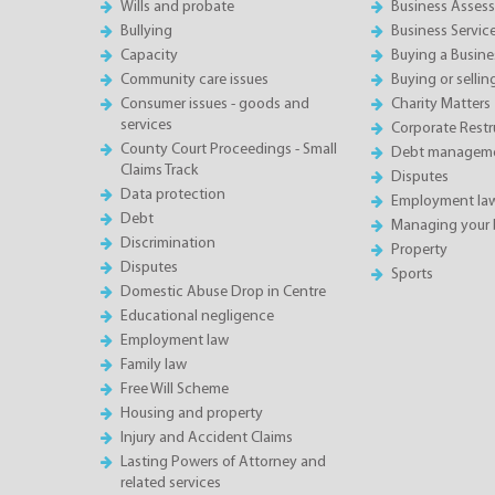
Wills and probate
Business Asses
Bullying
Business Servic
Capacity
Buying a Busine
Community care issues
Buying or sellin
Consumer issues - goods and
Charity Matters
services
Corporate Restru
County Court Proceedings - Small
Debt manageme
Claims Track
Disputes
Data protection
Employment la
Debt
Managing your 
Discrimination
Property
Disputes
Sports
Domestic Abuse Drop in Centre
Educational negligence
Employment law
Family law
Free Will Scheme
Housing and property
Injury and Accident Claims
Lasting Powers of Attorney and
related services